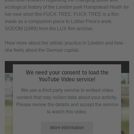
ecological history of the London park Hampstead Heath for
her new short film FUCK TREE. FUCK TREE is a film
made as a companion piece to Luther Price's work,
SODOM (1989) from the LUX film archive.
Hear more about her artistic practice in London and how
she feels about the German capital.
We need your consent to load the
YouTube Video service!
We use a third party service to embed video
content that may collect data about your activity.
Please review the details and accept the service
to watch this video.
More Information