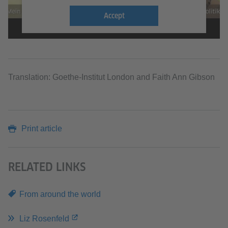
Accept
Translation: Goethe-Institut London and Faith Ann Gibson
Print article
RELATED LINKS
From around the world
Liz Rosenfeld