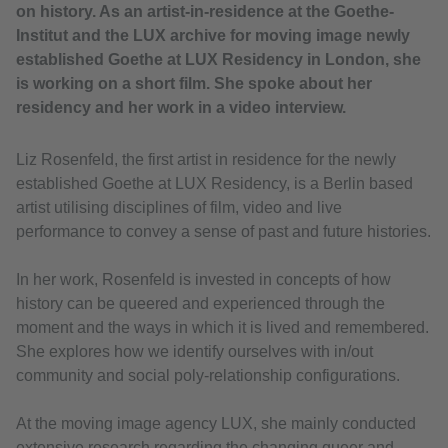
on history. As an artist-in-residence at the Goethe-
Institut and the LUX archive for moving image newly
established Goethe at LUX Residency in London, she
is working on a short film. She spoke about her
residency and her work in a video interview.
Liz Rosenfeld, the first artist in residence for the newly
established Goethe at LUX Residency, is a Berlin based
artist utilising disciplines of film, video and live
performance to convey a sense of past and future histories.
In her work, Rosenfeld is invested in concepts of how
history can be queered and experienced through the
moment and the ways in which it is lived and remembered.
She explores how we identify ourselves with in/out
community and social poly-relationship configurations.
At the moving image agency LUX, she mainly conducted
extensive research regarding the changing queer and