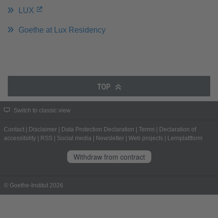
LUX
Goethe at Lux Residency
TOP
Switch to classic view
Contact
|
Disclaimer
|
Data Protection Declaration
|
Terms
|
Declaration of
accessibility
|
RSS
|
Social media
|
Newsletter
|
Web projects
|
Lernplattform
Withdraw from contract
© Goethe-Institut 2026