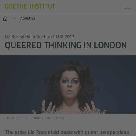
Home
About us
Liz Rosenfeld at Goethe at LUX 2017
QUEERED THINKING IN LONDON
Liz Rosenfeld
|
Photo: Christa Holka
The artist Liz Rosenfeld deals with queer perspectives