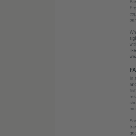
Par
Fre
exp
par
Whi
sig
wit
lik
wea
FA
In 
and
fir
res
sho
mov
Son
tra
goo