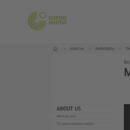
Home
About us
Publications
Th
Bey
M
ABOUT US
Who we are
75 years Goethe-Institut