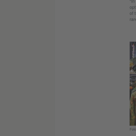
“In
opt
of 
rar
Foto