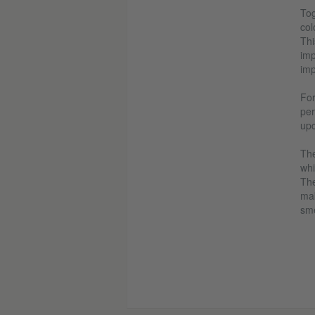
Tog
col
Thi
imp
imp
For
per
upc
The
whi
The
mak
sme