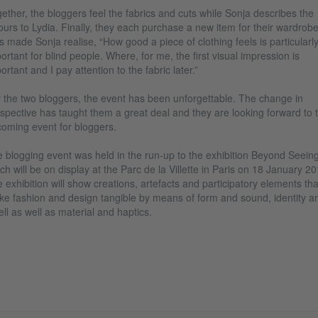
ether, the bloggers feel the fabrics and cuts while Sonja describes the
ours to Lydia. Finally, they each purchase a new item for their wardrobe
s made Sonja realise, “How good a piece of clothing feels is particularl
ortant for blind people. Where, for me, the first visual impression is
ortant and I pay attention to the fabric later.”
 the two bloggers, the event has been unforgettable. The change in
spective has taught them a great deal and they are looking forward to 
oming event for bloggers.
 blogging event was held in the run-up to the exhibition Beyond Seeing
ch will be on display at the Parc de la Villette in Paris on 18 January 20
 exhibition will show creations, artefacts and participatory elements tha
e fashion and design tangible by means of form and sound, identity a
ll as well as material and haptics.