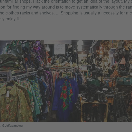
 unfamiliar shops, I lack the orientation to get an idea of the layout. My 
ion for finding my way around is to move systematically through the ra
the clothes racks and shelves. ... Shopping is usually a necessity for me.
ely enjoy it.”
: Goldfasanblog