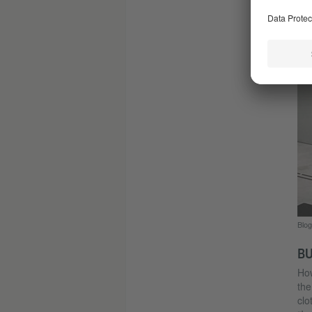
Blog
Blog
BU
How
the
clo