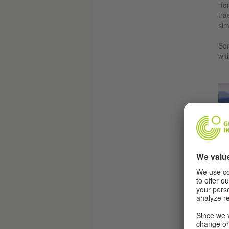
“fo
tra
sim
Son
wit