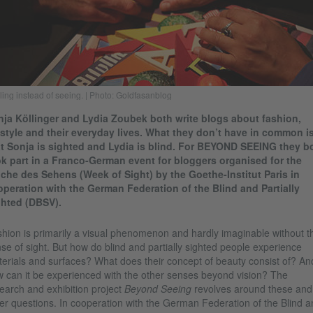
ling instead of seeing. | Photo: Goldfasanblog
ja Köllinger and Lydia Zoubek both write blogs about fashion,
estyle and their everyday lives. What they don’t have in common i
t Sonja is sighted and Lydia is blind. For BEYOND SEEING they b
k part in a Franco-German event for bloggers organised for the
he des Sehens (Week of Sight) by the Goethe-Institut Paris in
peration with the German Federation of the Blind and Partially
ghted (DBSV).
hion is primarily a visual phenomenon and hardly imaginable without t
se of sight. But how do blind and partially sighted people experience
erials and surfaces? What does their concept of beauty consist of? An
 can it be experienced with the other senses beyond vision? The
earch and exhibition project
Beyond Seeing
revolves around these and
er questions. In cooperation with the German Federation of the Blind a