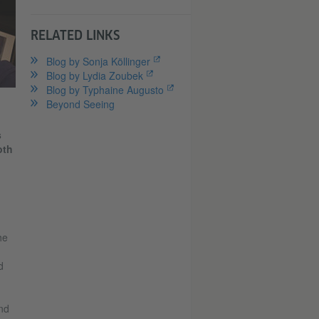
RELATED LINKS
Blog by Sonja Köllinger
Blog by Lydia Zoubek
Blog by Typhaine Augusto
Beyond Seeing
s
oth
he
d
nd