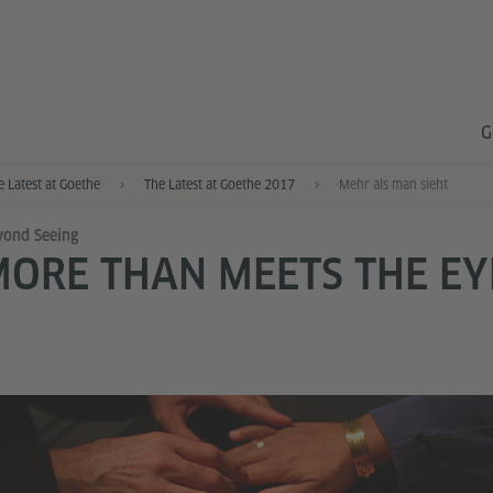
G
e Latest at Goethe
The Latest at Goethe 2017
Mehr als man sieht
ond Seeing
ORE THAN MEETS THE EY