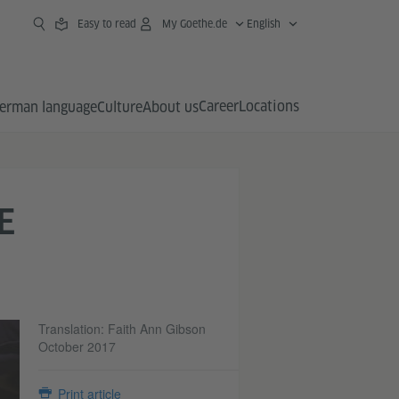
Easy to read
My Goethe.de
English
Career
Locations
erman language
Culture
About us
E
Translation: Faith Ann Gibson
October 2017
Print article