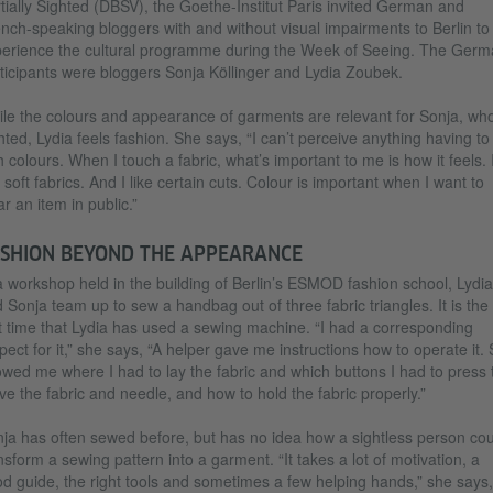
tially Sighted (DBSV), the Goethe-Institut Paris invited German and
nch-speaking bloggers with and without visual impairments to Berlin to
erience the cultural programme during the Week of Seeing. The Germ
ticipants were bloggers Sonja Köllinger and Lydia Zoubek.
le the colours and appearance of garments are relevant for Sonja, who
hted, Lydia feels fashion. She says, “I can’t perceive anything having to
h colours. When I touch a fabric, what’s important to me is how it feels. 
e soft fabrics. And I like certain cuts. Colour is important when I want to
r an item in public.”
SHION BEYOND THE APPEARANCE
a workshop held in the building of Berlin’s ESMOD fashion school, Lydia
 Sonja team up to sew a handbag out of three fabric triangles. It is the
st time that Lydia has used a sewing machine. “I had a corresponding
pect for it,” she says, “A helper gave me instructions how to operate it.
wed me where I had to lay the fabric and which buttons I had to press 
e the fabric and needle, and how to hold the fabric properly.”
ja has often sewed before, but has no idea how a sightless person cou
nsform a sewing pattern into a garment. “It takes a lot of motivation, a
d guide, the right tools and sometimes a few helping hands,” she says,