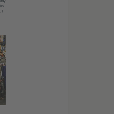
only
nks
 I