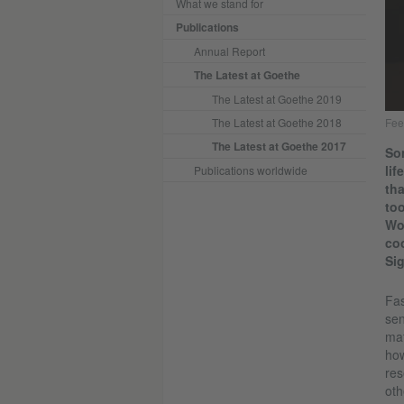
What we stand for
Publications
Annual Report
The Latest at Goethe
The Latest at Goethe 2019
The Latest at Goethe 2018
Fee
The Latest at Goethe 2017
Son
lif
Publications worldwide
tha
too
Woc
coo
Si
Fas
sen
mat
how
res
oth