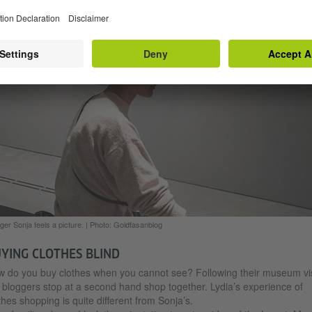
ger Lydia and her helper at the sewing table.
|
Photo: Goldfasanblog
ger Sonja feels a picture.
|
Photo: Goldfasanblog
YING CLOTHES BLIND
 do you buy clothes when you cannot see? Following their museum vis
 bloggers stop at a second hand shop together. Lydia’s experience of
thes shopping is quite different from Sonja’s.