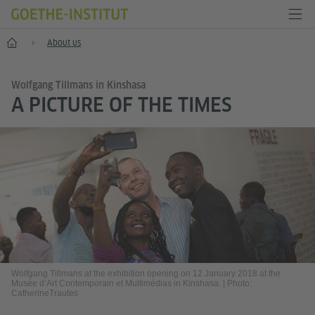
Home
About us
Wolfgang Tillmans in Kinshasa
A PICTURE OF THE TIMES
Wolfgang Tillmans at the exhibition opening on 12 January 2018 at the
Musée d’Art Contemporain et Multimédias in Kinshasa.
|
Photo:
CatherineTrautes