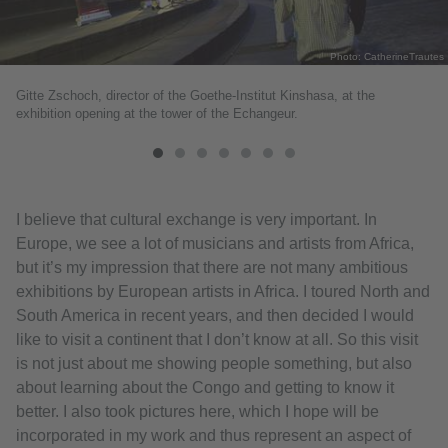
Photo: CatherineTrautes
Gitte Zschoch, director of the Goethe-Institut Kinshasa, at the
exhibition opening at the tower of the Echangeur.
I believe that cultural exchange is very important. In
Europe, we see a lot of musicians and artists from Africa,
but it’s my impression that there are not many ambitious
exhibitions by European artists in Africa. I toured North and
South America in recent years, and then decided I would
like to visit a continent that I don’t know at all. So this visit
is not just about me showing people something, but also
about learning about the Congo and getting to know it
better. I also took pictures here, which I hope will be
incorporated in my work and thus represent an aspect of