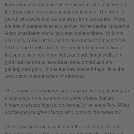
three-dimensional space of the museum. The museum on
the Echangeur has spectacular architecture. The room is
round, with walls that radiate away from the centre. There
are lots of perspectives to discover. At the centre, I placed a
video installation showing a total solar eclipse. It’s fun to
use every corner of this architecture that dates back to the
1970s. The Goethe-Institut helped fund the renovation of
the space with new neon lights and additional walls. I’m
glad that the rooms have been transformed and are
gaining new glory. I hope the new space brings life to the
very active cultural scene of Kinshasa.
The exhibition sometimes gives you the feeling of being on
a scavenger hunt, as there are some photos that are
hidden or placed high up on the wall or on the pillars. What
advice can you give visitors who come to the museum?
There’s not just one way to enter the exhibition; it’s not
linear but spatial. You can go through quickly and go out