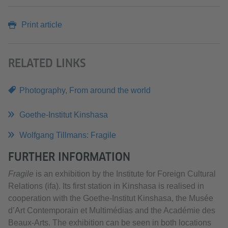
Print article
RELATED LINKS
Photography
,
From around the world
Goethe-Institut Kinshasa
Wolfgang Tillmans: Fragile
FURTHER INFORMATION
Fragile
is an exhibition by the Institute for Foreign Cultural
Relations (ifa). Its first station in Kinshasa is realised in
cooperation with the Goethe-Institut Kinshasa, the Musée
d’Art Contemporain et Multimédias and the Académie des
Beaux-Arts. The exhibition can be seen in both locations