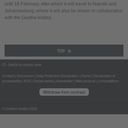
until 18 February, after which it will travel to Nairobi and
Johannesburg, where it will also be shown in collaboration
with the Goethe-Institut.
TOP
Switch to classic view
Contact
|
Disclaimer
|
Data Protection Declaration
|
Terms
|
Declaration of
accessibility
|
RSS
|
Social media
|
Newsletter
|
Web projects
|
Lernplattform
Withdraw from contract
© Goethe-Institut 2026