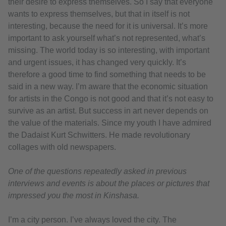
their desire to express themselves. So I say that everyone
wants to express themselves, but that in itself is not
interesting, because the need for it is universal. It’s more
important to ask yourself what’s not represented, what’s
missing. The world today is so interesting, with important
and urgent issues, it has changed very quickly. It’s
therefore a good time to find something that needs to be
said in a new way. I’m aware that the economic situation
for artists in the Congo is not good and that it’s not easy to
survive as an artist. But success in art never depends on
the value of the materials. Since my youth I have admired
the Dadaist Kurt Schwitters. He made revolutionary
collages with old newspapers.
One of the questions repeatedly asked in previous
interviews and events is about the places or pictures that
impressed you the most in Kinshasa.
I’m a city person. I’ve always loved the city. The