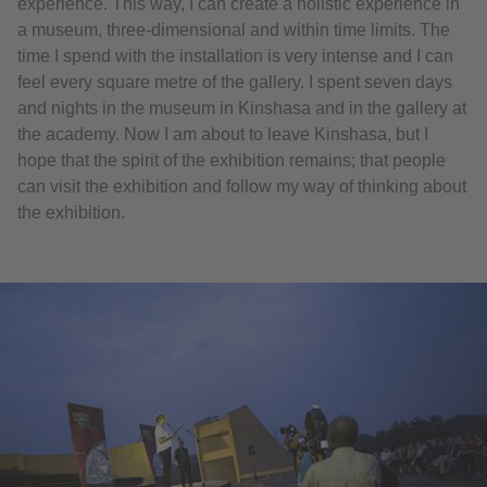
experience. This way, I can create a holistic experience in
a museum, three-dimensional and within time limits. The
time I spend with the installation is very intense and I can
feel every square metre of the gallery. I spent seven days
and nights in the museum in Kinshasa and in the gallery at
the academy. Now I am about to leave Kinshasa, but I
hope that the spirit of the exhibition remains; that people
can visit the exhibition and follow my way of thinking about
the exhibition.