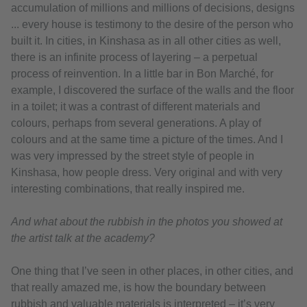
accumulation of millions and millions of decisions, designs
... every house is testimony to the desire of the person who
built it. In cities, in Kinshasa as in all other cities as well,
there is an infinite process of layering – a perpetual
process of reinvention. In a little bar in Bon Marché, for
example, I discovered the surface of the walls and the floor
in a toilet; it was a contrast of different materials and
colours, perhaps from several generations. A play of
colours and at the same time a picture of the times. And I
was very impressed by the street style of people in
Kinshasa, how people dress. Very original and with very
interesting combinations, that really inspired me.
And what about the rubbish in the photos you showed at
the artist talk at the academy?
One thing that I’ve seen in other places, in other cities, and
that really amazed me, is how the boundary between
rubbish and valuable materials is interpreted – it’s very