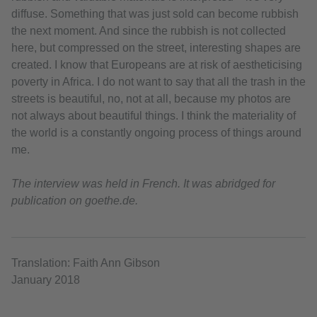
diffuse. Something that was just sold can become rubbish
the next moment. And since the rubbish is not collected
here, but compressed on the street, interesting shapes are
created. I know that Europeans are at risk of aestheticising
poverty in Africa. I do not want to say that all the trash in the
streets is beautiful, no, not at all, because my photos are
not always about beautiful things. I think the materiality of
the world is a constantly ongoing process of things around
me.
The interview was held in French. It was abridged for
publication on goethe.de.
Translation: Faith Ann Gibson
January 2018