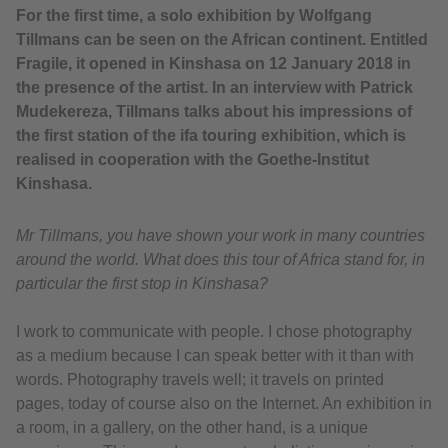
For the first time, a solo exhibition by Wolfgang
Tillmans can be seen on the African continent. Entitled
Fragile, it opened in Kinshasa on 12 January 2018 in
the presence of the artist. In an interview with Patrick
Mudekereza, Tillmans talks about his impressions of
the first station of the ifa touring exhibition, which is
realised in cooperation with the Goethe-Institut
Kinshasa.
Mr Tillmans, you have shown your work in many countries
around the world. What does this tour of Africa stand for, in
particular the first stop in Kinshasa?
I work to communicate with people. I chose photography
as a medium because I can speak better with it than with
words. Photography travels well; it travels on printed
pages, today of course also on the Internet. An exhibition in
a room, in a gallery, on the other hand, is a unique