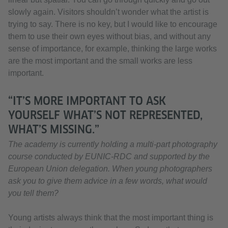
slowly again. Visitors shouldn’t wonder what the artist is
trying to say. There is no key, but I would like to encourage
them to use their own eyes without bias, and without any
sense of importance, for example, thinking the large works
are the most important and the small works are less
important.
“IT’S MORE IMPORTANT TO ASK
YOURSELF WHAT’S NOT REPRESENTED,
WHAT’S MISSING.”
The academy is currently holding a multi-part photography
course conducted by EUNIC-RDC and supported by the
European Union delegation. When young photographers
ask you to give them advice in a few words, what would
you tell them?
Young artists always think that the most important thing is