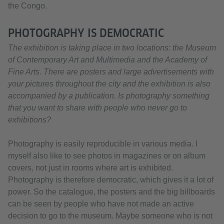
the Congo.
PHOTOGRAPHY IS DEMOCRATIC
The exhibition is taking place in two locations: the Museum
of Contemporary Art and Multimedia and the Academy of
Fine Arts. There are posters and large advertisements with
your pictures throughout the city and the exhibition is also
accompanied by a publication. Is photography something
that you want to share with people who never go to
exhibitions?
Photography is easily reproducible in various media. I
myself also like to see photos in magazines or on album
covers, not just in rooms where art is exhibited.
Photography is therefore democratic, which gives it a lot of
power. So the catalogue, the posters and the big billboards
can be seen by people who have not made an active
decision to go to the museum. Maybe someone who is not