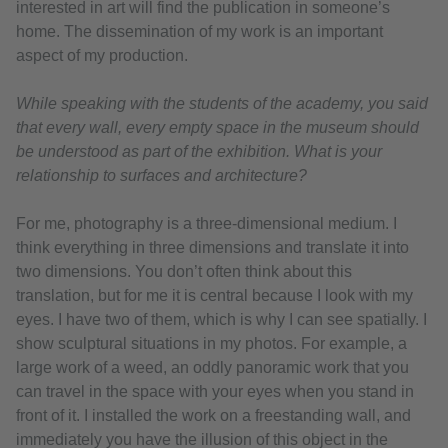
interested in art will find the publication in someone’s
home. The dissemination of my work is an important
aspect of my production.
While speaking with the students of the academy, you said
that every wall, every empty space in the museum should
be understood as part of the exhibition. What is your
relationship to surfaces and architecture?
For me, photography is a three-dimensional medium. I
think everything in three dimensions and translate it into
two dimensions. You don’t often think about this
translation, but for me it is central because I look with my
eyes. I have two of them, which is why I can see spatially. I
show sculptural situations in my photos. For example, a
large work of a weed, an oddly panoramic work that you
can travel in the space with your eyes when you stand in
front of it. I installed the work on a freestanding wall, and
immediately you have the illusion of this object in the