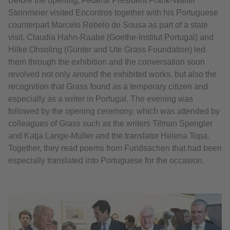
Before the opening, Federal President Frank-Walter
Steinmeier visited Encontros together with his Portuguese
counterpart Marcelo Rebelo de Sousa as part of a state
visit. Claudia Hahn-Raabe (Goethe-Institut Portugal) and
Hilke Ohsoling (Günter and Ute Grass Foundation) led
them through the exhibition and the conversation soon
revolved not only around the exhibited works, but also the
recognition that Grass found as a temporary citizen and
especially as a writer in Portugal. The evening was
followed by the opening ceremony, which was attended by
colleagues of Grass such as the writers Tilman Spengler
and Katja Lange-Müller and the translator Helena Topa.
Together, they read poems from Fundsachen that had been
especially translated into Portuguese for the occasion.