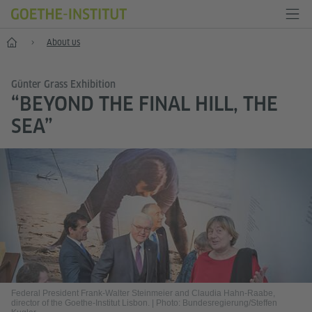
Home
About us
Günter Grass Exhibition
“BEYOND THE FINAL HILL, THE
SEA”
Federal President Frank-Walter Steinmeier and Claudia Hahn-Raabe,
director of the Goethe-Institut Lisbon.
|
Photo: Bundesregierung/Steffen