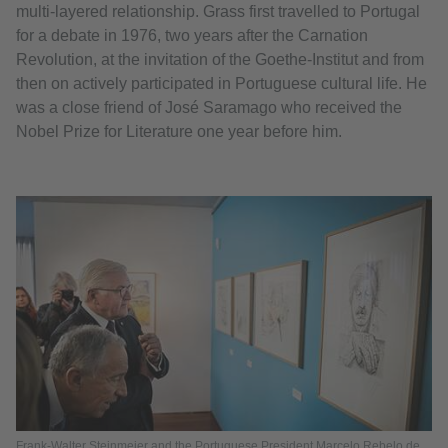
multi-layered relationship. Grass first travelled to Portugal
for a debate in 1976, two years after the Carnation
Revolution, at the invitation of the Goethe-Institut and from
then on actively participated in Portuguese cultural life. He
was a close friend of José Saramago who received the
Nobel Prize for Literature one year before him.
Frank-Walter Steinmeier and the Portuguese President Marcelo Rebelo de