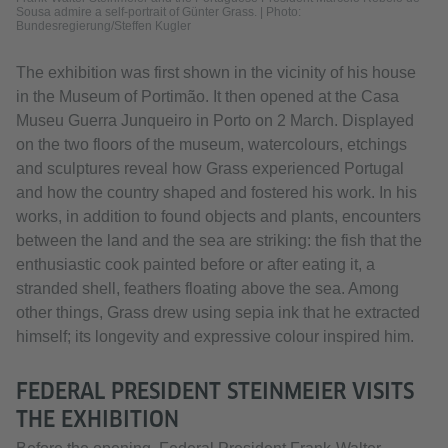
Sousa admire a self-portrait of Günter Grass. | Photo:
Bundesregierung/Steffen Kugler
The exhibition was first shown in the vicinity of his house
in the Museum of Portimão. It then opened at the Casa
Museu Guerra Junqueiro in Porto on 2 March. Displayed
on the two floors of the museum, watercolours, etchings
and sculptures reveal how Grass experienced Portugal
and how the country shaped and fostered his work. In his
works, in addition to found objects and plants, encounters
between the land and the sea are striking: the fish that the
enthusiastic cook painted before or after eating it, a
stranded shell, feathers floating above the sea. Among
other things, Grass drew using sepia ink that he extracted
himself; its longevity and expressive colour inspired him.
FEDERAL PRESIDENT STEINMEIER VISITS
THE EXHIBITION