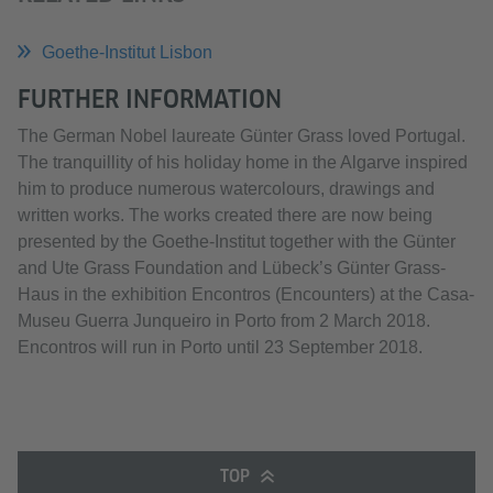
Goethe-Institut Lisbon
FURTHER INFORMATION
The German Nobel laureate Günter Grass loved Portugal.
The tranquillity of his holiday home in the Algarve inspired
him to produce numerous watercolours, drawings and
written works. The works created there are now being
presented by the Goethe-Institut together with the Günter
and Ute Grass Foundation and Lübeck’s Günter Grass-
Haus in the exhibition Encontros (Encounters) at the Casa-
Museu Guerra Junqueiro in Porto from 2 March 2018.
Encontros will run in Porto until 23 September 2018.
TOP