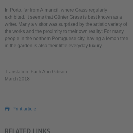
In Porto, far from Almancil, where Grass regularly
exhibited, it seems that Günter Grass is best known as a
writer. Many a visitor was surprised by the artistic variety of
the works and the proximity to their own reality: For many
people in the northern Portuguese city, having a lemon tree
in the garden is also their little everyday luxury.
Translation: Faith Ann Gibson
March 2018
Print article
RELATED LINKS