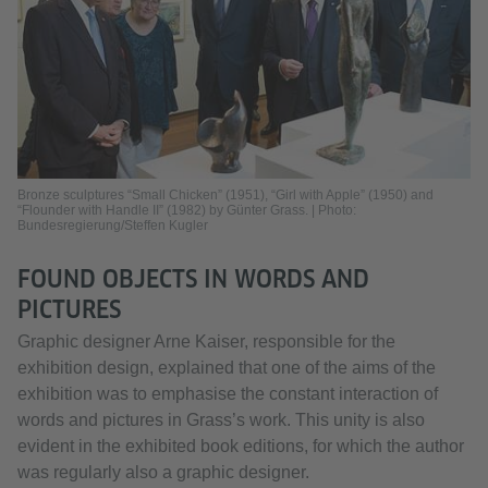
Bronze sculptures “Small Chicken” (1951), “Girl with Apple” (1950) and
“Flounder with Handle II” (1982) by Günter Grass. | Photo:
Bundesregierung/Steffen Kugler
FOUND OBJECTS IN WORDS AND
PICTURES
Graphic designer Arne Kaiser, responsible for the
exhibition design, explained that one of the aims of the
exhibition was to emphasise the constant interaction of
words and pictures in Grass’s work. This unity is also
evident in the exhibited book editions, for which the author
was regularly also a graphic designer.