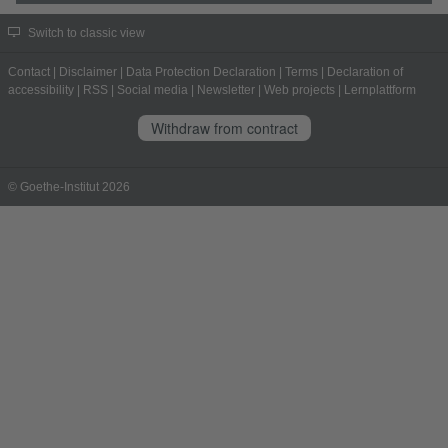
Switch to classic view
Contact
|
Disclaimer
|
Data Protection Declaration
|
Terms
|
Declaration of
accessibility
|
RSS
|
Social media
|
Newsletter
|
Web projects
|
Lernplattform
Withdraw from contract
© Goethe-Institut 2026