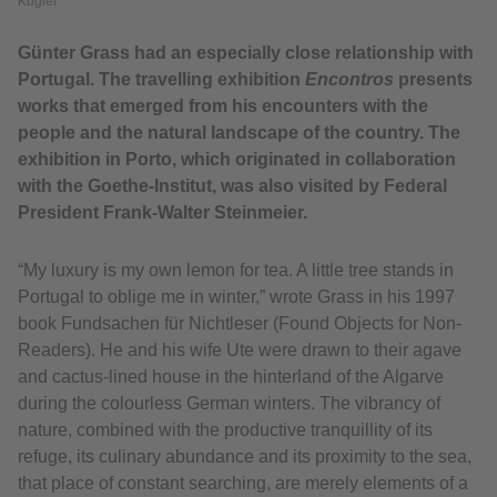
Kugler
Günter Grass had an especially close relationship with
Portugal. The travelling exhibition
Encontros
presents
works that emerged from his encounters with the
people and the natural landscape of the country. The
exhibition in Porto, which originated in collaboration
with the Goethe-Institut, was also visited by Federal
President Frank-Walter Steinmeier.
“My luxury is my own lemon for tea. A little tree stands in
Portugal to oblige me in winter,” wrote Grass in his 1997
book Fundsachen für Nichtleser (Found Objects for Non-
Readers). He and his wife Ute were drawn to their agave
and cactus-lined house in the hinterland of the Algarve
during the colourless German winters. The vibrancy of
nature, combined with the productive tranquillity of its
refuge, its culinary abundance and its proximity to the sea,
that place of constant searching, are merely elements of a