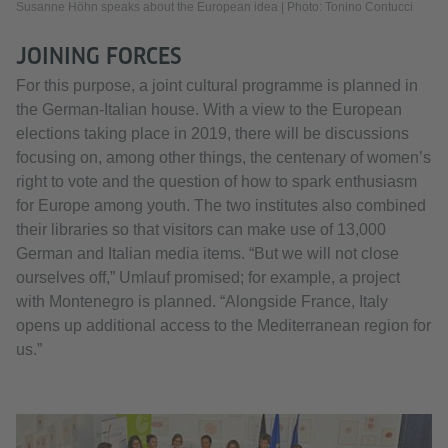
Susanne Höhn speaks about the European idea | Photo: Tonino Contucci
JOINING FORCES
For this purpose, a joint cultural programme is planned in
the German-Italian house. With a view to the European
elections taking place in 2019, there will be discussions
focusing on, among other things, the centenary of women’s
right to vote and the question of how to spark enthusiasm
for Europe among youth. The two institutes also combined
their libraries so that visitors can make use of 13,000
German and Italian media items. “But we will not close
ourselves off,” Umlauf promised; for example, a project
with Montenegro is planned. “Alongside France, Italy
opens up additional access to the Mediterranean region for
us.”