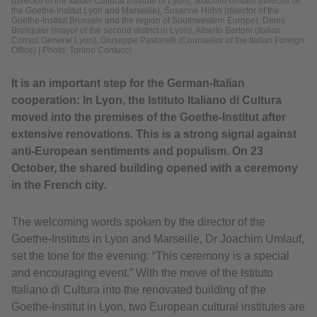
(director of the Italian Cultural Institute of Lyon), Joachim Umlauf (director of
the Goethe-Institut Lyon and Marseille), Susanne Höhn (director of the
Goethe-Institut Brussels and the region of Southwestern Europe), Denis
Broliquier (mayor of the second district in Lyon), Alberto Bertoni (Italian
Consul General Lyon), Giuseppe Pastorelli (Counsellor of the Italian Foreign
Office)
|
Photo: Tonino Contucci
It is an important step for the German-Italian
cooperation: In Lyon, the Istituto Italiano di Cultura
moved into the premises of the Goethe-Institut after
extensive renovations. This is a strong signal against
anti-European sentiments and populism. On 23
October, the shared building opened with a ceremony
in the French city.
The welcoming words spoken by the director of the
Goethe-Instituts in Lyon and Marseille, Dr Joachim Umlauf,
set the tone for the evening: “This ceremony is a special
and encouraging event.” With the move of the Istituto
Italiano di Cultura into the renovated building of the
Goethe-Institut in Lyon, two European cultural institutes are