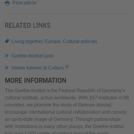
Print article
RELATED LINKS
Living together
,
Europe
,
Cultural policies
Goethe-Institut Lyon
Istituto Italiano di Cultura
MORE INFORMATION
The Goethe-Institut is the Federal Republic of Germany’s
cultural institute, active worldwide. With 157 institutes in 98
countries, we promote the study of German abroad,
encourage international cultural collaboration and convey
an up-to-date image of Germany. Through partnerships
with institutions in many other places, the Goethe-Institut
has over 1,000 points of contact around the world.