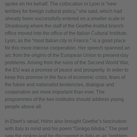
spoke on his behalf. The collocation in Lyon is “new
territory for foreign cultural policy,” she said, which had
already been successfully entered on a smaller scale in
Strasbourg where the staff of the Goethe-Institut branch
office moved into the office of the Italian Cultural Institute.
Lyon, as the “most Italian city in France,” is a good place
for this more intense cooperation. Her speech spanned an
arc from the origins of the European Union to present-day
problems. Arising from the ruins of the Second World War,
the EU was a promise of peace and prosperity. In order to
keep this promise in the face of economic crisis, fears of
the future and nationalist tendencies, dialogue and
cooperation are more important than ever. The
programmes of the two institutes should address young
people above all.
In Ebert’s stead, Höhn also brought Goethe’s fascination
with Italy to mind and his poem “Ginkgo biloba.” The poet
saw the ginkgo leaf he discovered in Italy as an “emblem