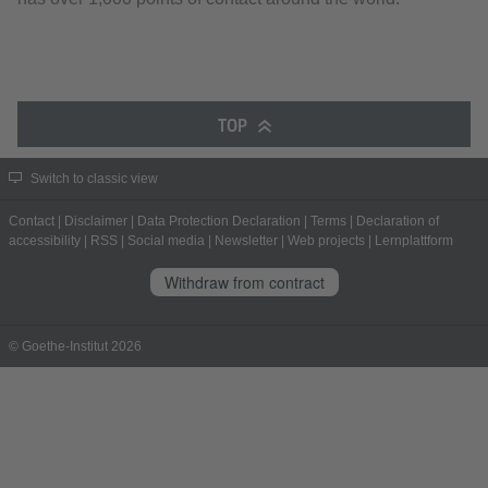
TOP
Switch to classic view
Contact
|
Disclaimer
|
Data Protection Declaration
|
Terms
|
Declaration of
accessibility
|
RSS
|
Social media
|
Newsletter
|
Web projects
|
Lernplattform
Withdraw from contract
© Goethe-Institut 2026