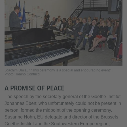
Joachim Umlauf: “This ceremony is a special and encouraging event” |
Photo: Tonino Contucci
A PROMISE OF PEACE
The speech by the secretary-general of the Goethe-Institut,
Johannes Ebert, who unfortunately could not be present in
person, formed the midpoint of the opening ceremony.
Susanne Höhn, EU delegate and director of the Brussels
Goethe-Institut and the Southwestern Europe region,