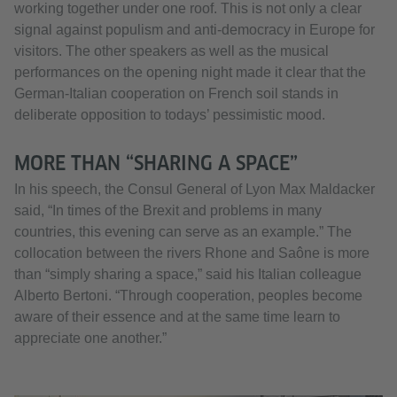
working together under one roof. This is not only a clear
signal against populism and anti-democracy in Europe for
visitors. The other speakers as well as the musical
performances on the opening night made it clear that the
German-Italian cooperation on French soil stands in
deliberate opposition to todays’ pessimistic mood.
MORE THAN “SHARING A SPACE”
In his speech, the Consul General of Lyon Max Maldacker
said, “In times of the Brexit and problems in many
countries, this evening can serve as an example.” The
collocation between the rivers Rhone and Saône is more
than “simply sharing a space,” said his Italian colleague
Alberto Bertoni. “Through cooperation, peoples become
aware of their essence and at the same time learn to
appreciate one another.”