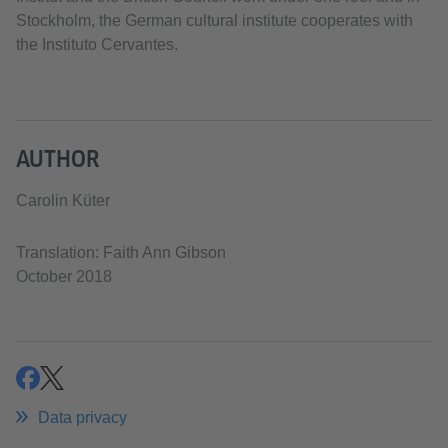
Stockholm, the German cultural institute cooperates with
the Instituto Cervantes.
AUTHOR
Carolin Küter
Translation: Faith Ann Gibson
October 2018
share
share
Data privacy