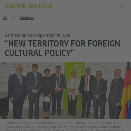
Home
About us
German-Italian Cooperation in Lyon
“NEW TERRITORY FOR FOREIGN
CULTURAL POLICY”
(From left to right) Max Maldacker (German Consul General in Lyon), Ugo
Ciarlatani (First Counsellor of the Italian Embassy in Paris), Anna Pastore