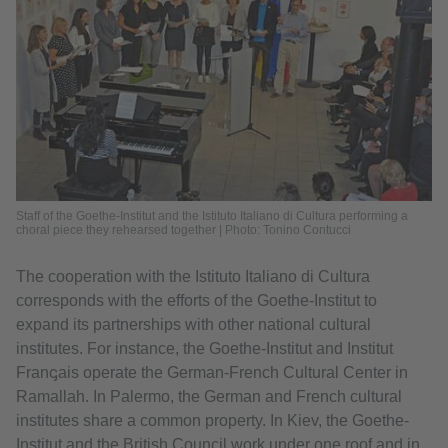
Staff of the Goethe-Institut and the Istituto Italiano di Cultura performing a
choral piece they rehearsed together | Photo: Tonino Contucci
The cooperation with the Istituto Italiano di Cultura
corresponds with the efforts of the Goethe-Institut to
expand its partnerships with other national cultural
institutes. For instance, the Goethe-Institut and Institut
Franꞔais operate the German-French Cultural Center in
Ramallah. In Palermo, the German and French cultural
institutes share a common property. In Kiev, the Goethe-
Institut and the British Council work under one roof and in