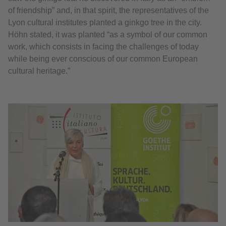
of friendship” and, in that spirit, the representatives of the
Lyon cultural institutes planted a ginkgo tree in the city.
Höhn stated, it was planted “as a symbol of our common
work, which consists in facing the challenges of today
while being ever conscious of our common European
cultural heritage.”