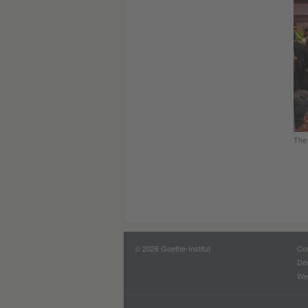
The 
© 2026 Goethe-Institut
Con
Dec
Web