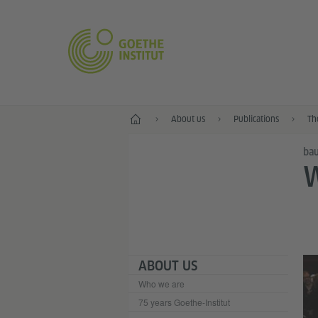
Home
About us
Publications
Th
bau
ABOUT US
Who we are
75 years Goethe-Institut