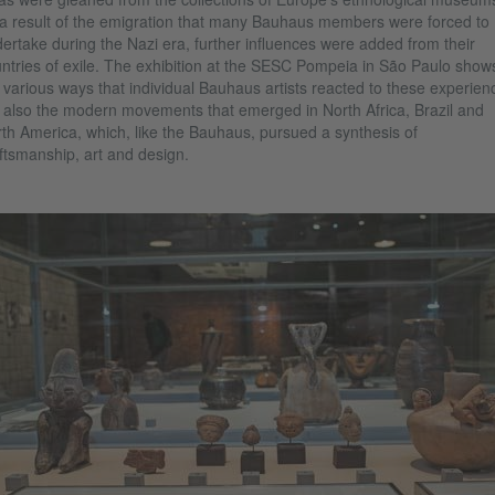
a result of the emigration that many Bauhaus members were forced to
ertake during the Nazi era, further influences were added from their
ntries of exile. The exhibition at the SESC Pompeia in São Paulo show
 various ways that individual Bauhaus artists reacted to these experien
 also the modern movements that emerged in North Africa, Brazil and
th America, which, like the Bauhaus, pursued a synthesis of
ftsmanship, art and design.