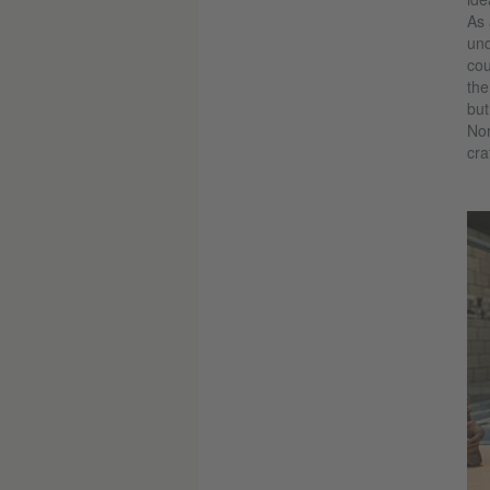
As 
und
cou
the
but
Nor
cra