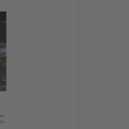
es,
50s