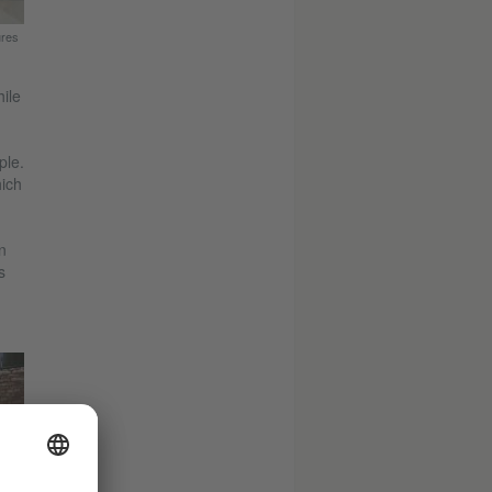
ures
ile
ple.
hich
n
s