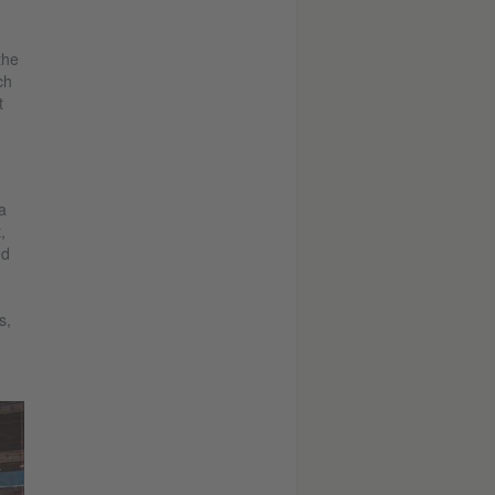
the
ch
t
a
,
ed
s,