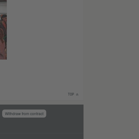
TOP
Withdraw from contract