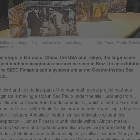
ibition opening and symposium of bauhaus imaginista in São Paulo | Photo: Danil
tamante
er stops in Morocco, China, the USA and Tokyo, the large-scale
ject bauhaus imaginista can now be seen in Brazil in an exhibiti
 the SESC Pompeia and a symposium at the Goethe-Institut São
lo.
 third and next to last part of the mammoth global project bauhaus
ginista is making a stop in São Paulo under the title “Learning from...”.
 title was borrowed from the documenta 14, which aimed to learn from
ens, but here in São Paulo it asks how modernism was inspired by “pre
ern” cultures. And since modernism is unthinkable without this
ropriation – just as Picasso is unthinkable without African masks –
haus teachers and students were also always very interested in the
erials, techniques and craftsmanship of “primitive” cultures. Many of it
as were gleaned from the collections of Europe’s ethnological museum