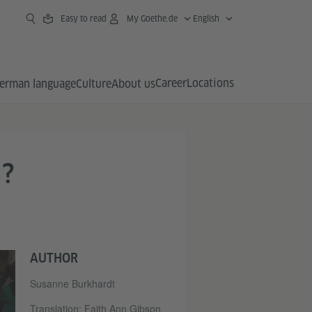
Easy to read
My Goethe.de
English
Career
Locations
erman language
Culture
About us
?
AUTHOR
Susanne Burkhardt
Translation: Faith Ann Gibson