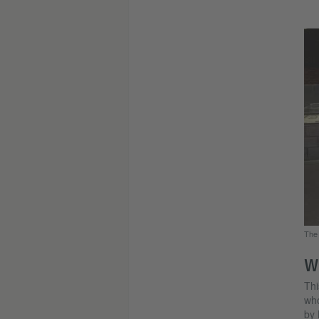
The 
W
Thi
who
by 