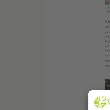
In S
|
Ph
A f
oth
con
pho
In 
we 
cre
set
nor
art