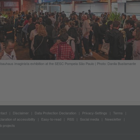
bauhaus imaginista exhibition at the SESC Pompeia São Paulo
|
Photo: Danila Bustamante
tact
Disclaimer
Data Protection Declaration
Privacy-Settings
Terms
laration of accessibility
Easy-to-read
RSS
Social media
Newsletter
 projects