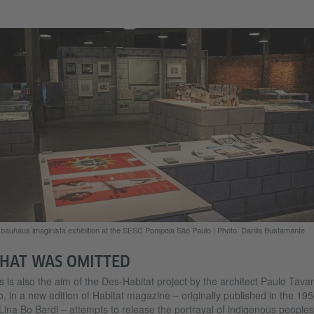
bauhaus imaginista exhibition at the SESC Pompeia São Paulo
|
Photo: Danila Bustamante
HAT WAS OMITTED
s is also the aim of the Des-Habitat project by the architect Paulo Tavar
, in a new edition of Habitat magazine – originally published in the 19
Lina Bo Bardi – attempts to release the portrayal of indigenous peoples