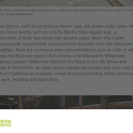
ão Paulo, bauhaus imaginista asks how modernism got its inspiration from “pre-modern” cult
oto: Danila Bustamante
ew objects, such as ceramics or woven rugs, are shown under glass, wh
ers stand openly, such as Lina Bo Bardi’s three-legged seat, a
struction of three two-metre-high wooden poles, which she copied,
tographed, documented, measured and recreated from the native peo
addition, there are numerous video documentations such as a film in w
see the Bauhaus student and ceramic artist Marguerite Wildenhain
ating a pitcher. Wildenhain fled from the Nazis to the US, where she
tled at Pond Farm, an artist colony founded by Gordon and Jane Lord i
thern California as a utopian model of communal living, which combine
, work, teaching and agriculture.