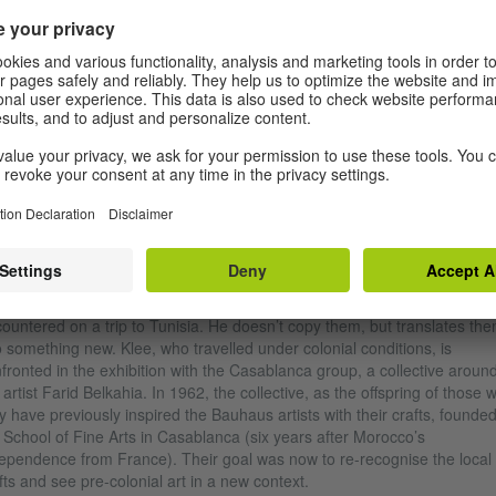
bauhaus imaginista exhibition at the SESC Pompeia São Paulo
|
Photo: Danila Bustamante
T ALL BEINGS WITH A DRAWING BY KLEE
 starting point of the exhibition is the small 1927 drawing “Carpet” by P
e. In it, Klee, who taught a weaving class at the Bauhaus, reveals his
husiasm for North African interiors, ornaments and abstractions that he
ountered on a trip to Tunisia. He doesn’t copy them, but translates th
o something new. Klee, who travelled under colonial conditions, is
fronted in the exhibition with the Casablanca group, a collective aroun
 artist Farid Belkahia. In 1962, the collective, as the offspring of those 
 have previously inspired the Bauhaus artists with their crafts, founde
 School of Fine Arts in Casablanca (six years after Morocco’s
ependence from France). Their goal was now to re-recognise the local
fts and see pre-colonial art in a new context.