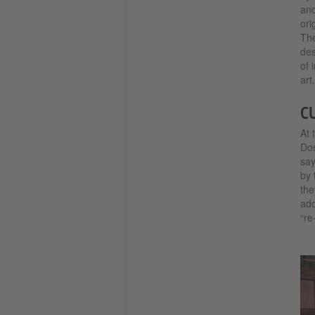
and
ori
The
des
of 
art.
C
At 
Dos
say
by 
the
ado
“re