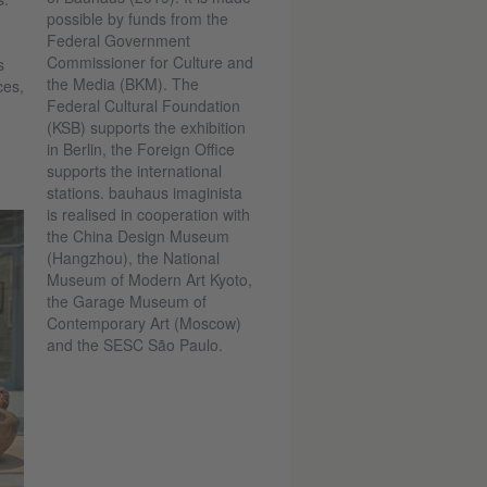
possible by funds from the
Federal Government
Commissioner for Culture and
s
the Media (BKM). The
ces,
Federal Cultural Foundation
(KSB) supports the exhibition
in Berlin, the Foreign Office
supports the international
stations. bauhaus imaginista
is realised in cooperation with
the China Design Museum
(Hangzhou), the National
Museum of Modern Art Kyoto,
the Garage Museum of
Contemporary Art (Moscow)
and the SESC São Paulo.