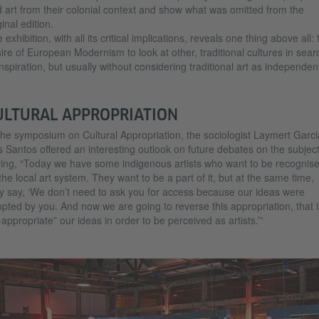
 art from their colonial context and show what was omitted from the
ginal edition.
 exhibition, with all its critical implications, reveals one thing above all: 
ire of European Modernism to look at other, traditional cultures in sear
inspiration, but usually without considering traditional art as independen
ULTURAL APPROPRIATION
the symposium on Cultural Appropriation, the sociologist Laymert Garci
 Santos offered an interesting outlook on future debates on the subject
ing, “Today we have some indigenous artists who want to be recognis
the local art system. They want to be a part of it, but at the same time,
y say, ‘We don’t need to ask you for access because our ideas were
pted by you. And now we are going to reverse this appropriation, that i
-appropriate” our ideas in order to be perceived as artists.’”