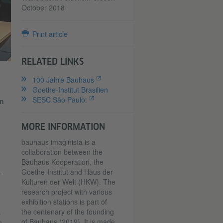
October 2018
Print article
RELATED LINKS
a
100 Jahre Bauhaus
Goethe-Institut Brasilien
SESC São Paulo:
on
MORE INFORMATION
bauhaus imaginista is a
collaboration between the
Bauhaus Kooperation, the
Goethe-Institut and Haus der
-
Kulturen der Welt (HKW). The
research project with various
exhibition stations is part of
the centenary of the founding
s
of Bauhaus (2019). It is made
s.