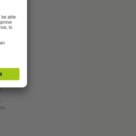
aul
em
d
who
d