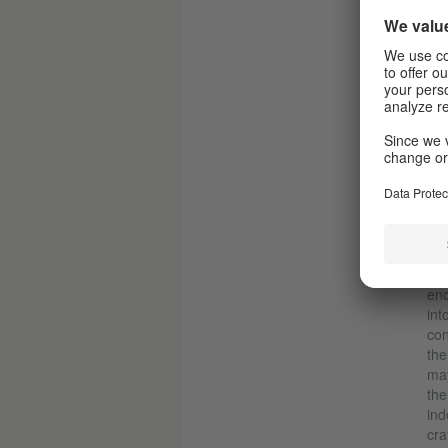
The 
I
The
Kle
ent
enc
int
con
the
may
the
ind
cra