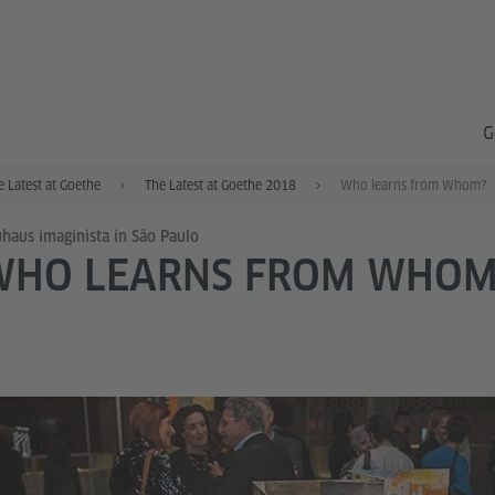
G
e Latest at Goethe
The Latest at Goethe 2018
Who learns from Whom?
haus imaginista in São Paulo
WHO LEARNS FROM WHOM