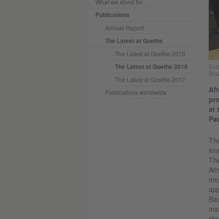
What we stand for
Publications
Annual Report
The Latest at Goethe
The Latest at Goethe 2019
The Latest at Goethe 2018
Exh
Bus
The Latest at Goethe 2017
Aft
Publications worldwide
pro
at
Pau
The
ima
The
Ath
mod
app
Bau
mat
ide