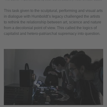
This task given to the sculptural, performing and visual arts
in dialogue with Humboldt’s legacy challenged the artists
to rethink the relationship between art, science and nature
from a decolonial point of view. This called the logics of
capitalist and hetero-patriarchal supremacy into question.