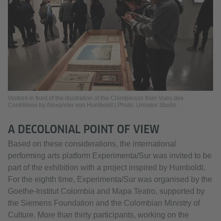
Visitors in front of the illustration of the Chimborazo from Vues des
Cordillères by Alexander von Humboldt | Photo: Urniator Studio
A DECOLONIAL POINT OF VIEW
Based on these considerations, the international
performing arts platform Experimenta/Sur was invited to be
part of the exhibition with a project inspired by Humboldt.
For the eighth time, Experimenta/Sur was organised by the
Goethe-Institut Colombia and Mapa Teatro, supported by
the Siemens Foundation and the Colombian Ministry of
Culture. More than thirty participants, working on the