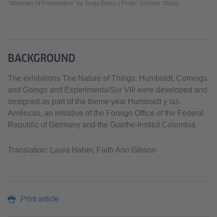
“Materials of Premonition” by Jorge Barco | Photo: Urniator Studio
BACKGROUND
The exhibitions The Nature of Things: Humboldt, Comings
and Goings and Experimenta/Sur VIII were developed and
designed as part of the theme year Humboldt y las
Américas, an initiative of the Foreign Office of the Federal
Republic of Germany and the Goethe-Institut Colombia.
Translation: Laura Haber, Faith Ann Gibson
Print article