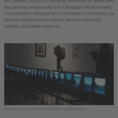
de Colombia. About 100 works by more than 40 artists from
the past and present enter into a dialogue with Humboldt’s
visual tradition. Although this is not treated in art history, we
still find striking traces in today’s art of the Humboldt
tradition, as Badawi points out.
“Quindío Pass” by José Alejandro | Photo: Urniator Studio