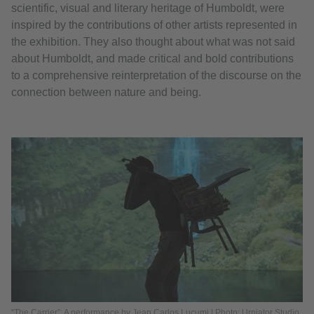
scientific, visual and literary heritage of Humboldt, were
inspired by the contributions of other artists represented in
the exhibition. They also thought about what was not said
about Humboldt, and made critical and bold contributions
to a comprehensive reinterpretation of the discourse on the
connection between nature and being.
“The Carrier”: A performance by Jean Carlos Lucumi | Photo: Urniator Studio