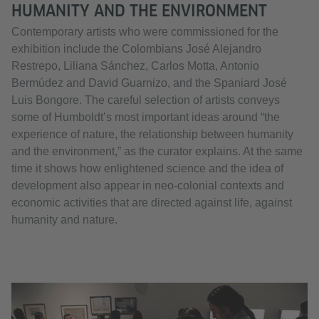
HUMANITY AND THE ENVIRONMENT
Contemporary artists who were commissioned for the
exhibition include the Colombians José Alejandro
Restrepo, Liliana Sánchez, Carlos Motta, Antonio
Bermúdez and David Guarnizo, and the Spaniard José
Luis Bongore. The careful selection of artists conveys
some of Humboldt’s most important ideas around “the
experience of nature, the relationship between humanity
and the environment,” as the curator explains. At the same
time it shows how enlightened science and the idea of
development also appear in neo-colonial contexts and
economic activities that are directed against life, against
humanity and nature.