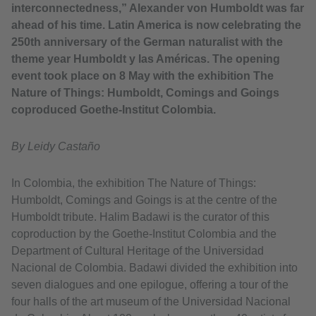
interconnectedness,” Alexander von Humboldt was far
ahead of his time. Latin America is now celebrating the
250th anniversary of the German naturalist with the
theme year Humboldt y las Américas. The opening
event took place on 8 May with the exhibition The
Nature of Things: Humboldt, Comings and Goings
coproduced Goethe-Institut Colombia.
By Leidy Castaño
In Colombia, the exhibition The Nature of Things:
Humboldt, Comings and Goings is at the centre of the
Humboldt tribute. Halim Badawi is the curator of this
coproduction by the Goethe-Institut Colombia and the
Department of Cultural Heritage of the Universidad
Nacional de Colombia. Badawi divided the exhibition into
seven dialogues and one epilogue, offering a tour of the
four halls of the art museum of the Universidad Nacional