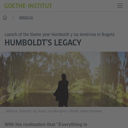
Home
About us
Launch of the theme year Humboldt y las Américas in Bogotá
HUMBOLDT’S LEGACY
„Ailleurs: Soacha“ by Jose Luis Bongore
|
Photo: Halim Badawi
With his realisation that “Everything is