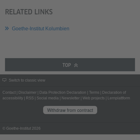
RELATED LINKS
Goethe-Institut Kolumbien
TOP
Switch to classic view
Contact
|
Disclaimer
|
Data Protection Declaration
|
Terms
|
Declaration of
accessibility
|
RSS
|
Social media
|
Newsletter
|
Web projects
|
Lernplattform
Withdraw from contract
© Goethe-Institut 2026