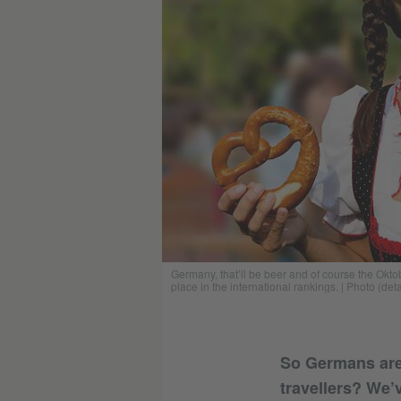
Germany, that’ll be beer and of course the Ok
place in the international rankings. | Photo (det
So Germans are
travellers? We’