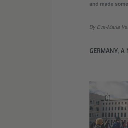
and made some 
By Eva-Maria Ver
GERMANY, A 