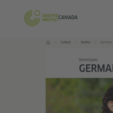
CANADA
Home
Culture
Society
Germany 
Stereotypes
GERMA