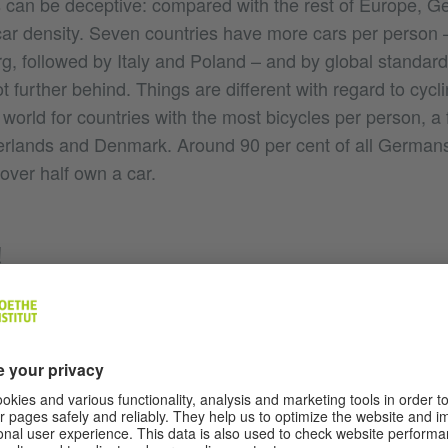
can be deceptive: compared with the rest of Europe, Ge
car density. Seven countries have more cars per person – 
 followed by Italy and Poland – and by global standar
lot further behind. Things are different with regard to cy
e world for countries with the most bicycles per person, 
erlands and Denmark. Around 90 per cent of all Germans
e over half own a car.
!