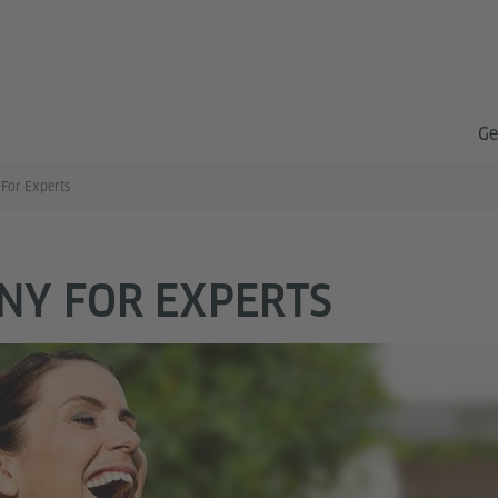
Ge
For Experts
NY FOR EXPERTS