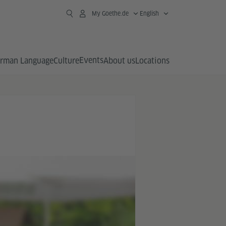
My Goethe.de
English
Events
rman Language
Culture
About us
Locations