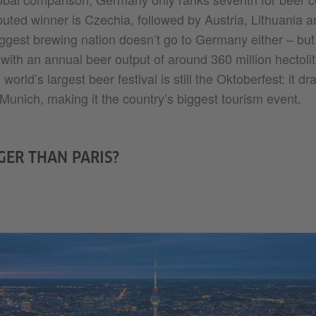
uted winner is Czechia, followed by Austria, Lithuania
 biggest brewing nation doesn’t go to Germany either – but
ith an annual beer output of around 360 million hectolit
orld’s largest beer festival is still the Oktoberfest: it dr
Munich, making it the country’s biggest tourism event.
GER THAN PARIS?