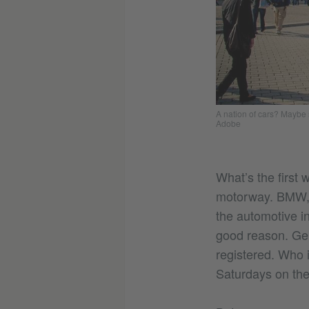
A nation of cars? Maybe s
Adobe
What’s the first 
motorway. BMW, M
the automotive i
good reason. Ger
registered. Who i
Saturdays on the