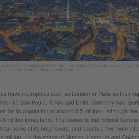
ss as much more impressive than Berlin by its very mention. But did you know that 
pital in terms of area?
|
Photo (detail): © Adobe
es have metropoles such as London or Paris as their cap
ties like São Paulo, Tokyo and Delhi. Germany has: Berli
t for its population of around 3.5 million – although the
.6 million inhabitants. The reason is that federal Germa
y than some of its neighbours, and boasts a few more citi
 a million – in the shape of Munich, Hamburg and Colog