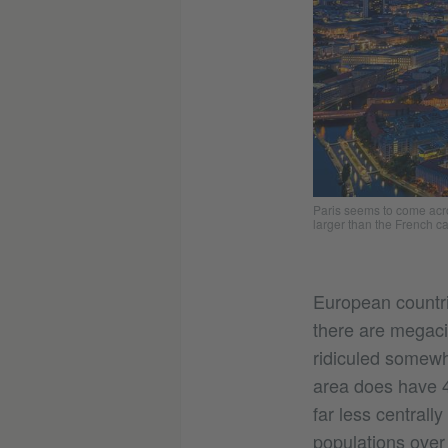
Paris seems to come acro
larger than the French ca
European countri
there are megaci
ridiculed somewha
area does have 4
far less centrall
populations over