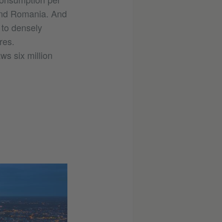
 and Romania. And
 to densely
res.
aws six million