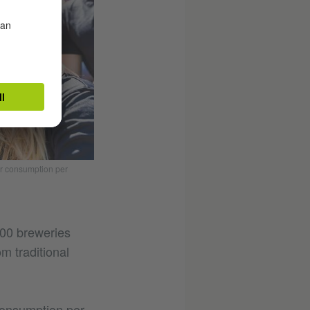
er consumption per
500 breweries
m traditional
consumption per