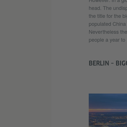
head. The undisp
the title for the
populated China w
Nevertheless the w
people a year to 
BERLIN – BIG