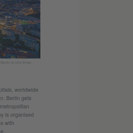
Berlin is nine times
itals, worldwide
n. Berlin gets
 metropolitan
ny is organised
es with
ne.