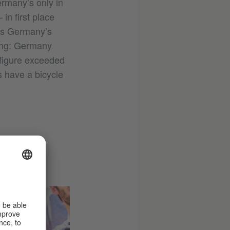
rmany’s only in
in first place
ds Germany’s
cling: Germany
a figure exceeded
 have a bicycle