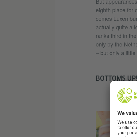
But appearances 
eighth place for 
comes Luxemburg,
actually quite a 
ranks third in th
only by the Neth
– but only a littl
BOTTOMS UP