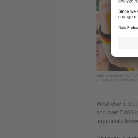
Beer is as much a part o
person, while the German
What else is Ger
and over 7,000 va
large-scale brewe
However: in a gl