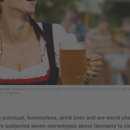
toberfest. However, when it comes to beer consumption per person, the Czechs are
ail): © Adobe
 punctual, humourless, drink beer and are world c
ve subjected seven stereotypes about Germany to clo