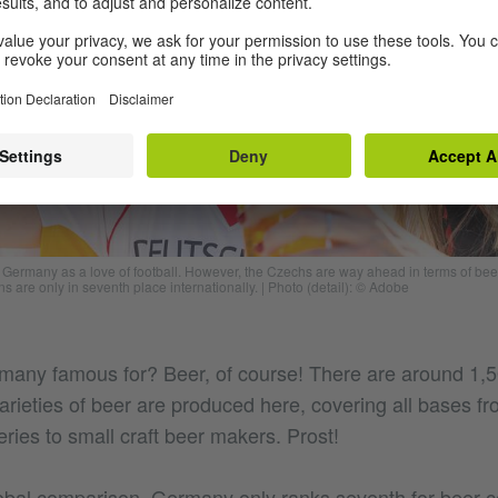
f Germany as a love of football. However, the Czechs are way ahead in terms of be
s are only in seventh place internationally.
|
Photo (detail): © Adobe
many famous for? Beer, of course! There are around 1,
rieties of beer are produced here, covering all bases fro
ries to small craft beer makers. Prost!
obal comparison, Germany only ranks seventh for beer 