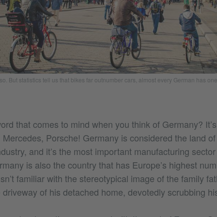
o. But statistics tell us that bikes far outnumber cars, almost every German has on
word that comes to mind when you think of Germany? It’s f
ercedes, Porsche! Germany is considered the land of t
ndustry, and it’s the most important manufacturing secto
many is also the country that has Europe’s highest num
sn’t familiar with the stereotypical image of the family 
 driveway of his detached home, devotedly scrubbing his