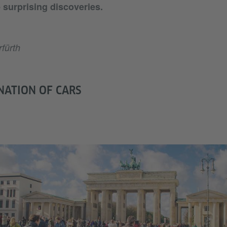
surprising discoveries.
fürth
NATION OF CARS