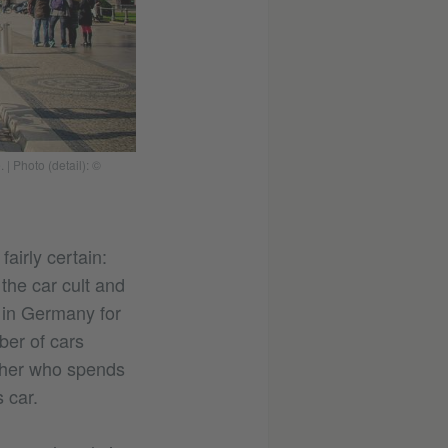
e.
|
Photo (detail): ©
airly certain:
he car cult and
r in Germany for
ber of cars
father who spends
 car.