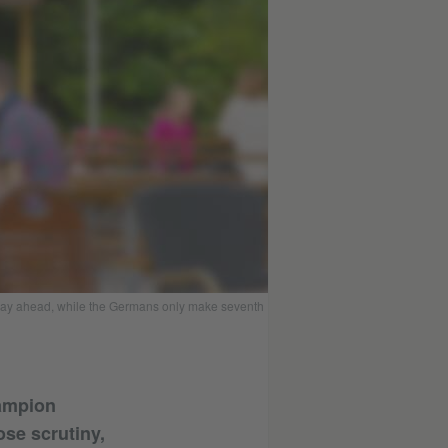
 way ahead, while the Germans only make seventh
hampion
se scrutiny,