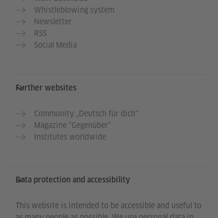
Whistleblowing system
Newsletter
RSS
Social Media
Further websites
Community „Deutsch für dich“
Magazine “Gegenüber”
Institutes worldwide
Data protection and accessibility
This website is intended to be accessible and useful to
as many people as possible. We use personal data in