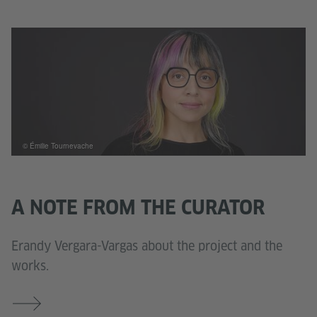
© Émilie Tournevache
A NOTE FROM THE CURATOR
Erandy Vergara-Vargas about the project and the
works.