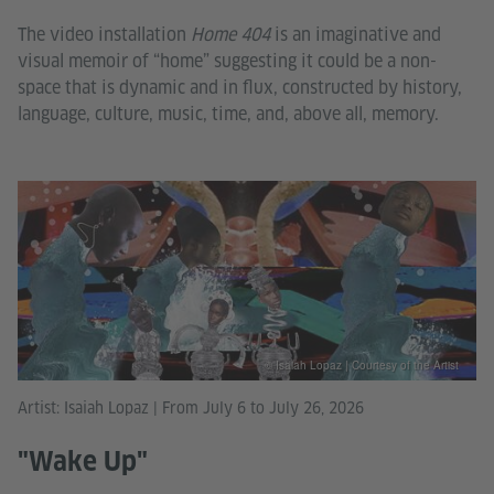
The video installation
Home 404
is an imaginative and
visual memoir of “home” suggesting it could be a non-
space that is dynamic and in flux, constructed by history,
language, culture, music, time, and, above all, memory.
© Isaiah Lopaz | Courtesy of the Artist
Artist: Isaiah Lopaz | From July 6 to July 26, 2026
"Wake Up"