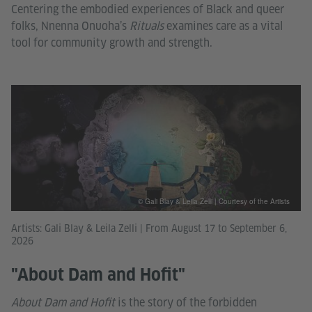
Centering the embodied experiences of Black and queer
folks, Nnenna Onuoha’s
Rituals
examines care as a vital
tool for community growth and strength.
© Gali Blay & Leila Zelli | Courtesy of the Artists
Artists: Gali Blay & Leila Zelli | From August 17 to September 6,
2026
"About Dam and Hofit"
About Dam and Hofit
is the story of the forbidden