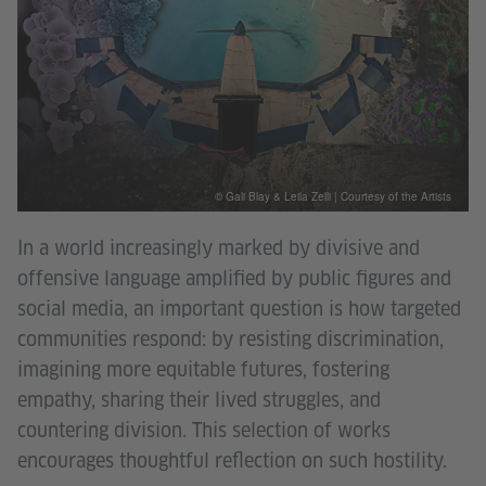
© Gali Blay & Leila Zelli | Courtesy of the Artists
In a world increasingly marked by divisive and
offensive language amplified by public figures and
social media, an important question is how targeted
communities respond: by resisting discrimination,
imagining more equitable futures, fostering
empathy, sharing their lived struggles, and
countering division. This selection of works
encourages thoughtful reflection on such hostility.