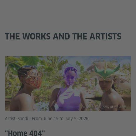
THE WORKS AND THE ARTISTS
© Sondi | Courtesy of the Artist
Artist: Sondi | From June 15 to July 5, 2026
"Home 404"