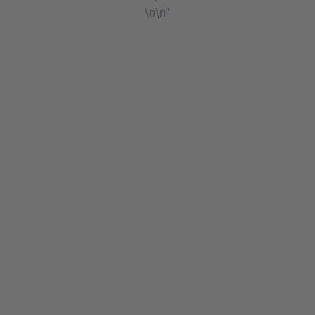
\n\n"