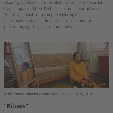
Wake Up
, is the result of a collaboration between artist
Isaiah Lopaz and New Past, a collective of sound artists.
The song consists of a complex layering of
instrumentation, including bass, drums, piano, organ,
percussion, synth bass, trumpet, and vocals.
Courtesy of the artist
Artist: Nnena Onuoha | From July 27 to August 16, 2026
"Rituals"