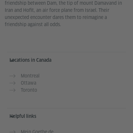
friendship between Dam, the tip of mount Damavand in
Iran and Hofit, an air force plane from Israel. Their
unexpected encounter dares them to reimagine a
friendship against all odds.
Service- und Informationsbereich
Locations in Canada
Montreal
Ottawa
Toronto
Helpful links
Mein Goethe.de