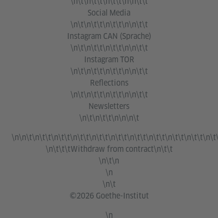
\n\t\n\t\t\n\t\t\n\n\t\t
Social Media
\n\t\n\t\t\n\t\t\n\n\t\t
Instagram CAN (Sprache)
\n\t\n\t\t\n\t\t\n\n\t\t
Instagram TOR
\n\t\n\t\t\n\t\t\n\n\t\t
Reflections
\n\t\n\t\t\n\t\t\n\n\t\t
Newsletters
\n\t\n\t\t\n\n\n\t
\n\n\t\n\t\t\n\t\t\n\t\t\n\t\t\n\t\t\n\t\t\n\t\t\n\t\t\n\t\t\n\t
\n\t\t\t
Withdraw from contract
\n\t\t
\n\t\n
\n
\n\t
©2026 Goethe-Institut
\n