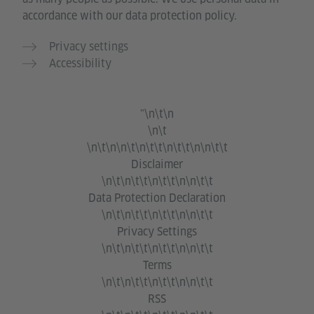
accordance with our data protection policy.
Privacy settings
Accessibility
"\n\t\n
\n\t
\n\t\n\n\t\n\t\t\n\t\t\n\n\t\t
Disclaimer
\n\t\n\t\t\n\t\t\n\n\t\t
Data Protection Declaration
\n\t\n\t\t\n\t\t\n\n\t\t
Privacy Settings
\n\t\n\t\t\n\t\t\n\n\t\t
Terms
\n\t\n\t\t\n\t\t\n\n\t\t
RSS