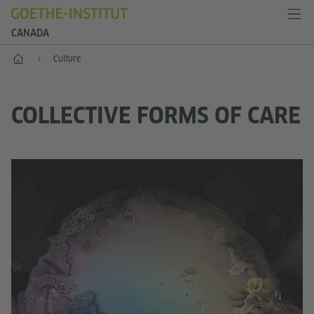
CANADA
Home
Culture
COLLECTIVE FORMS OF CARE