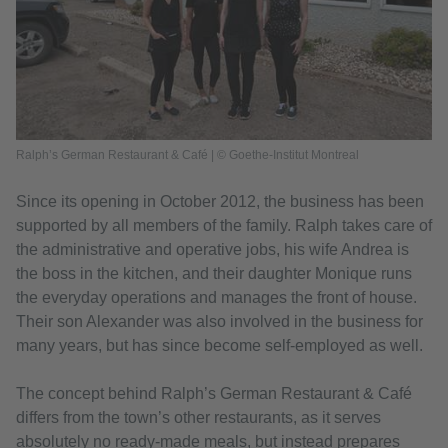
Ralph’s German Restaurant & Café | © Goethe-Institut Montreal
Since its opening in October 2012, the business has been
supported by all members of the family. Ralph takes care of
the administrative and operative jobs, his wife Andrea is
the boss in the kitchen, and their daughter Monique runs
the everyday operations and manages the front of house.
Their son Alexander was also involved in the business for
many years, but has since become self-employed as well.
The concept behind Ralph’s German Restaurant & Café
differs from the town’s other restaurants, as it serves
absolutely no ready-made meals, but instead prepares