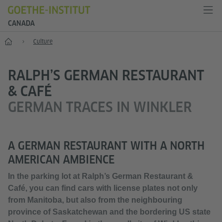
CANADA
Home
Culture
RALPH’S GERMAN RESTAURANT
& CAFÉ
GERMAN TRACES IN WINKLER
A GERMAN RESTAURANT WITH A NORTH
AMERICAN AMBIENCE
In the parking lot at Ralph’s German Restaurant &
Café, you can find cars with license plates not only
from Manitoba, but also from the neighbouring
province of Saskatchewan and the bordering US state