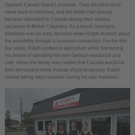
Spanish Canary Island Lanzarote. They decided not to
move back to Germany, and the family had already
become interested in Canada during their various
vacations to British Columbia. As a result, moving to
Manitoba was an easy decision when Ralph learned about
the possibility through a business connection. For the first
few years, Ralph worked in agriculture while fine-tuning
his dream of operating his own German restaurant and
café. When the family was certain that Canada would be
their permanent home instead of just temporary, Ralph
started taking steps towards having his own business.