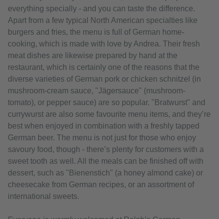
everything specially - and you can taste the difference.
Apart from a few typical North American specialties like
burgers and fries, the menu is full of German home-
cooking, which is made with love by Andrea. Their fresh
meat dishes are likewise prepared by hand at the
restaurant, which is certainly one of the reasons that the
diverse varieties of German pork or chicken schnitzel (in
mushroom-cream sauce, "Jägersauce" (mushroom-
tomato), or pepper sauce) are so popular. "Bratwurst" and
currywurst are also some favourite menu items, and they’re
best when enjoyed in combination with a freshly tapped
German beer. The menu is not just for those who enjoy
savoury food, though - there’s plenty for customers with a
sweet tooth as well. All the meals can be finished off with
dessert, such as "Bienenstich" (a honey almond cake) or
cheesecake from German recipes, or an assortment of
international sweets.