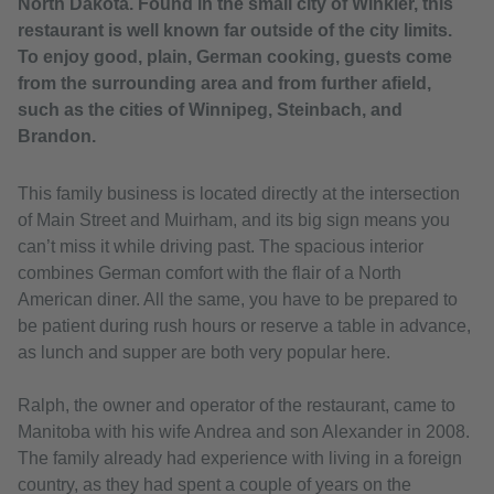
North Dakota. Found in the small city of Winkler, this
restaurant is well known far outside of the city limits.
To enjoy good, plain, German cooking, guests come
from the surrounding area and from further afield,
such as the cities of Winnipeg, Steinbach, and
Brandon.
This family business is located directly at the intersection
of Main Street and Muirham, and its big sign means you
can’t miss it while driving past. The spacious interior
combines German comfort with the flair of a North
American diner. All the same, you have to be prepared to
be patient during rush hours or reserve a table in advance,
as lunch and supper are both very popular here.
Ralph, the owner and operator of the restaurant, came to
Manitoba with his wife Andrea and son Alexander in 2008.
The family already had experience with living in a foreign
country, as they had spent a couple of years on the