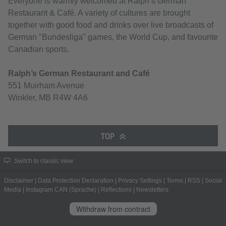
Everyone is warmly welcomed at Ralph’s German
Restaurant & Café. A variety of cultures are brought
together with good food and drinks over live broadcasts of
German "Bundesliga" games, the World Cup, and favourite
Canadian sports.
Ralph’s German Restaurant and Café
551 Muirham Avenue
Winkler, MB R4W 4A6
TOP
Switch to classic view
Disclaimer
|
Data Protection Declaration
|
Privacy Settings
|
Terms
|
RSS
|
Social
Media
|
Instagram CAN (Sprache)
|
Reflections
|
Newsletters
Withdraw from contract