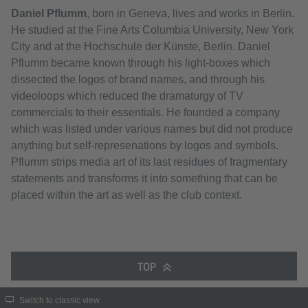
Daniel Pflumm
, born in Geneva, lives and works in Berlin.
He studied at the Fine Arts Columbia University, New York
City and at the Hochschule der Künste, Berlin. Daniel
Pflumm became known through his light-boxes which
dissected the logos of brand names, and through his
videoloops which reduced the dramaturgy of TV
commercials to their essentials. He founded a company
which was listed under various names but did not produce
anything but self-represenations by logos and symbols.
Pflumm strips media art of its last residues of fragmentary
statements and transforms it into something that can be
placed within the art as well as the club context.
TOP
Switch to classic view