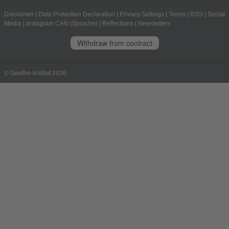
Disclaimer
|
Data Protection Declaration
|
Privacy Settings
|
Terms
|
RSS
|
Social
Media
|
Instagram CAN (Sprache)
|
Reflections
|
Newsletters
Withdraw from contract
© Goethe-Institut 2026