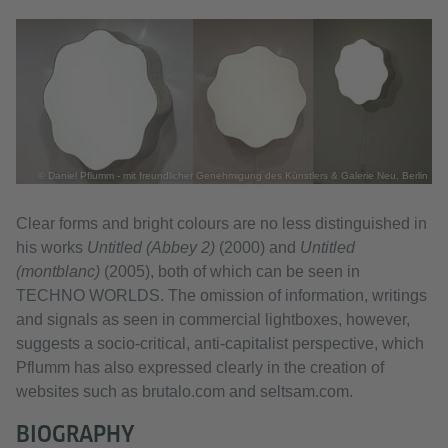
© Daniel Pflumm - mit freundlicher Genehmigung des Künstlers & Galerie Neu, Berlin
Clear forms and bright colours are no less distinguished in
his works
Untitled (Abbey 2)
(2000) and
Untitled
(montblanc)
(2005), both of which can be seen in
TECHNO WORLDS. The omission of information, writings
and signals as seen in commercial lightboxes, however,
suggests a socio-critical, anti-capitalist perspective, which
Pflumm has also expressed clearly in the creation of
websites such as brutalo.com and seltsam.com.
BIOGRAPHY