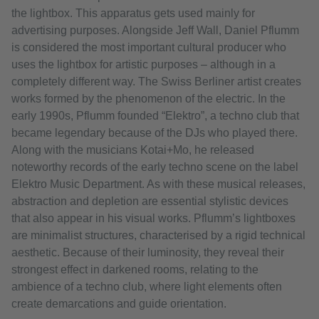
the lightbox. This apparatus gets used mainly for
advertising purposes. Alongside Jeff Wall, Daniel Pflumm
is considered the most important cultural producer who
uses the lightbox for artistic purposes – although in a
completely different way. The Swiss Berliner artist creates
works formed by the phenomenon of the electric. In the
early 1990s, Pflumm founded “Elektro”, a techno club that
became legendary because of the DJs who played there.
Along with the musicians Kotai+Mo, he released
noteworthy records of the early techno scene on the label
Elektro Music Department. As with these musical releases,
abstraction and depletion are essential stylistic devices
that also appear in his visual works. Pflumm’s lightboxes
are minimalist structures, characterised by a rigid technical
aesthetic. Because of their luminosity, they reveal their
strongest effect in darkened rooms, relating to the
ambience of a techno club, where light elements often
create demarcations and guide orientation.