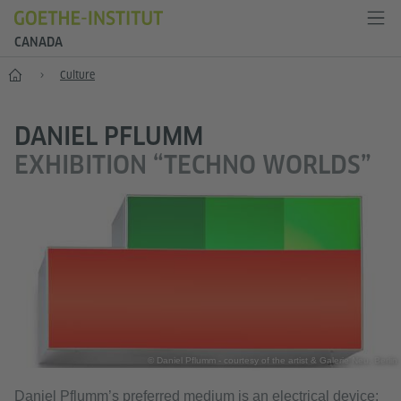
CANADA
Home
Culture
DANIEL PFLUMM
EXHIBITION “TECHNO WORLDS”
© Daniel Pflumm - courtesy of the artist & Galerie Neu, Berlin
Daniel Pflumm’s preferred medium is an electrical device: