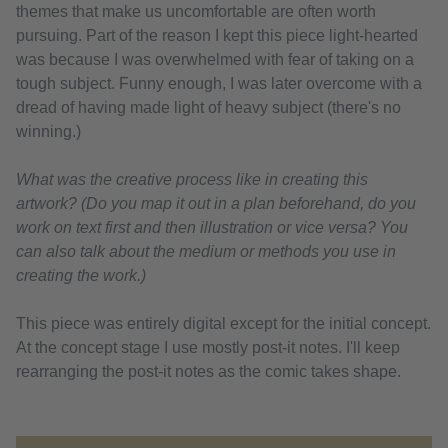
themes that make us uncomfortable are often worth
pursuing. Part of the reason I kept this piece light-hearted
was because I was overwhelmed with fear of taking on a
tough subject. Funny enough, I was later overcome with a
dread of having made light of heavy subject (there's no
winning.)
What was the creative process like in creating this
artwork? (Do you map it out in a plan beforehand, do you
work on text first and then illustration or vice versa? You
can also talk about the medium or methods you use in
creating the work.)
This piece was entirely digital except for the initial concept.
At the concept stage I use mostly post-it notes. I'll keep
rearranging the post-it notes as the comic takes shape.