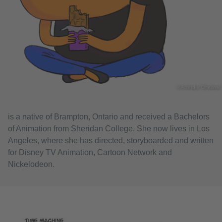
© Aminder Dhaliwal
is a native of Brampton, Ontario and received a Bachelors
of Animation from Sheridan College. She now lives in Los
Angeles, where she has directed, storyboarded and written
for Disney TV Animation, Cartoon Network and
Nickelodeon.