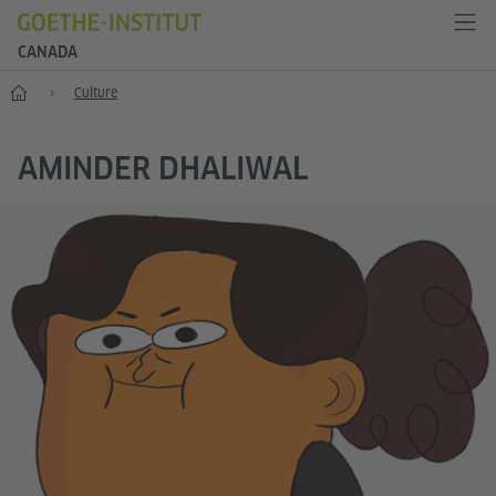
CANADA
Home
Culture
AMINDER DHALIWAL