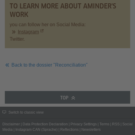
TO LEARN MORE ABOUT AMINDER'S
WORK
you can follow her on Social Media:
Instagram
Twitter.
Back to the dossier "Reconciliation"
TOP
Switch to classic view
Disclaimer
|
Data Protection Declaration
|
Privacy Settings
|
Terms
|
RSS
|
Social
Media
|
Instagram CAN (Sprache)
|
Reflections
|
Newsletters