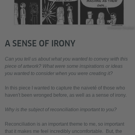
© Aminder Dhaliwal
A SENSE OF IRONY
Can you tell us about what you wanted to convey with this
piece of artwork? What were some inspirations or ideas
you wanted to consider when you were creating it?
In this piece I wanted to capture the naiveté of those who
haven't been wronged before, as well as a sense of irony.
Why is the subject of reconciliation important to you?
Reconciliation is an important theme to me, so important
that it makes me feel incredibly uncomfortable. But, the