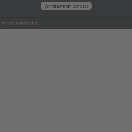
Withdraw from contract
© Goethe-Institut 2026