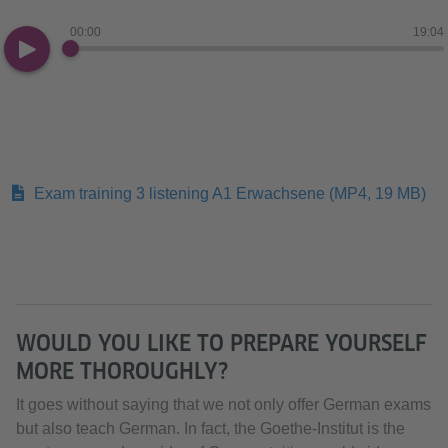
00:00
19:04
Exam training 3 listening A1 Erwachsene
(MP4, 19 MB)
WOULD YOU LIKE TO PREPARE YOURSELF
MORE THOROUGHLY?
It goes without saying that we not only offer German exams
but also teach German. In fact, the Goethe-Institut is the