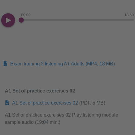
00:00
18:59
Exam training 2 listening A1 Adults
(MP4, 18 MB)
A1 Set of practice exercises 02
A1 Set of practice exercises 02
(PDF, 5 MB)
A1 Set of practice exercises 02 Play listening module
sample audio (19:04 min.)