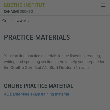
CANADA
TORONTO
Home
Locations
PRACTICE MATERIALS
You can find practice materials for the listening, reading,
writing and speaking sections here to help you prepare for
the
Goethe-Zertifikat A1: Start Deutsch 1
exam.
ONLINE PRACTICE MATERIAL
A1 Barrier-free exam training material