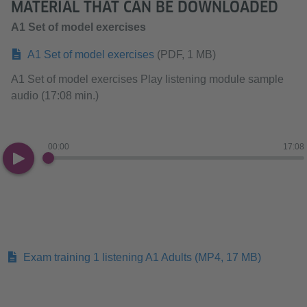
MATERIAL THAT CAN BE DOWNLOADED
A1 Set of model exercises
A1 Set of model exercises
(PDF, 1 MB)
A1 Set of model exercises Play listening module sample
audio (17:08 min.)
00:00
17:08
Exam training 1 listening A1 Adults
(MP4, 17 MB)