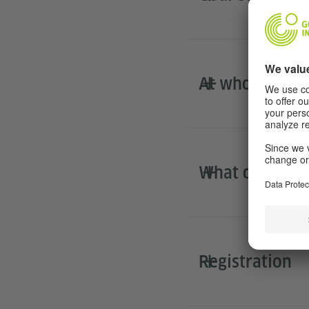
At whom is DL
What does the
Registration