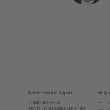
Goethe-Institut Zypern
Helpfu
Information and services
21 Markou Drakou
M
Next to Ledra Palace Hotel on the
W