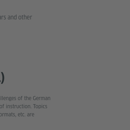
ars and other
)
allenges of the German
f instruction. Topics
ormats, etc. are