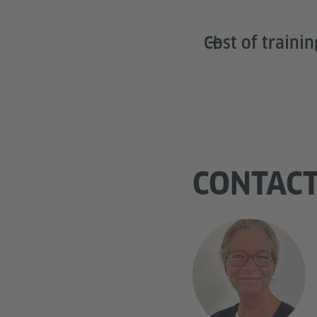
Cost of trainin
CONTAC