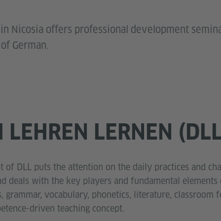
 in Nicosia offers professional development semin
 of German.
 LEHREN LERNEN (DLL
 of DLL puts the attention on the daily practices and ch
d deals with the key players and fundamental elements o
s, grammar, vocabulary, phonetics, literature, classroom f
petence-driven teaching concept.