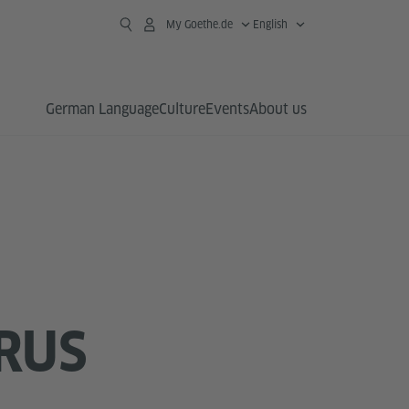
My Goethe.de
English
German Language
Culture
Events
About us
RUS