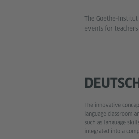
The Goethe-Institut
events for teachers
DEUTSCH
The innovative concept
language classroom an
such as language skill
integrated into a com