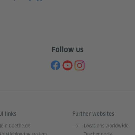
Follow us
l links
Further websites
ein Goethe.de
Locations worldwide
histleblowing system
Teacher portal