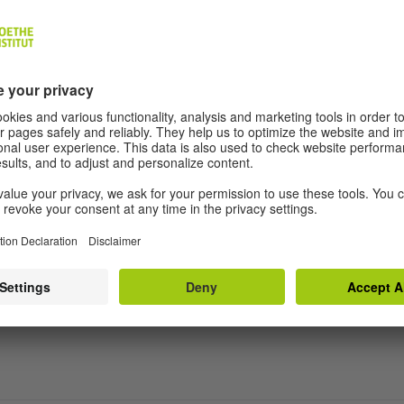
L aimed?
 training programme offer?