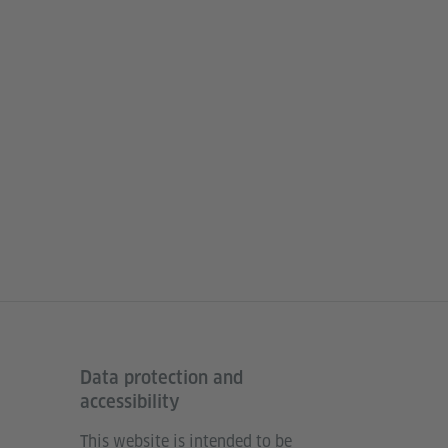
Data protection and
accessibility
This website is intended to be