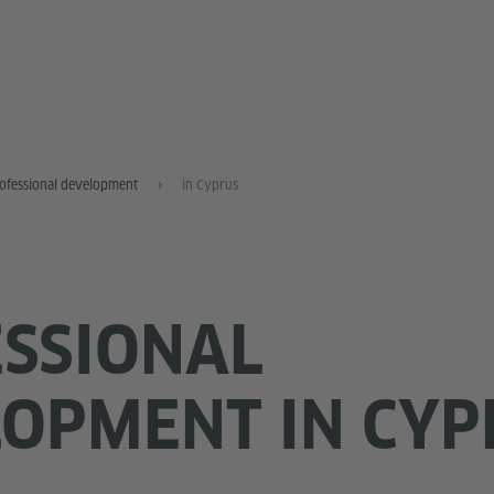
ofessional development
in Cyprus
SSIONAL
OPMENT IN CYP