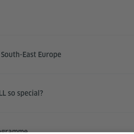
 South-East Europe
L so special?
rogramme