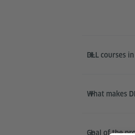
DLL courses in
What makes DL
Goal of the p