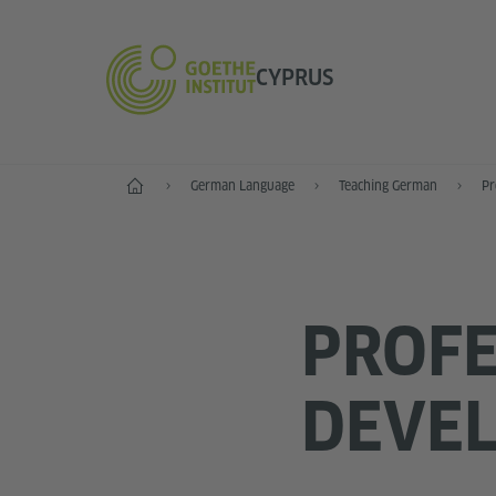
CYPRUS
Home
German Language
Teaching German
Pr
PROFE
DEVEL