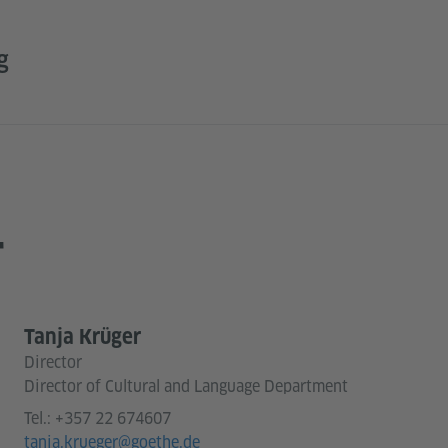
g
T
Tanja Krüger
Director
Director of Cultural and Language Department
Tel.:
+357 22 674607
tanja.krueger@goethe.de