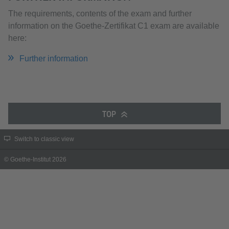
The requirements, contents of the exam and further
information on the Goethe-Zertifikat C1 exam are available
here:
Further information
TOP
Switch to classic view
© Goethe-Institut 2026