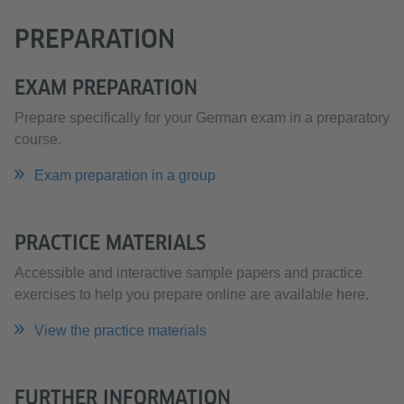
PREPARATION
EXAM PREPARATION
Prepare specifically for your German exam in a preparatory
course.
Exam preparation in a group
PRACTICE MATERIALS
Accessible and interactive sample papers and practice
exercises to help you prepare online are available here.
View the practice materials
FURTHER INFORMATION