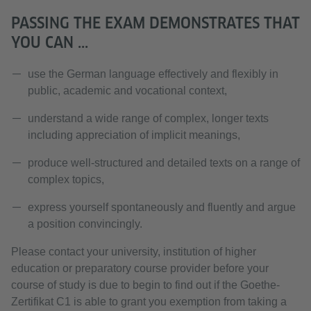
PASSING THE EXAM DEMONSTRATES THAT
YOU CAN ...
use the German language effectively and flexibly in
public, academic and vocational context,
understand a wide range of complex, longer texts
including appreciation of implicit meanings,
produce well-structured and detailed texts on a range of
complex topics,
express yourself spontaneously and fluently and argue
a position convincingly.
Please contact your university, institution of higher
education or preparatory course provider before your
course of study is due to begin to find out if the Goethe-
Zertifikat C1 is able to grant you exemption from taking a