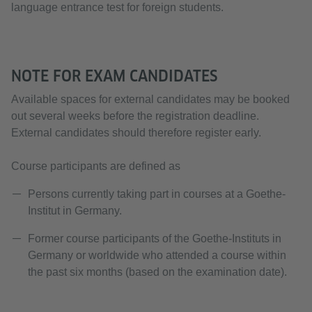
language entrance test for foreign students.
NOTE FOR EXAM CANDIDATES
Available spaces for external candidates may be booked
out several weeks before the registration deadline.
External candidates should therefore register early.
Course participants are defined as
Persons currently taking part in courses at a Goethe-
Institut in Germany.
Former course participants of the Goethe-Instituts in
Germany or worldwide who attended a course within
the past six months (based on the examination date).