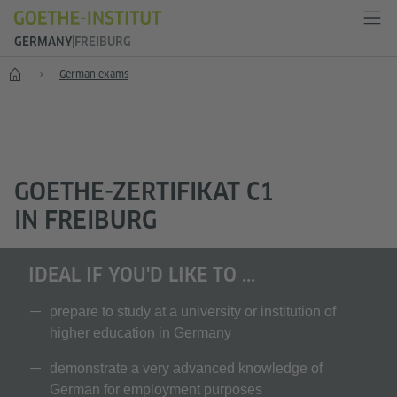
GERMANY
FREIBURG
--
German exams
GOETHE-ZERTIFIKAT C1
IN FREIBURG
IDEAL IF YOU'D LIKE TO ...
prepare to study at a university or institution of
higher education in Germany
demonstrate a very advanced knowledge of
German for employment purposes