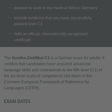
prepare to work in the medical field in Germany
provide evidence that you have successfully
passed level C1
hold an official, internationally recognised
certificate
The
Goethe-Zertifikat C1
is a German exam for adults. It
certifies that candidates have acquired advanced
language skills and corresponds to the fifth level (C1) of
the six-level scale of competence laid down in the
Common European Framework of Reference for
Languages (CEFR).
EXAM DATES