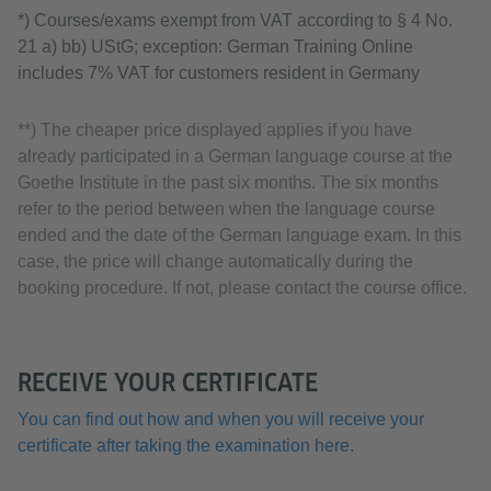
*) Courses/exams exempt from VAT according to § 4 No.
21 a) bb) UStG; exception: German Training Online
includes 7% VAT for customers resident in Germany
**) The cheaper price displayed applies if you have
already participated in a German language course at the
Goethe Institute in the past six months. The six months
refer to the period between when the language course
ended and the date of the German language exam. In this
case, the price will change automatically during the
booking procedure. If not, please contact the course office.
RECEIVE YOUR CERTIFICATE
You can find out how and when you will receive your
certificate after taking the examination here.