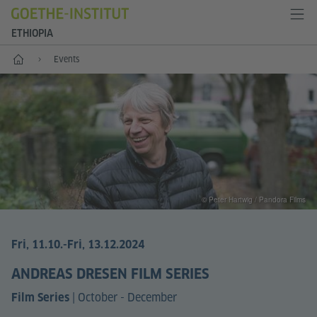
ETHIOPIA
Home
Events
© Peter Hartwig / Pandora Films
Fri, 11.10.
-Fri, 13.12.2024
ANDREAS DRESEN FILM SERIES
|
October - December
Film Series