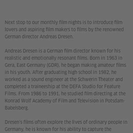
Next stop to our monthly film nights is to introduce film
lovers and aspiring film makers to films by the renowned
German director Andreas Dresen.
Andreas Dresen is a German film director known for his
realistic and emotionally resonant films. Born in 1963 in
Gera, East Germany (GDR), he began making amateur films
in his youth. After graduating high school in 1982, he
worked as a sound engineer at the Schwerin Theater and
completed a traineeship at the DEFA Studio for Feature
Films. From 1986 to 1991, he studied film directing at the
Konrad Wolf Academy of Film and Television in Potsdam-
Babelsberg.
Dresen's films often explore the lives of ordinary people in
Germany, he is known for his ability to capture the