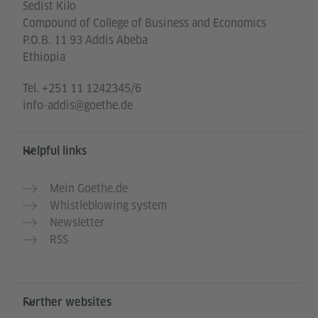
Sedist Kilo
Compound of College of Business and Economics
P.O.B. 11 93 Addis Abeba
Ethiopia
Tel.
+251 11 1242345/6
info-addis@goethe.de
Helpful links
Mein Goethe.de
Whistleblowing system
Newsletter
RSS
Further websites