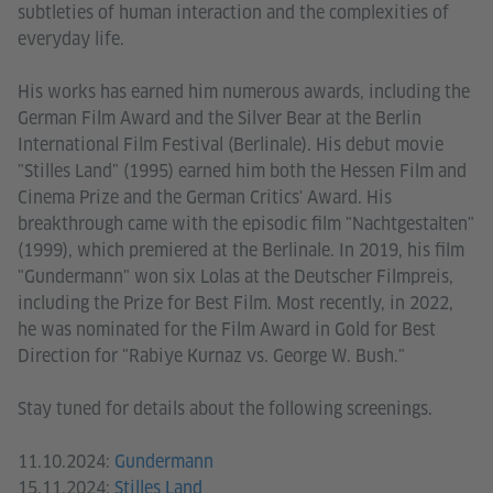
subtleties of human interaction and the complexities of
everyday life.
His works has earned him numerous awards, including the
German Film Award and the Silver Bear at the Berlin
International Film Festival (Berlinale). His debut movie
"Stilles Land" (1995) earned him both the Hessen Film and
Cinema Prize and the German Critics' Award. His
breakthrough came with the episodic film "Nachtgestalten"
(1999), which premiered at the Berlinale. In 2019, his film
"Gundermann" won six Lolas at the Deutscher Filmpreis,
including the Prize for Best Film. Most recently, in 2022,
he was nominated for the Film Award in Gold for Best
Direction for "Rabiye Kurnaz vs. George W. Bush."
Stay tuned for details about the following screenings.
11.10.2024:
Gundermann
15.11.2024:
Stilles Land