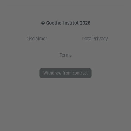
© Goethe-Institut 2026
Disclaimer
Data Privacy
Terms
Withdraw from contract