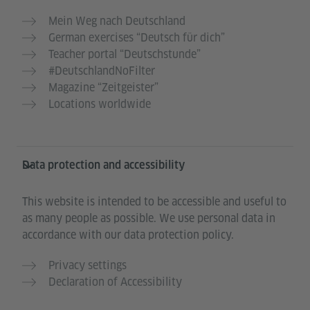
Mein Weg nach Deutschland
German exercises “Deutsch für dich”
Teacher portal “Deutschstunde”
#DeutschlandNoFilter
Magazine “Zeitgeister”
Locations worldwide
Data protection and accessibility
This website is intended to be accessible and useful to
as many people as possible. We use personal data in
accordance with our data protection policy.
Privacy settings
Declaration of Accessibility