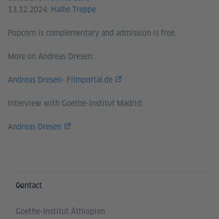
13.12.2024:
Halbe Treppe
Popcorn is complementary and admission is free.
More on Andreas Dresen:
Andreas Dresen- Filmportal.de
Interview with Goethe-Institut Madrid:
Andreas Dresen
Information and services
Contact
Goethe-Institut Äthiopien