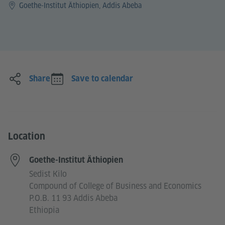
Goethe-Institut Äthiopien, Addis Abeba
Share
Save to calendar
Location
Goethe-Institut Äthiopien
Sedist Kilo
Compound of College of Business and Economics
P.O.B. 11 93 Addis Abeba
Ethiopia