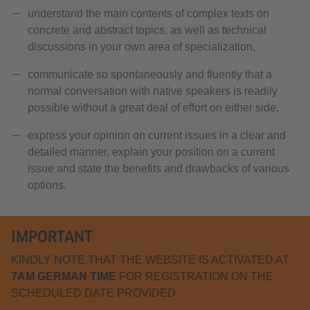
understand the main contents of complex texts on
concrete and abstract topics, as well as technical
discussions in your own area of specialization,
communicate so spontaneously and fluently that a
normal conversation with native speakers is readily
possible without a great deal of effort on either side,
express your opinion on current issues in a clear and
detailed manner, explain your position on a current
issue and state the benefits and drawbacks of various
options.
IMPORTANT
KINDLY NOTE THAT THE WEBSITE IS ACTIVATED AT
7AM GERMAN TIME
FOR REGISTRATION ON THE
SCHEDULED DATE PROVIDED.