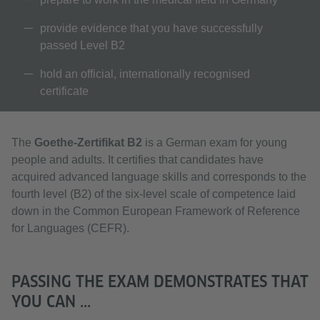
provide evidence that you have successfully
passed Level B2
hold an official, internationally recognised
certificate
The
Goethe-Zertifikat B2
is a German exam for young
people and adults. It certifies that candidates have
acquired advanced language skills and corresponds to the
fourth level (B2) of the six-level scale of competence laid
down in the Common European Framework of Reference
for Languages (CEFR).
PASSING THE EXAM DEMONSTRATES THAT
YOU CAN ...