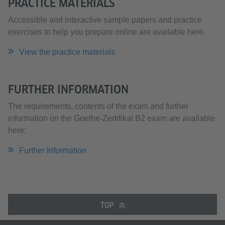
PRACTICE MATERIALS
Accessible and interactive sample papers and practice
exercises to help you prepare online are available here.
View the practice materials
FURTHER INFORMATION
The requirements, contents of the exam and further
information on the Goethe-Zertifikat B2 exam are available
here:
Further Information
TOP