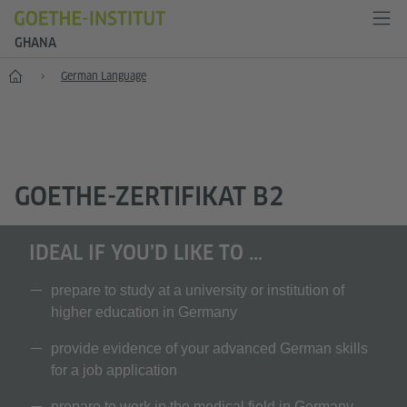
GHANA
Home
German Language
GOETHE-ZERTIFIKAT B2
IDEAL IF YOU’D LIKE TO ...
prepare to study at a university or institution of
higher education in Germany
provide evidence of your advanced German skills
for a job application
prepare to work in the medical field in Germany