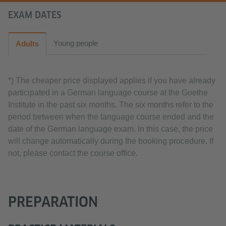
EXAM DATES
Young people
Adults
*) The cheaper price displayed applies if you have already
participated in a German language course at the Goethe
Institute in the past six months. The six months refer to the
period between when the language course ended and the
date of the German language exam. In this case, the price
will change automatically during the booking procedure. If
not, please contact the course office.
PREPARATION