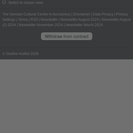
Switch to classic view
The German Cultural Centre in Accra(neu)
|
Disclaimer
|
Data Privacy
|
Privacy
Settings
|
Terms
|
RSS
|
Newsletter
|
Newsletter August 2024
|
Newsletter August
(2) 2024
|
Newsletter November 2024
|
Newsletter March 2024
Withdraw from contract
© Goethe-Institut 2026