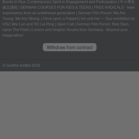
Bonds in Flux: Contemporary Spirit in Engagement and Participation
|
中小學生
德文課程 | GERMAN COURSES FOR KIDS & TEENS
|
FREE RADICALS - New
expressions from an untethered generation
|
German Film Forum: We Are
Young. We Are Strong.
|
Once upon a Puppet
|
hin und her — Duo exhibition by
HSU Wai Lun and SO Lai Ping
|
Open Call
|
German Film Forum: Red Stars
Upon The Field
|
Comics and Graphic Novels from Germany - Beyond your
imagination!
Withdraw from contract
© Goethe-Institut 2026