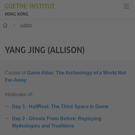
HONG KONG
Start
Culture
YANG JING (ALLISON)
Curator of
Game Atlas: The Archeology of a World Not
Far-Away
Moderator of:
Day 1 - HalfReal: The Third Space in Game
Day 2 - Ghosts From Before: Replaying
Mythologies and Traditions