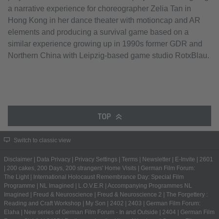
a narrative experience for choreographer Zelia Tan in
Hong Kong in her dance theater with motioncap and AR
elements and producing a survival game based on a
similar experience growing up in 1990s former GDR and
Northern China with Leipzig-based game studio RotxBlau.
TOP
Switch to classic view
Disclaimer
|
Data Privacy
|
Privacy Settings
|
Terms
|
Newsletter
|
E-Invite
|
2601
|
200 cakes, 200 Days, 200 strangers' Home Visits
|
German Film Forum:
The Light
|
International Holocaust Remembrance Day: Special Film
Programme
|
NL Imagined
|
L.O.V.E.R
|
Accompanying Programmes NL
Imagined
|
Freud & Neuroscience
|
Freud & Neuroscience 2
|
The Forgettery :
Reading and Craft Workshop
|
My Son
|
2402
|
2403
|
German Film Forum:
Elaha
|
New series of German Film Forum - In and Outside
|
2404
|
German Film