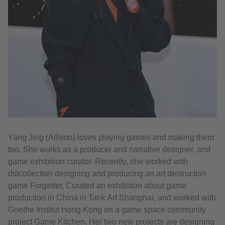
© Yang Jing
Yang Jing (Allison) loves playing games and making them
too. She works as a producer and narrative designer, and
game exhibition curator. Recently, she worked with
dslcollection designing and producing an art destruction
game Forgetter, Curated an exhibition about game
production in China in Tank Art Shanghai, and worked with
Goethe Institut Hong Kong on a game space community
project Game Kitchen. Her two new projects are designing