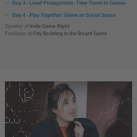
Day 3 - Lived Protagonists: Time Travel in Games
Day 4 - Play Together: Game as Social Space
Speaker of
Indie Game Night
Facilitator of
City Building in the Board Game