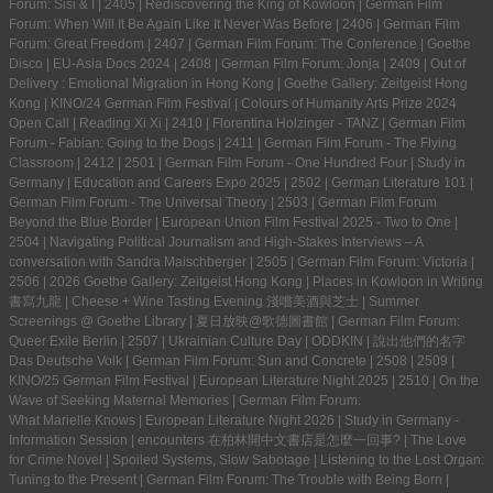
Forum: Sisi & I
|
2405
|
Rediscovering the King of Kowloon
|
German Film
Forum: When Will It Be Again Like It Never Was Before
|
2406
|
German Film
Forum: Great Freedom
|
2407
|
German Film Forum: The Conference
|
Goethe
Disco
|
EU-Asia Docs 2024
|
2408
|
German Film Forum: Jonja
|
2409
|
Out of
Delivery : Emotional Migration in Hong Kong
|
Goethe Gallery: Zeitgeist Hong
Kong
|
KINO/24 German Film Festival
|
Colours of Humanity Arts Prize 2024
Open Call
|
Reading Xi Xi
|
2410
|
Florentina Holzinger - TANZ
|
German Film
Forum - Fabian: Going to the Dogs
|
2411
|
German Film Forum - The Flying
Classroom
|
2412
|
2501
|
German Film Forum - One Hundred Four
|
Study in
Germany | Education and Careers Expo 2025
|
2502
|
German Literature 101
|
German Film Forum - The Universal Theory
|
2503
|
German Film Forum
Beyond the Blue Border
|
European Union Film Festival 2025 - Two to One
|
2504
|
Navigating Political Journalism and High-Stakes Interviews – A
conversation with Sandra Maischberger
|
2505
|
German Film Forum: Victoria
|
2506
|
2026 Goethe Gallery: Zeitgeist Hong Kong
|
Places in Kowloon in Writing
書寫九龍
|
Cheese + Wine Tasting Evening 淺嚐美酒與芝士
|
Summer
Screenings @ Goethe Library | 夏日放映@歌德圖書館
|
German Film Forum:
Queer Exile Berlin
|
2507
|
Ukrainian Culture Day
|
ODDKIN
|
說出他們的名字
Das Deutsche Volk
|
German Film Forum: Sun and Concrete
|
2508
|
2509
|
KINO/25 German Film Festival
|
European Literature Night 2025
|
2510
|
On the
Wave of Seeking Maternal Memories
|
German Film Forum:
What Marielle Knows
|
European Literature Night 2026
|
Study in Germany -
Information Session
|
encounters 在柏林開中文書店是怎麼一回事?
|
The Love
for Crime Novel
|
Spoiled Systems, Slow Sabotage
|
Listening to the Lost Organ:
Tuning to the Present
|
German Film Forum: The Trouble with Being Born
|