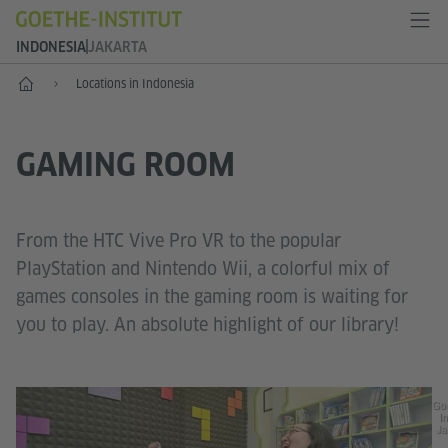
INDONESIA
JAKARTA
Start
Locations in Indonesia
GAMING ROOM
From the HTC Vive Pro VR to the popular
PlayStation and Nintendo Wii, a colorful mix of
games consoles in the gaming room is waiting for
you to play. An absolute highlight of our library!
Go
In
Ja