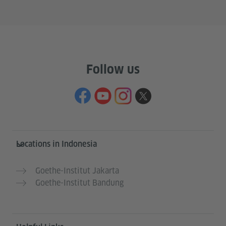
Follow us
Service- und Informationsbereich
Locations in Indonesia
Goethe-Institut Jakarta
Goethe-Institut Bandung