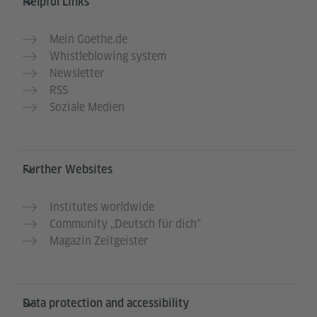
Helpful Links
Mein Goethe.de
Whistleblowing system
Newsletter
RSS
Soziale Medien
Further Websites
Institutes worldwide
Community „Deutsch für dich“
Magazin Zeitgeister
Data protection and accessibility