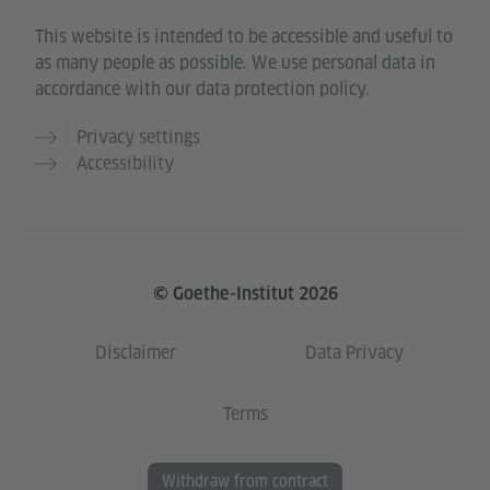
This website is intended to be accessible and useful to
as many people as possible. We use personal data in
accordance with our data protection policy.
Privacy settings
Accessibility
© Goethe-Institut 2026
Disclaimer
Data Privacy
Terms
Withdraw from contract