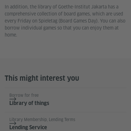
In addition, the library of Goethe-Institut Jakarta has a
comprehensive collection of board games, which are used
every Friday on Spieletag (Board Games Day). You can also
borrow individual games so that you can enjoy them at
home.
This might interest you
Borrow for free
Library of things
Library Membership, Lending Terms
Lending Service