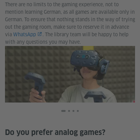
There are no limits to the gaming experience, not to
mention learning German, as all games are available only in
German. To ensure that nothing stands in the way of trying
out the gaming room, make sure to reserve it in advance
via
WhatsApp
. The library team will be happy to help
with any questions you may have.
Go
In
Ja
Do you prefer analog games?