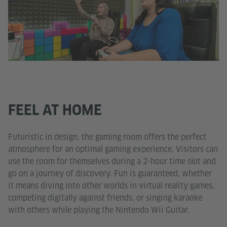
FEEL AT HOME
Futuristic in design, the gaming room offers the perfect
atmosphere for an optimal gaming experience. Visitors can
use the room for themselves during a 2-hour time slot and
go on a journey of discovery. Fun is guaranteed, whether
it means diving into other worlds in virtual reality games,
competing digitally against friends, or singing karaoke
with others while playing the Nintendo Wii Guitar.