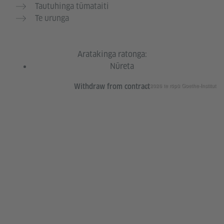
Tautuhinga tūmataiti
Te urunga
Aratakinga ratonga:
Nūreta
© 2026 te rōpū Goethe-Institut
Withdraw from contract