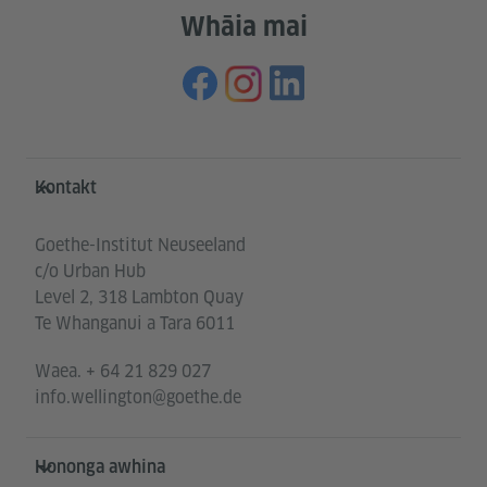
Whāia mai
Service- und Informationsbereich
Kontakt
Goethe-Institut Neuseeland
c/o Urban Hub
Level 2, 318 Lambton Quay
Te Whanganui a Tara 6011
Waea.
+ 64 21 829 027
info.wellington@goethe.de
Hononga awhina