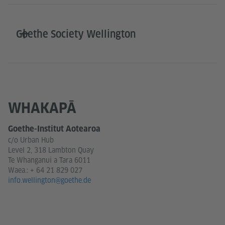
Goethe Society Wellington
WHAKAPĀ
Goethe-Institut Aotearoa
c/o Urban Hub
Level 2, 318 Lambton Quay
Te Whanganui a Tara 6011
Waea.:
+ 64 21 829 027
info.wellington@goethe.de