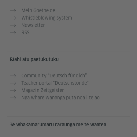
Mein Goethe.de
Whistleblowing system
Newsletter
RSS
Ētahi atu paetukutuku
Community “Deutsch für dich”
Teacher portal “Deutschstunde”
Magazin Zeitgeister
Nga whare wananga puta noa i te ao
Te whakamarumaru raraunga me te waatea