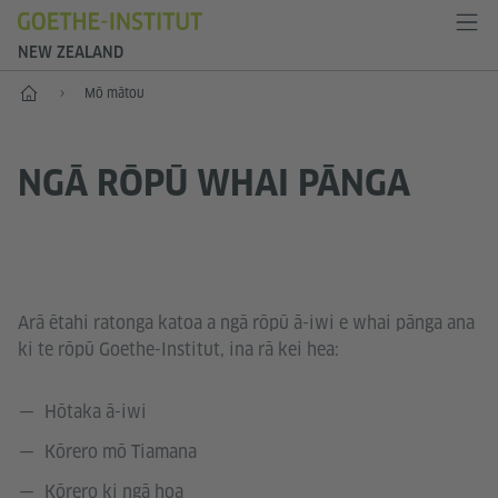
NEW ZEALAND
Kāinga
Mō mātou
NGĀ RŌPŪ WHAI PĀNGA
Arā ētahi ratonga katoa a ngā rōpū ā-iwi e whai pānga ana
ki te rōpū Goethe-Institut, ina rā kei hea:
Hōtaka ā-iwi
Kōrero mō Tiamana
Kōrero ki ngā hoa