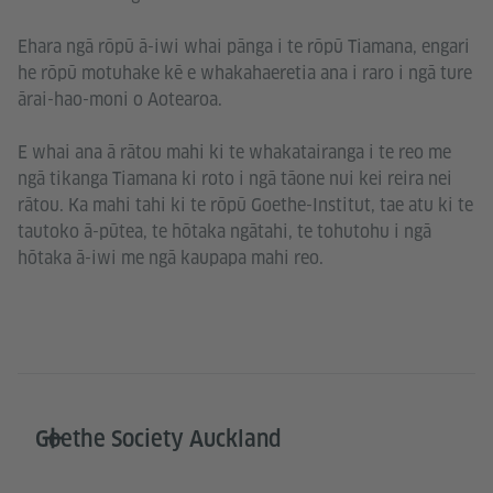
Ehara ngā rōpū ā-iwi whai pānga i te rōpū Tiamana, engari
he rōpū motuhake kē e whakahaeretia ana i raro i ngā ture
ārai-hao-moni o Aotearoa.
E whai ana ā rātou mahi ki te whakatairanga i te reo me
ngā tikanga Tiamana ki roto i ngā tāone nui kei reira nei
rātou. Ka mahi tahi ki te rōpū Goethe-Institut, tae atu ki te
tautoko ā-pūtea, te hōtaka ngātahi, te tohutohu i ngā
hōtaka ā-iwi me ngā kaupapa mahi reo.
Goethe Society Auckland