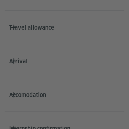
Travel allowance
Arrival
Accomodation
Internship confirmation