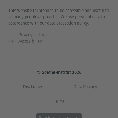
This website is intended to be accessible and useful to
as many people as possible. We use personal data in
accordance with our data protection policy.
Privacy settings
Accessibility
© Goethe-Institut 2026
Disclaimer
Data Privacy
Terms
Withdraw from contract