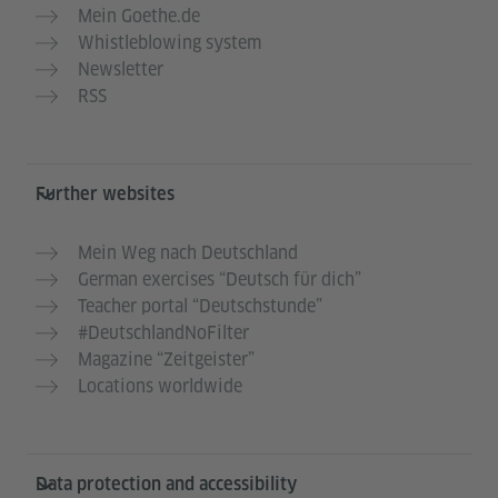
Mein Goethe.de
Whistleblowing system
Newsletter
RSS
Further websites
Mein Weg nach Deutschland
German exercises “Deutsch für dich”
Teacher portal “Deutschstunde”
#DeutschlandNoFilter
Magazine “Zeitgeister”
Locations worldwide
Data protection and accessibility