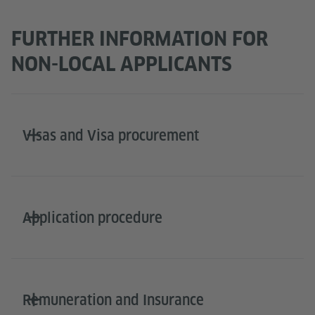
FURTHER INFORMATION FOR
NON-LOCAL APPLICANTS
Visas and Visa procurement
Application procedure
Remuneration and Insurance