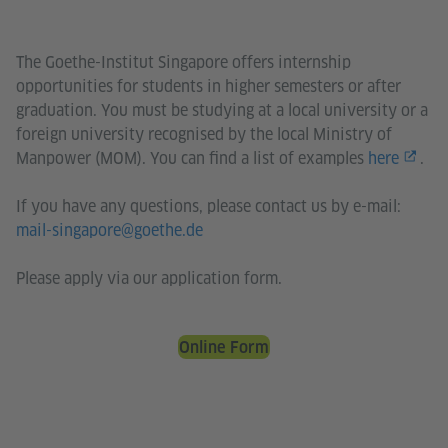
The Goethe-Institut Singapore offers internship
opportunities for students in higher semesters or after
graduation. You must be studying at a local university or a
foreign university recognised by the local Ministry of
Manpower (MOM). You can find a list of examples
here
.
If you have any questions, please contact us by e-mail:
mail-singapore@goethe.de
Please apply via our application form.
Online Form