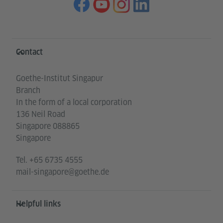
Information and services
Contact
Goethe-Institut Singapur
Branch
In the form of a local corporation
136 Neil Road
Singapore 088865
Singapore
Tel.
+65 6735 4555
mail-singapore@goethe.de
Helpful links