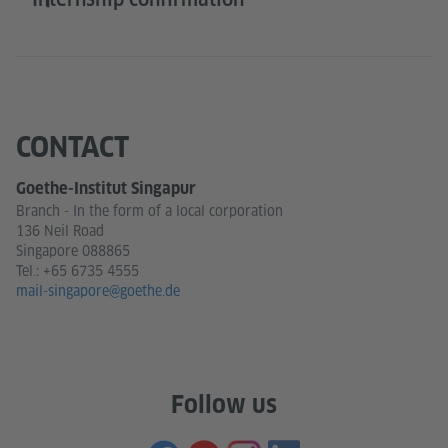
CONTACT
Goethe-Institut Singapur
Branch - In the form of a local corporation
136 Neil Road
Singapore 088865
Tel.:
+65 6735 4555
mail-singapore@goethe.de
Follow us