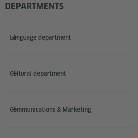
DEPARTMENTS
Language department
Cultural department
Communications & Marketing