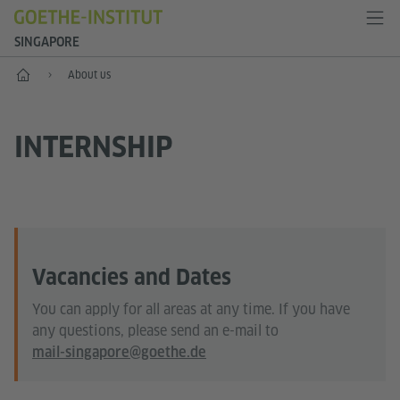
SINGAPORE
Start
About us
INTERNSHIP
Vacancies and Dates
You can apply for all areas at any time. If you have
any questions, please send an e-mail to
mail-singapore@goethe.de