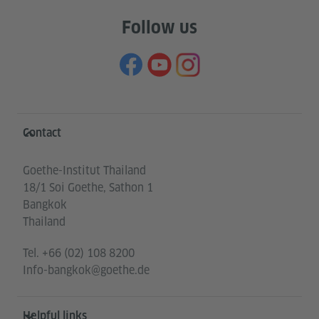
Follow us
Information and services
Contact
Goethe-Institut Thailand
18/1 Soi Goethe, Sathon 1
Bangkok
Thailand
Tel.
+66 (02) 108 8200
Info-bangkok@goethe.de
Helpful links