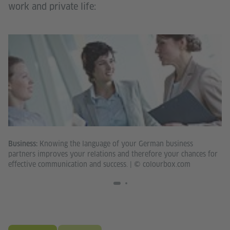
work and private life:
Knowing the language of your German business
Business:
Th
partners improves your relations and therefore your chances for
op
effective communication and success.
|
© colourbox.com
co
pr
Fo