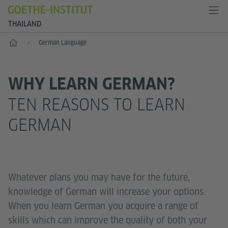
THAILAND
Home
German Language
WHY LEARN GERMAN?
TEN REASONS TO LEARN
GERMAN
Whatever plans you may have for the future,
knowledge of German will increase your options.
When you learn German you acquire a range of
skills which can improve the quality of both your