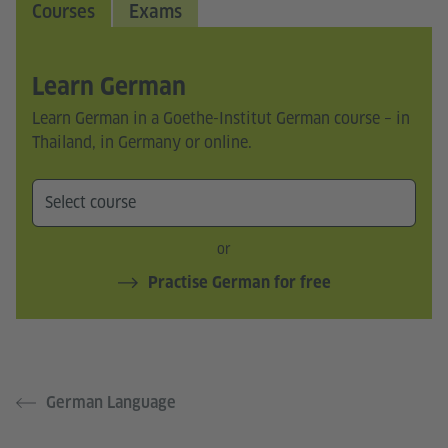
Courses
Exams
Learn German
Learn German in a Goethe-Institut German course – in
Thailand, in Germany or online.
or
Practise German for free
German Language