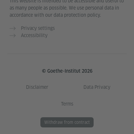
This website is intended to be accessible and useful to
as many people as possible. We use personal data in
accordance with our data protection policy.
Privacy settings
Accessibility
© Goethe-Institut 2026
Disclaimer
Data Privacy
Terms
Withdraw from contract