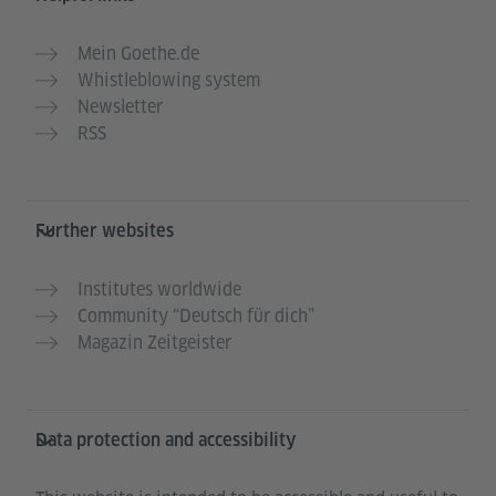
Mein Goethe.de
Whistleblowing system
Newsletter
RSS
Further websites
Institutes worldwide
Community “Deutsch für dich”
Magazin Zeitgeister
Data protection and accessibility