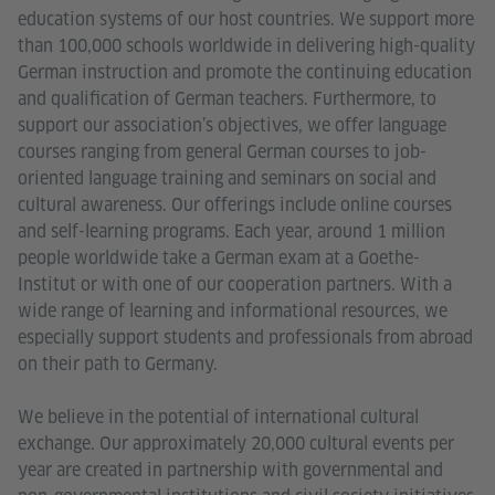
education systems of our host countries. We support more
than 100,000 schools worldwide in delivering high-quality
German instruction and promote the continuing education
and qualification of German teachers. Furthermore, to
support our association’s objectives, we offer language
courses ranging from general German courses to job-
oriented language training and seminars on social and
cultural awareness. Our offerings include online courses
and self-learning programs. Each year, around 1 million
people worldwide take a German exam at a Goethe-
Institut or with one of our cooperation partners. With a
wide range of learning and informational resources, we
especially support students and professionals from abroad
on their path to Germany.
We believe in the potential of international cultural
exchange. Our approximately 20,000 cultural events per
year are created in partnership with governmental and