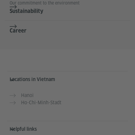
Our commitment to the environment
Sustainability
Career
Information and services
Locations in Vietnam
Hanoi
Ho-Chi-Minh-Stadt
Helpful links