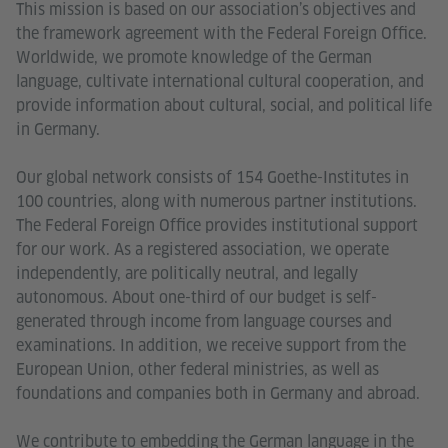
This mission is based on our association’s objectives and
the framework agreement with the Federal Foreign Office.
Worldwide, we promote knowledge of the German
language, cultivate international cultural cooperation, and
provide information about cultural, social, and political life
in Germany.
Our global network consists of 154 Goethe-Institutes in
100 countries, along with numerous partner institutions.
The Federal Foreign Office provides institutional support
for our work. As a registered association, we operate
independently, are politically neutral, and legally
autonomous. About one-third of our budget is self-
generated through income from language courses and
examinations. In addition, we receive support from the
European Union, other federal ministries, as well as
foundations and companies both in Germany and abroad.
We contribute to embedding the German language in the