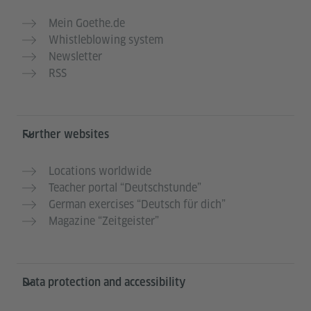
Mein Goethe.de
Whistleblowing system
Newsletter
RSS
Further websites
Locations worldwide
Teacher portal “Deutschstunde”
German exercises “Deutsch für dich”
Magazine “Zeitgeister”
Data protection and accessibility