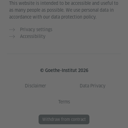
This website is intended to be accessible and useful to
as many people as possible. We use personal data in
accordance with our data protection policy.
Privacy settings
Accessibility
© Goethe-Institut 2026
Disclaimer
Data Privacy
Terms
Withdraw from contract