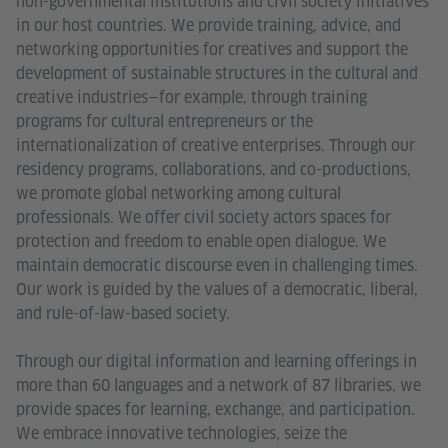
non-governmental institutions and civil society initiatives
in our host countries. We provide training, advice, and
networking opportunities for creatives and support the
development of sustainable structures in the cultural and
creative industries—for example, through training
programs for cultural entrepreneurs or the
internationalization of creative enterprises. Through our
residency programs, collaborations, and co-productions,
we promote global networking among cultural
professionals. We offer civil society actors spaces for
protection and freedom to enable open dialogue. We
maintain democratic discourse even in challenging times.
Our work is guided by the values of a democratic, liberal,
and rule-of-law-based society.
Through our digital information and learning offerings in
more than 60 languages and a network of 87 libraries, we
provide spaces for learning, exchange, and participation.
We embrace innovative technologies, seize the