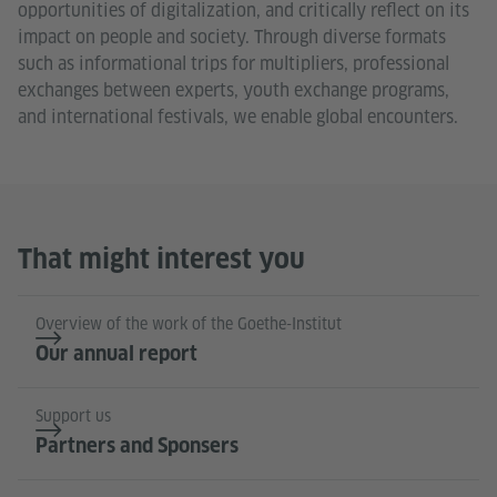
opportunities of digitalization, and critically reflect on its
impact on people and society. Through diverse formats
such as informational trips for multipliers, professional
exchanges between experts, youth exchange programs,
and international festivals, we enable global encounters.
That might interest you
Overview of the work of the Goethe-Institut
Our annual report
Support us
Partners and Sponsers