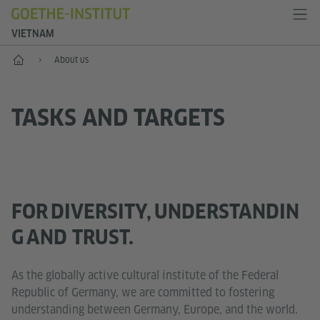
VIETNAM
Home
About us
TASKS AND TARGETS
FOR DIVERSITY, UNDERSTANDIN
G AND TRUST.
As the globally active cultural institute of the Federal
Republic of Germany, we are committed to fostering
understanding between Germany, Europe, and the world.