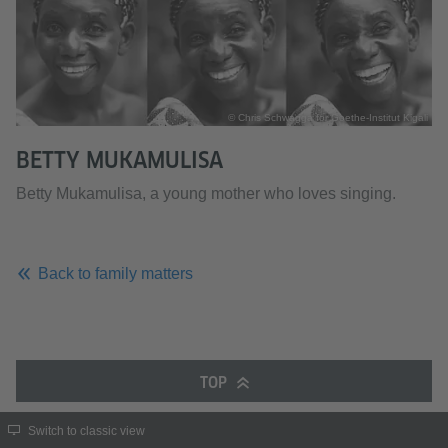
© Chris Schwagga for Goethe-Institut Kigali
BETTY MUKAMULISA
Betty Mukamulisa, a young mother who loves singing.
Back to family matters
TOP
Switch to classic view