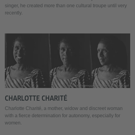
singer, he created more than one cultural troupe until very
recently.
© Chris Schwagga for Goethe-Institut Kigali
CHARLOTTE CHARITÉ
Charlotte Charité, a mother, widow and discreet woman
with a fierce determination for autonomy, especially for
women.