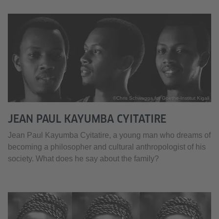
©Chris Schwagga for Goethe-Institut Kigali
JEAN PAUL KAYUMBA CYITATIRE
Jean Paul Kayumba Cyitatire, a young man who dreams of
becoming a philosopher and cultural anthropologist of his
society. What does he say about the family?