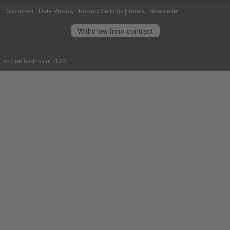
Disclaimer
|
Data Privacy
|
Privacy Settings
|
Terms
|
Newsletter
Withdraw from contract
© Goethe-Institut 2026