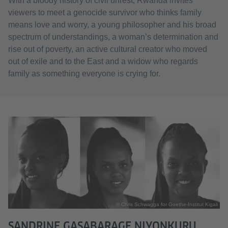
With a bloody history of civil unrest, Rwanda invites
viewers to meet a genocide survivor who thinks family
means love and worry, a young philosopher and his broad
spectrum of understandings, a woman’s determination and
rise out of poverty, an active cultural creator who moved
out of exile and to the East and a widow who regards
family as something everyone is crying for.
© Chris Schwagga for Goethe-Institut Kigali
SANDRINE GASABARAGE NIYONKURU