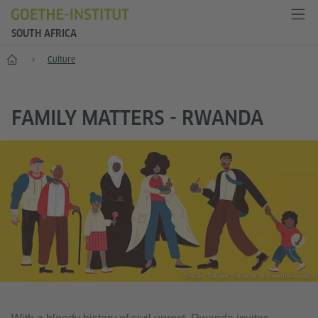
SOUTH AFRICA
Home
Culture
FAMILY MATTERS - RWANDA
Grafik: Tobias Schrank © Goethe-Institut