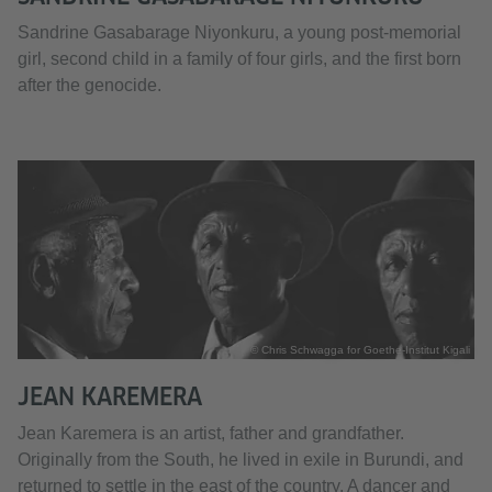
Sandrine Gasabarage Niyonkuru, a young post-memorial
girl, second child in a family of four girls, and the first born
after the genocide.
© Chris Schwagga for Goethe-Institut Kigali
JEAN KAREMERA
Jean Karemera is an artist, father and grandfather.
Originally from the South, he lived in exile in Burundi, and
returned to settle in the east of the country. A dancer and