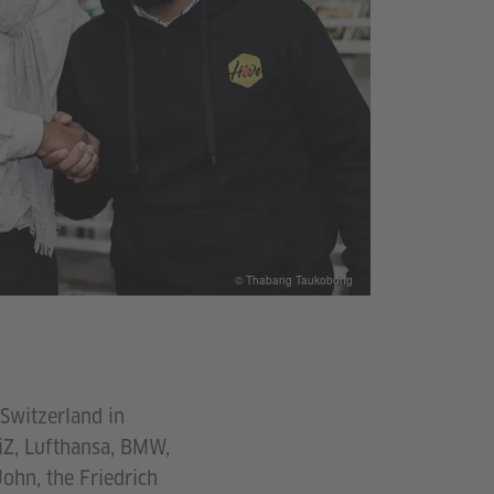
© Thabang Taukobong
Switzerland in
GiZ, Lufthansa, BMW,
ohn, the Friedrich