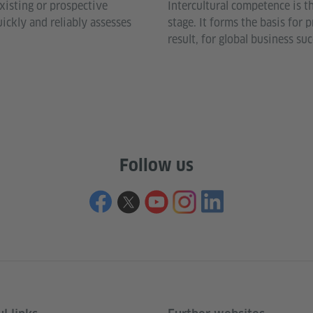
xisting or prospective
Intercultural competence is t
ckly and reliably assesses
stage. It forms the basis for
.
result, for global business suc
Follow us