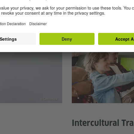
© Colourbox
Intercultural Tr