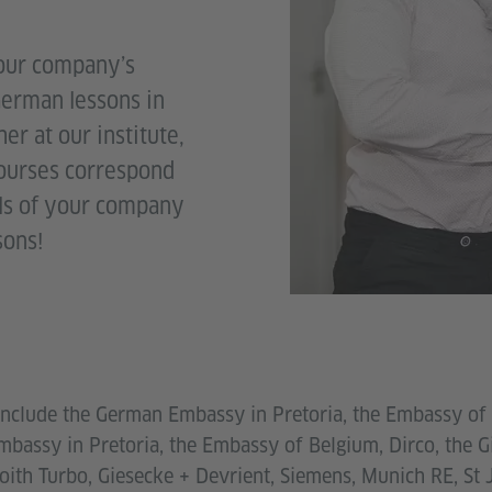
your company’s
German lessons in
er at our institute,
courses correspond
als of your company
sons!
 include the German Embassy in Pretoria, the Embassy of 
Embassy in Pretoria, the Embassy of Belgium, Dirco, the 
ith Turbo, Giesecke + Devrient, Siemens, Munich RE, St J