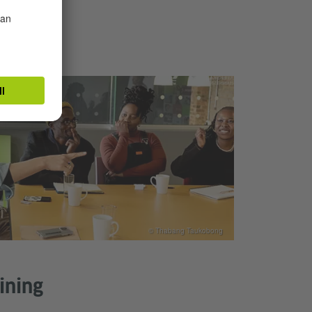
© Thabang Taukobong
aining