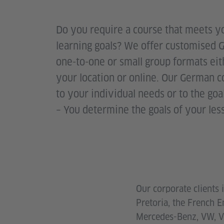
Do you require a course that meets 
learning goals? We offer customised 
one-to-one or small group formats eith
your location or online. Our German 
to your individual needs or to the go
– You determine the goals of your les
Our corporate clients
Pretoria, the French 
Mercedes-Benz, VW, Vo