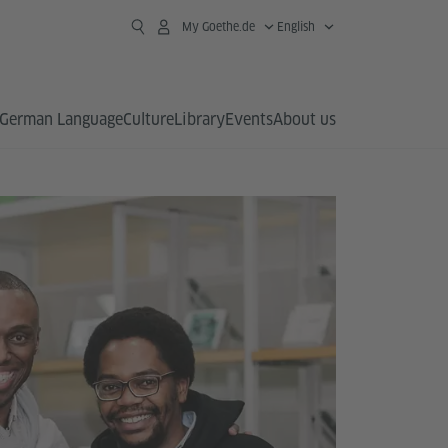
My Goethe.de
English
German Language
Culture
Library
Events
About us