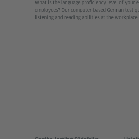
What is the language proficiency level of your e
employees? Our computer-based German test qui
listening and reading abilities at the workplace