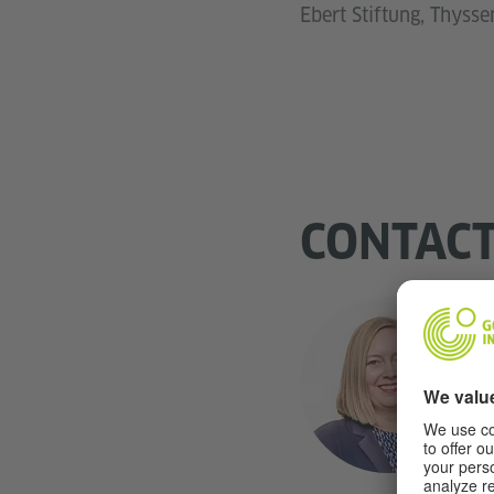
Ebert Stiftung, Thyss
CONTAC