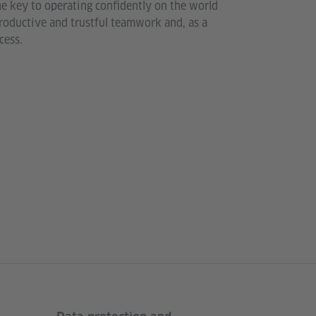
he key to operating confidently on the world
 productive and trustful teamwork and, as a
cess.