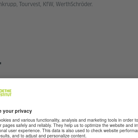
enkrupp, Tourvest, KfW, WerthSchröder.
T
Dr. Amanda de Beer
Head of Language Courses and Exams
Tel.:
+27 11 442 3232
Fax: +27 11 442 3738
JOH-BSO@goethe.de