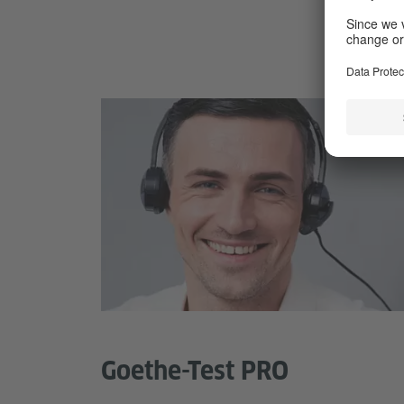
Goethe-Test PRO