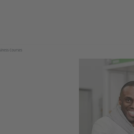
siness Courses