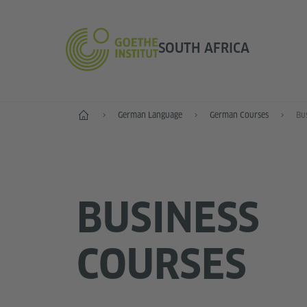
SOUTH AFRICA
Home
German Language
German Courses
Bu
BUSINESS
COURSES