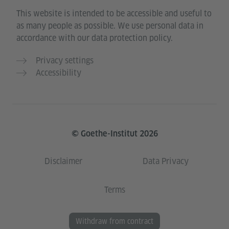
This website is intended to be accessible and useful to
as many people as possible. We use personal data in
accordance with our data protection policy.
Privacy settings
Accessibility
© Goethe-Institut 2026
Disclaimer
Data Privacy
Terms
Withdraw from contract