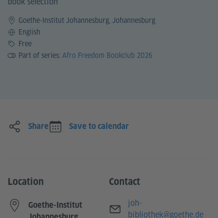
book selection
Goethe-Institut Johannesburg, Johannesburg
Language
English
Price
Free
Part of series:
Afro Freedom Bookclub 2026
Share
Save to calendar
Location
Contact
E-mail
joh-
Goethe-Institut
bibliothek@goethe.de
Johannesburg