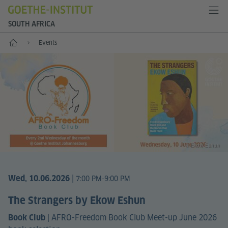
SOUTH AFRICA
Home
Events
© Ekow Eshun
|
Wed, 10.06.2026
7:00 PM-9:00 PM
The Strangers by Ekow Eshun
|
AFRO-Freedom Book Club Meet-up June 2026
Book Club