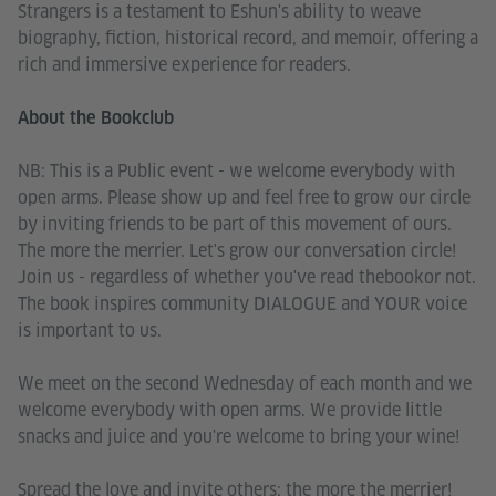
Strangers is a testament to Eshun's ability to weave
biography, fiction, historical record, and memoir, offering a
rich and immersive experience for readers.
About the Bookclub
NB: This is a Public event - we welcome everybody with
open arms. Please show up and feel free to grow our circle
by inviting friends to be part of this movement of ours.
The more the merrier. Let's grow our conversation circle!
Join us - regardless of whether you've read thebookor not.
The book inspires community DIALOGUE and YOUR voice
is important to us.
We meet on the second Wednesday of each month and we
welcome everybody with open arms. We provide little
snacks and juice and you're welcome to bring your wine!
Spread the love and invite others; the more the merrier!