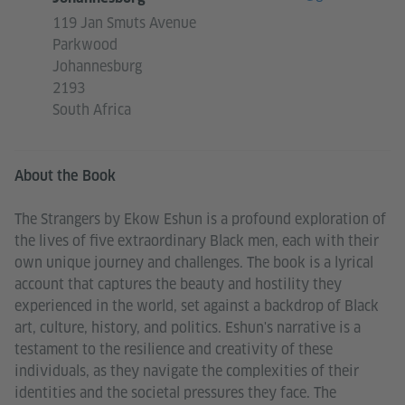
119 Jan Smuts Avenue
Parkwood
Johannesburg
2193
South Africa
About the Book
The Strangers by Ekow Eshun is a profound exploration of
the lives of five extraordinary Black men, each with their
own unique journey and challenges. The book is a lyrical
account that captures the beauty and hostility they
experienced in the world, set against a backdrop of Black
art, culture, history, and politics. Eshun's narrative is a
testament to the resilience and creativity of these
individuals, as they navigate the complexities of their
identities and the societal pressures they face. The