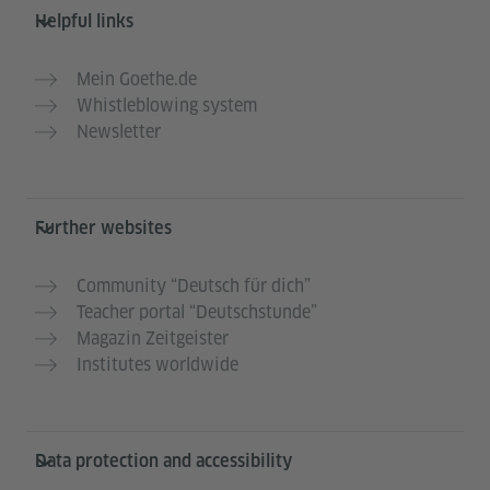
Helpful links
Mein Goethe.de
Whistleblowing system
Newsletter
Further websites
Community “Deutsch für dich”
Teacher portal “Deutschstunde”
Magazin Zeitgeister
Institutes worldwide
Data protection and accessibility