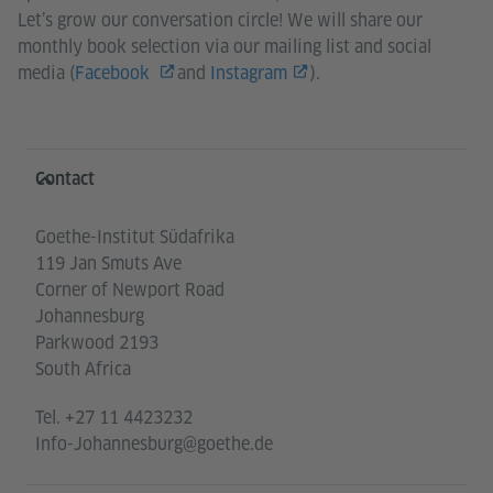
Let’s grow our conversation circle! We will share our
monthly book selection via our mailing list and social
media (
Facebook
and
Instagram
).
Information and services
Contact
Goethe-Institut Südafrika
119 Jan Smuts Ave
Corner of Newport Road
Johannesburg
Parkwood 2193
South Africa
Tel.
+27 11 4423232
Info-Johannesburg@goethe.de