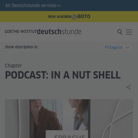
All Deutschstunde services
BOTO
Now available
Show description in:
English
EN
Chapter
PODCAST: IN A NUT SHELL
Share 