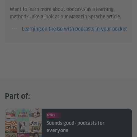
Want to learn more about podcasts as a learning
method? Take a look at our Magazin Sprache article.
Learning on the Go with podcasts in your pocket
Part of:
Series
Sounds good- podcasts for
everyone