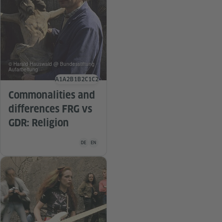
© Harald Hauswald @ Bundesstiftung
Aufarbeitung
A1
A2
B1
B2
C1
C2
Language level
Commonalities and
differences FRG vs
GDR: Religion
Teaching material is available in the following languag
DE
EN