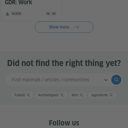
GDR: Work
Teaching material is available in the following languag
Number of downloads:
16205
DE
EN
Show more
Did not find the right thing yet?
Search input
Submi
Fußball
Nachhaltigkeit
Mint
Jugendliche
Follow us