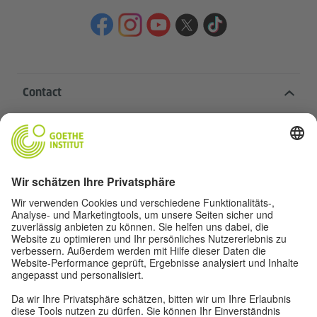
Contact
Goethe-Institut Head Office
Oskar von Miller-Ring 18
80333 Munich
deutschstunde@goethe.de
Helpful links
More sites
Data protection and accessibility