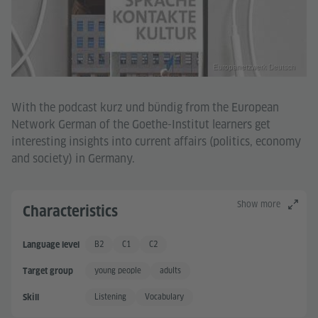
Europanetzwerk Deutsch
With the podcast kurz und bündig from the European
Network German of the Goethe-Institut learners get
interesting insights into current affairs (politics, economy
and society) in Germany.
Show more
Characteristics
B2
C1
C2
Language level
Independent User +
Proficient User
Proficient User +
young people
adults
Target group
Listening
Vocabulary
Skill