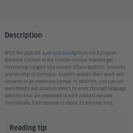
Description
With the podcast
kurz und bündig
from the European
Network German of the Goethe-Institut learners get
interesting insights into current affairs (politics, economy
and society) in Germany. Experts explain their work and
research in an interview format. In addition, you can use
worksheets and solution sheets to work through language
specifics that are explained in each podcast episode
individually. Each episode is about 25 minutes long.
Reading tip