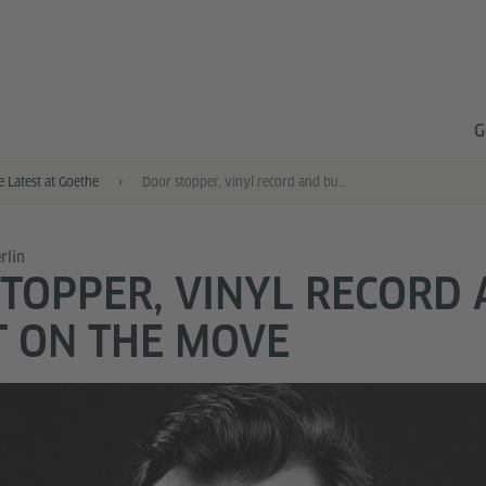
G
e Latest at Goethe
Door stopper, vinyl record and bucket on the move
rlin
TOPPER, VINYL RECORD
 ON THE MOVE