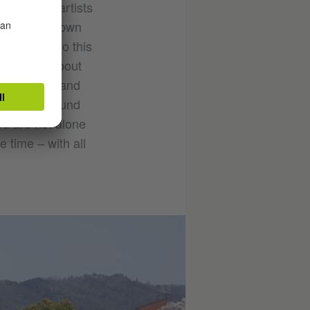
 creative artists
ent in their own
’t have to do this
y special about
y concerns, and
ntacts. I found
ou are not alone
 time – with all