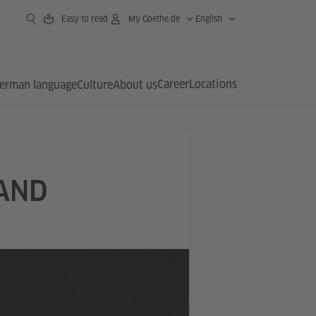
Easy to read
My Goethe.de
English
Career
Locations
erman language
Culture
About us
 AND