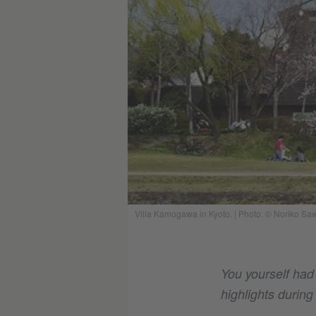
Villa Kamogawa in Kyoto.
|
Photo: © Noriko Saw
You yourself had
highlights during