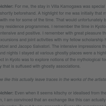
For me, the stay in Villa Kamogawa was special
ichler:
hortly beforehand. A highlight for me was initially that 
ith me for some of the time. That would unfortunately be 
ny residence programmes. I remember the time in Kyoto
intensive and positive. I remember with great pleasure 
cursions and joint activities with my fellow scholarship 
tzel and Jacopo Salvatori. The intensive impressions th
nd nights I stayed at various ghostly places were a highl
ct in Kyoto was to explore notions of the mythological fo
 that is suffused with ghostly associations.
like this actually leave traces in the works of the artist
Even when it seems kitschy or idealised from the
ichler:
n, I am convinced that an exchange like this can actually