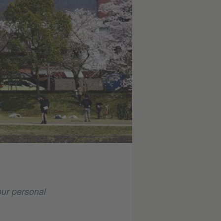
our personal