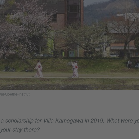
ai/Goethe-Institut
 a scholarship for Villa Kamogawa in 2019. What were y
 your stay there?