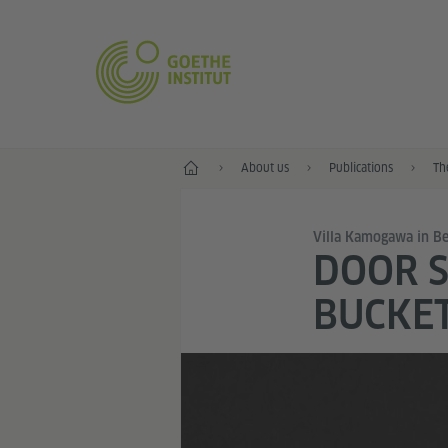
Home
About us
Publications
Th
Villa Kamogawa in Be
DOOR S
BUCKET