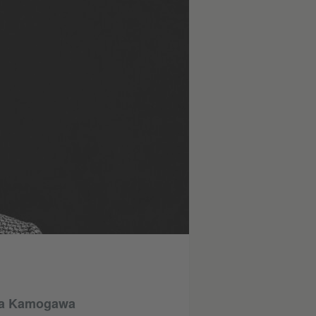
illa Kamogawa