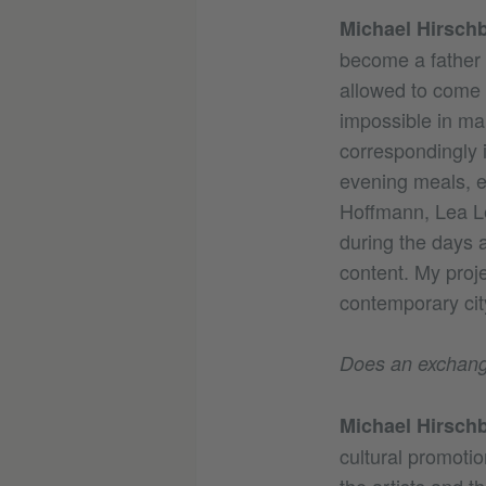
Michael Hirschb
become a father s
allowed to come w
impossible in ma
correspondingly 
evening meals, ex
Hoffmann, Lea Le
during the days a
content. My proje
contemporary city
Does an exchange 
Michael Hirschb
cultural promotio