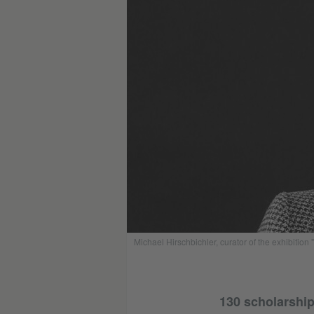
Michael Hirschbichler, curator of the exhibition 
130 scholarship