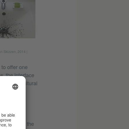
an Skizzen, 2014
|
 to offer one
, the interface
 between cultural
he river in the