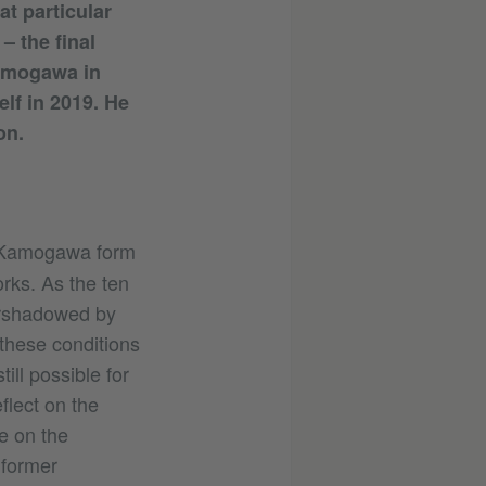
at particular
– the final
Kamogawa in
lf in 2019. He
on.
a Kamogawa form
rks. As the ten
ershadowed by
these conditions
till possible for
flect on the
e on the
 former