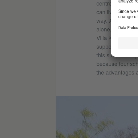
centre of Kyoto, 
can live in for a
way. As well as f
alone, which wou
Villa Kamogawa i
support you in yo
this support very
because four scho
the advantages an