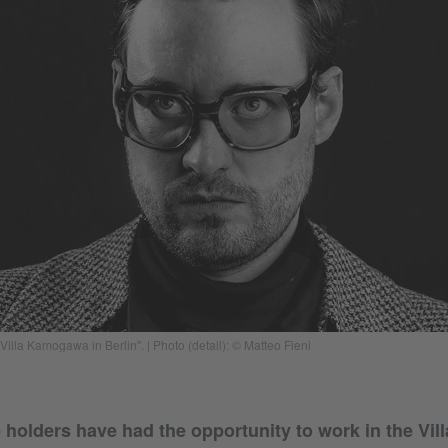
"Villa Kamogawa in Berlin". | Photo (detail): © Matteo Fieni
 holders have had the opportunity to work in the V