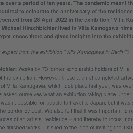
nce over a period of ten years. The pandemic meant th
equired to celebrate the anniversary of the residence 
resented from 28 April 2022 in the exhibition “Villa 
r Michael Hirschbichler lived in Villa Kamogawa himse
xperiences there and gives insights into the exhibiti
 expect from the exhibition “Villa Kamogawa in Berlin”?
Works by 73 former scholarship holders of Vill
ichler:
of the exhibition. However, these are not completed artwo
 of Villa Kamogawa, which took place last year, was ov
 asked ourselves what an exhibition taking place under 
t wasn’t possible for people to travel to Japan, but it was s
the border by post. We also felt that it was important to re
ances of an artists’ residence – and thereby to focus mor
e finished works. This led to the idea of inviting the 130