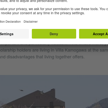
Japan, with very beautiful artist apartments which German
 period of one to three months and explore their environm
inancial support, the most important thing is that you don
ld be a great challenge in the case of Japan. What’s ver
s that there is a team on site who support you with dail
ur artistic work, help you with research and in making co
 important and particularly valuable. And what’s more, y
larship holders are living in Villa Kamogawa at the same
d disadvantages that living together offers.