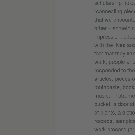
scholarship hold
“connecting pi
that we encounter
other – somethin
impression, a fee
with the lives and
fact that they li
work, people and 
responded to the 
articles: pieces o
toothpaste, book
musical instrumen
bucket, a door st
of plants, a dicti
records, samples 
work process (ar