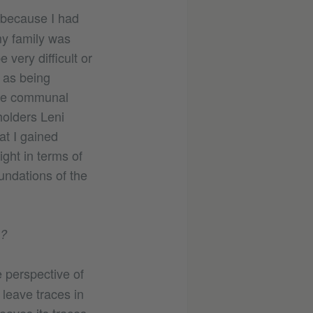
 because I had
my family was
very difficult or
 as being
the communal
holders Leni
at I gained
ight in terms of
undations of the
s?
 perspective of
 leave traces in