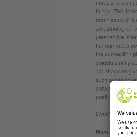
models, drawings
things. The items
reminiscent of a 
an ethnological c
perspective is in
the numerous pe
the connection p
objects strictly 
act, they can giv
such occasion an
between material
positions.
What’s special 
Michael Hirschb