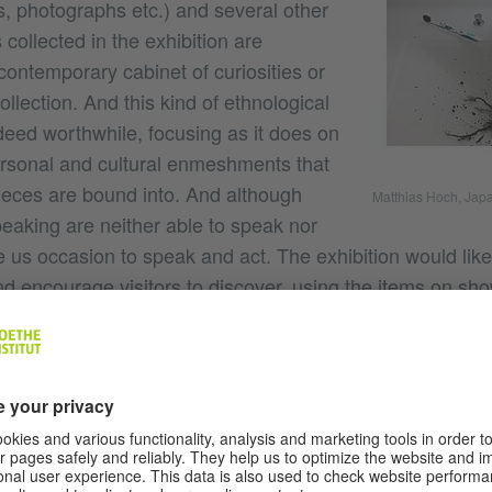
, photographs etc.) and several other
 collected in the exhibition are
contemporary cabinet of curiosities or
ollection. And this kind of ethnological
deed worthwhile, focusing as it does on
rsonal and cultural enmeshments that
ieces are bound into. And although
Matthias Hoch, Jap
speaking are neither able to speak nor
e us occasion to speak and act. The exhibition would like
d encourage visitors to discover, using the items on show
 and narrative, between everyday life and art as well as
about Villa Kamogawa?
Villa Kamogawa is first and foremost a house on t
ichler: