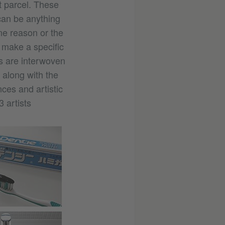
t parcel. These
an be anything
ne reason or the
 make a specific
ts are interwoven
, along with the
ces and artistic
3 artists