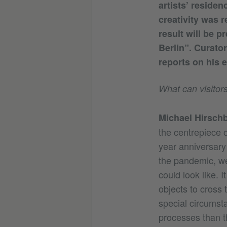
artists’ reside
creativity was r
result will be p
Berlin”. Curato
reports on his e
What can visitors
Michael Hirschb
the centrepiece 
year anniversary
the pandemic, we
could look like. I
objects to cross 
special circumst
processes than th