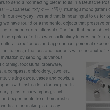
ers to send a “connecting piece” to us in a Deutsche Pos
eces” – Japanese: つなぐモノ語り (tsunagu mono gatari) c
 in our everyday lives and that is meaningful to us for o
g we have found or a memento, objects that preserve or
ling, a mood or a relationship. The fact that these objec
 biographies of artists was particularly interesting for us
nk cultural experiences and approaches, personal experien
institutions, situations and incidents with one another.
7
invitation by sending us various
f clothing, foodstuffs, tableware,
s, a compass, embroidery, jewellery,
ts, visiting cards, vases and bowls, a
opper (with instructions for use), parts
onary, pens, a carrying bag, vinyl
and experiments from their artistic
tworks in the making, so to say –