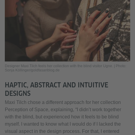
Designer Maxi Tilch feels her collection with the blind visitor Ugne. | Photo:
Sonja Köllinger/goldfasanblog.de
HAPTIC, ABSTRACT AND INTUITIVE
DESIGNS
Maxi Tilch chose a different approach for her collection
Perception of Space, explaining, “I didn’t work together
with the blind, but experienced how it feels to be blind
myself. I wanted to know what I would do if I lacked the
visual aspect in the design process. For that, I entered