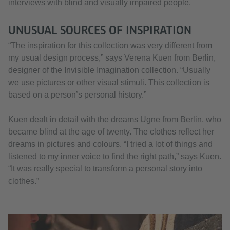
interviews with blind and visually impaired people.
UNUSUAL SOURCES OF INSPIRATION
“The inspiration for this collection was very different from
my usual design process,” says Verena Kuen from Berlin,
designer of the Invisible Imagination collection. “Usually
we use pictures or other visual stimuli. This collection is
based on a person’s personal history.”
Kuen dealt in detail with the dreams Ugne from Berlin, who
became blind at the age of twenty. The clothes reflect her
dreams in pictures and colours. “I tried a lot of things and
listened to my inner voice to find the right path,” says Kuen.
“It was really special to transform a personal story into
clothes.”