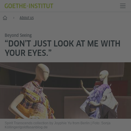
Home
About us
Beyond Seeing
“DON’T JUST LOOK AT ME WITH
YOUR EYES.”
Spirit Transcends collection by Joyphie Yu from Berlin
|
Foto: Sonja
Köllinger/goldfasanblog.de