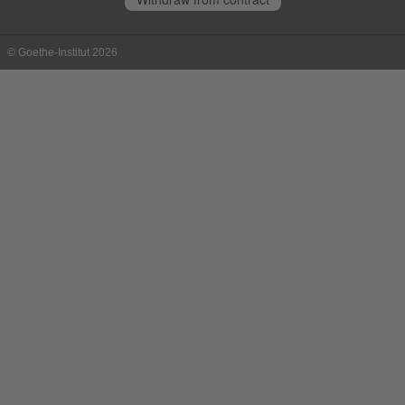
© Goethe-Institut 2026