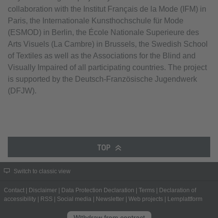
collaboration with the Institut Français de la Mode (IFM) in
Paris, the Internationale Kunsthochschule für Mode
(ESMOD) in Berlin, the École Nationale Superieure des
Arts Visuels (La Cambre) in Brussels, the Swedish School
of Textiles as well as the Associations for the Blind and
Visually Impaired of all participating countries. The project
is supported by the Deutsch-Französische Jugendwerk
(DFJW).
TOP
Switch to classic view
Contact
|
Disclaimer
|
Data Protection Declaration
|
Terms
|
Declaration of
accessibility
|
RSS
|
Social media
|
Newsletter
|
Web projects
|
Lernplattform
Withdraw from contract