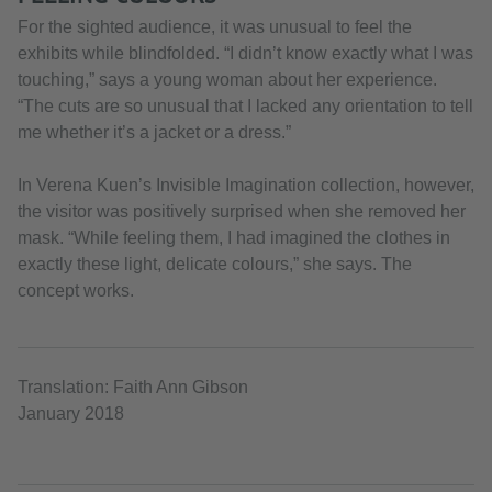
For the sighted audience, it was unusual to feel the
exhibits while blindfolded. “I didn’t know exactly what I was
touching,” says a young woman about her experience.
“The cuts are so unusual that I lacked any orientation to tell
me whether it’s a jacket or a dress.”
In Verena Kuen’s Invisible Imagination collection, however,
the visitor was positively surprised when she removed her
mask. “While feeling them, I had imagined the clothes in
exactly these light, delicate colours,” she says. The
concept works.
Translation: Faith Ann Gibson
January 2018