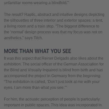
unfamiliar rooms wearing a blindfold.”
The result? Haptic, abstract and intuitive designs depicting
the silhouettes of three interior and exterior spaces: a tent,
a living room and a train stop. “The biggest difference to
the ‘normal’ design process was that my focus was not on
aesthetics,” says Tilch.
MORE THAN WHAT YOU SEE
It was this aspect that Reiner Delgado also likes about the
exhibition. The social officer of the German Association for
the Blind and Visually Impaired is blind from birth and has
accompanied the project in Germany from the beginning.
“The exhibition is called, ‘Don’t just look at me with your
eyes. I am more than what you see.’”
For him, the acoustic perception of people is particularly
important in public spaces. This idea was incorporated in