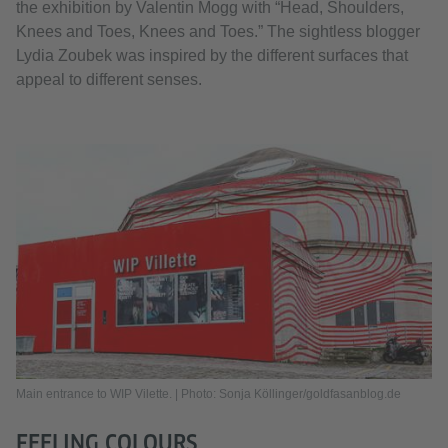
the exhibition by Valentin Mogg with “Head, Shoulders,
Knees and Toes, Knees and Toes.” The sightless blogger
Lydia Zoubek was inspired by the different surfaces that
appeal to different senses.
Main entrance to WIP Vilette. | Photo: Sonja Köllinger/goldfasanblog.de
FEELING COLOURS