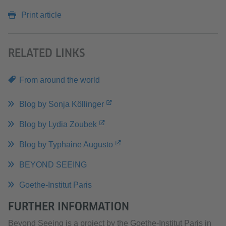
Print article
RELATED LINKS
From around the world
Blog by Sonja Köllinger
Blog by Lydia Zoubek
Blog by Typhaine Augusto
BEYOND SEEING
Goethe-Institut Paris
FURTHER INFORMATION
Beyond Seeing is a project by the Goethe-Institut Paris in