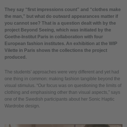
They say “first impressions count” and “clothes make
the man,” but what do outward appearances matter if
you cannot see? That is a question dealt with by the
project Beyond Seeing, which was initiated by the
Goethe-Institut Paris in collaboration with four
European fashion institutes. An exhibition at the WIP
Vilette in Paris shows the collections the project
produced.
The students’ approaches were very different and yet had
one thing in common: making fashion tangible beyond the
visual stimulus. “Our focus was on questioning the limits of
clothing and emphasising other than visual aspects,” says
one of the Swedish participants about her Sonic Haptic
Wardrobe design.