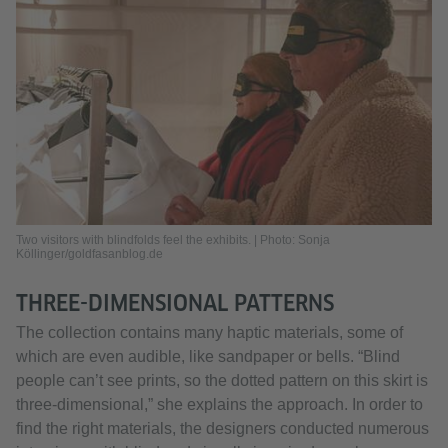
Two visitors with blindfolds feel the exhibits. | Photo: Sonja
Köllinger/goldfasanblog.de
THREE-DIMENSIONAL PATTERNS
The collection contains many haptic materials, some of
which are even audible, like sandpaper or bells. “Blind
people can’t see prints, so the dotted pattern on this skirt is
three-dimensional,” she explains the approach. In order to
find the right materials, the designers conducted numerous