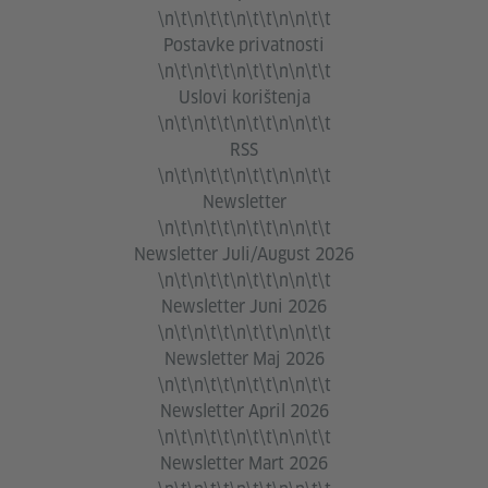
\n\t\n\t\t\n\t\t\n\n\t\t
Postavke privatnosti
\n\t\n\t\t\n\t\t\n\n\t\t
Uslovi korištenja
\n\t\n\t\t\n\t\t\n\n\t\t
RSS
\n\t\n\t\t\n\t\t\n\n\t\t
Newsletter
\n\t\n\t\t\n\t\t\n\n\t\t
Newsletter Juli/August 2026
\n\t\n\t\t\n\t\t\n\n\t\t
Newsletter Juni 2026
\n\t\n\t\t\n\t\t\n\n\t\t
Newsletter Maj 2026
\n\t\n\t\t\n\t\t\n\n\t\t
Newsletter April 2026
\n\t\n\t\t\n\t\t\n\n\t\t
Newsletter Mart 2026