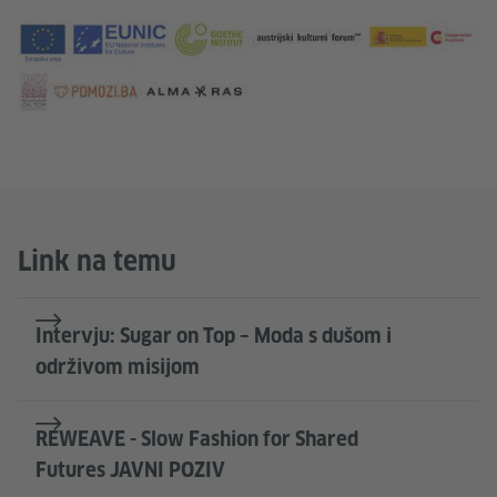
Link na temu
Intervju: Sugar on Top – Moda s dušom i
održivom misijom
REWEAVE - Slow Fashion for Shared
Futures JAVNI POZIV