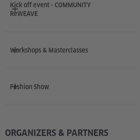
Kick off event - COMMUNITY
ReWEAVE
Workshops & Masterclasses
Fashion Show
ORGANIZERS & PARTNERS