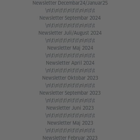
Newsletter Decembar24/Januar25
\n\t\n\t\t\n\t\t\n\n\t\t
Newsletter Septembar 2024
\n\t\n\t\t\n\t\t\n\n\t\t
Newsletter Juli/August 2024
\n\t\n\t\t\n\t\t\n\n\t\t
Newsletter Maj 2024
\n\t\n\t\t\n\t\t\n\n\t\t
Newsletter April 2024
\n\t\n\t\t\n\t\t\n\n\t\t
Newsletter Oktobar 2023
\n\t\n\t\t\n\t\t\n\n\t\t
Newsletter Septembar 2023
\n\t\n\t\t\n\t\t\n\n\t\t
Newsletter Juni 2023
\n\t\n\t\t\n\t\t\n\n\t\t
Newsletter Maj 2023
\n\t\n\t\t\n\t\t\n\n\t\t
Newsletter Februar 2023