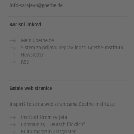
info-sarajevo@goethe.de
Korisni linkovi
Mein Goethe.de
Sistem za prijavu nepravilnosti Goethe-Instituta
Newsletter
RSS
Ostale web stranice
Inspirišite se na web stranicama Goethe-Instituta:
Instituti širom svijeta
Community „Deutsch für dich“
Kulturmagazin Zeitgeister