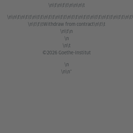
\n\t\n\t\t\n\n\n\t
\n\n\t\n\t\t\n\t\t\n\t\t\n\t\t\n\t\t\n\t\t\n\t\t\n\t\t\n\t\t\n\t
\n\t\t\t
Withdraw from contract
\n\t\t
\n\t\n
\n
\n\t
©2026 Goethe-Institut
\n
\n\n"