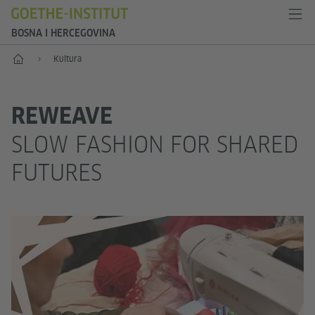
BOSNA I HERCEGOVINA
Početak
Kultura
REWEAVE
SLOW FASHION FOR SHARED
FUTURES