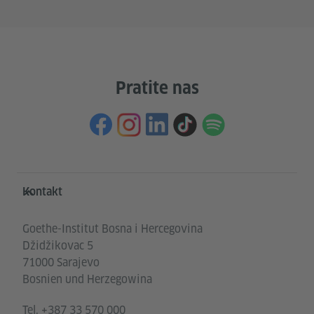
Pratite nas
Service- und Informationsbereich
Kontakt
Goethe-Institut Bosna i Hercegovina
Džidžikovac 5
71000 Sarajevo
Bosnien und Herzegowina
Tel.
+387 33 570 000