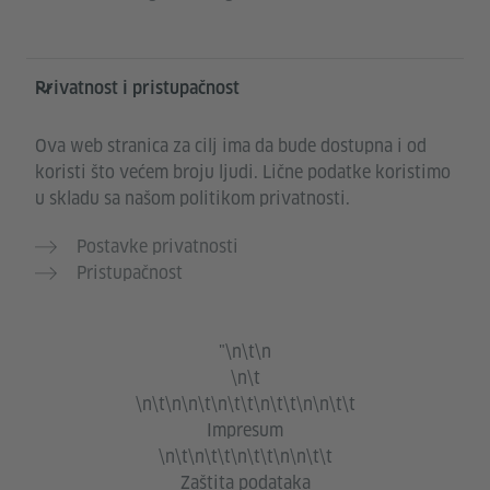
Privatnost i pristupačnost
Ova web stranica za cilj ima da bude dostupna i od
koristi što većem broju ljudi. Lične podatke koristimo
u skladu sa našom politikom privatnosti.
Postavke privatnosti
Pristupačnost
"\n\t\n
\n\t
\n\t\n\n\t\n\t\t\n\t\t\n\n\t\t
Impresum
\n\t\n\t\t\n\t\t\n\n\t\t
Zaštita podataka