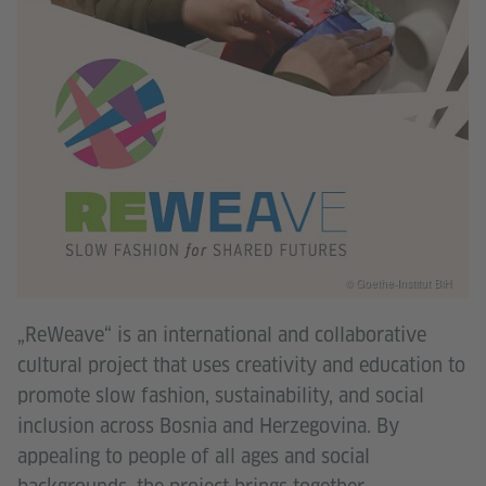
© Goethe-Institut BiH
„ReWeave“ is an international and collaborative
cultural project that uses creativity and education to
promote slow fashion, sustainability, and social
inclusion across Bosnia and Herzegovina. By
appealing to people of all ages and social