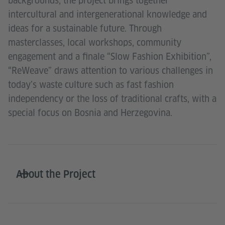
backgrounds, the project brings together
intercultural and intergenerational knowledge and
ideas for a sustainable future. Through
masterclasses, local workshops, community
engagement and a finale “Slow Fashion Exhibition”,
“ReWeave” draws attention to various challenges in
today’s waste culture such as fast fashion
independency or the loss of traditional crafts, with a
special focus on Bosnia and Herzegovina.
About the Project