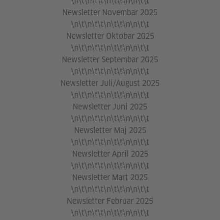
\n\t\n\t\t\n\t\t\n\n\t\t
Newsletter Novembar 2025
\n\t\n\t\t\n\t\t\n\n\t\t
Newsletter Oktobar 2025
\n\t\n\t\t\n\t\t\n\n\t\t
Newsletter Septembar 2025
\n\t\n\t\t\n\t\t\n\n\t\t
Newsletter Juli/August 2025
\n\t\n\t\t\n\t\t\n\n\t\t
Newsletter Juni 2025
\n\t\n\t\t\n\t\t\n\n\t\t
Newsletter Maj 2025
\n\t\n\t\t\n\t\t\n\n\t\t
Newsletter April 2025
\n\t\n\t\t\n\t\t\n\n\t\t
Newsletter Mart 2025
\n\t\n\t\t\n\t\t\n\n\t\t
Newsletter Februar 2025
\n\t\n\t\t\n\t\t\n\n\t\t