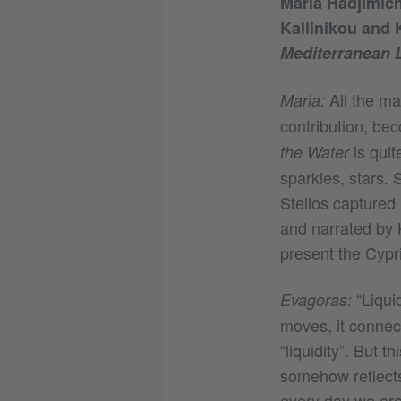
Maria Hadjimich
Kallinikou and K
Mediterranean L
All the ma
Maria:
contribution, be
is quit
the Water
sparkles, stars. 
Stelios captured
and narrated by 
present the Cypr
“Liquid
Evagoras:
moves, it connec
“liquidity”. But 
somehow reflects
every day we are 