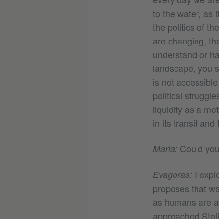
to the water, as 
the politics of th
are changing, the
understand or hav
landscape, you s
is not accessib
political struggl
liquidity as a me
in its transit and
Could you 
Maria:
I explo
Evagoras:
proposes that wa
as humans are al
approached Steli