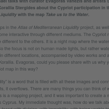
ael talks with curator Evagoras Vanezis and artists S
orallia Stergides about the Cypriot participation in 
iquidity
with the map
Take us to the Water
.
ps in the
project, as wel
Atlas of Mediterranean Liquidity
come interactive through different mediums. The Cypriot
e different to the others. It is a night map where the wate
So the focus is not on human made lights, but rather wat
 in different locations, accompanied by video works and 
Korallia. Evagoras, could you please share with us why 
iot map in this way?
ity” is a word that is filled with all these images and conn
ts, it overflows. There are many things you can think of
this is a mapping project, and it was important to create a
 Cyprus. My immediate thought was, how do we talk abo
faced with division, with immobility, with being unable 