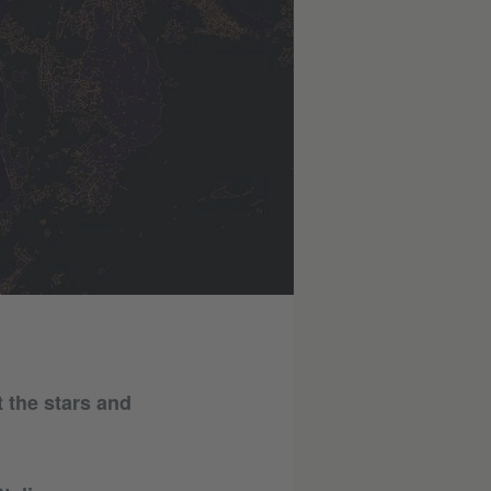
t the stars and