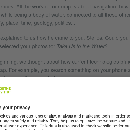
nces. All the work on our map is about navigation: how
, while being a body of water, connected to all these other
, place, time, geology, politics...
xplained to us how he came to you, Stelios. Could you
selected your photos for
?
Take Us to the Water
ginning, we thought about how current technologies brin
map. For example, you search something on your phone 
in the map. Some centuries ago – even some years ago 
ing at the sky, at the stars. Now we look at our phone a
ught it would be interesting to use stars on the Cyprus 
t. And then I started to reflect on how a map is considered
. That’s why in the heart of Nicosia I chose to place th