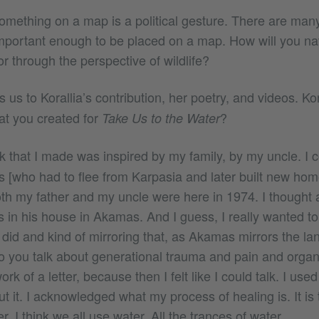
omething on a map is a political gesture. There are many
mportant enough to be placed on a map. How will you n
 through the perspective of wildlife?
 us to Korallia’s contribution, her poetry, and videos. Kor
at you created for
?
Take Us to the Water
 that I made was inspired by my family, by my uncle. I 
es [who had to flee from Karpasia and later built new h
h my father and my uncle were here in 1974. I thought
 in his house in Akamas. And I guess, I really wanted to 
 did and kind of mirroring that, as Akamas mirrors the l
 you talk about generational trauma and pain and organ
rk of a letter, because then I felt like I could talk. I us
out it. I acknowledged what my process of healing is. It is
. I think we all use water. All the trances of water.