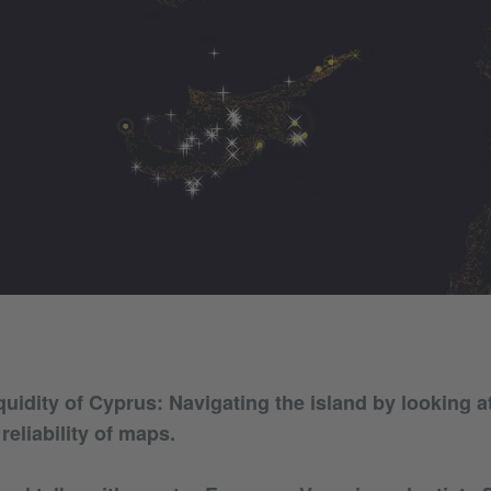
quidity of Cyprus: Navigating the island by looking a
reliability of maps.