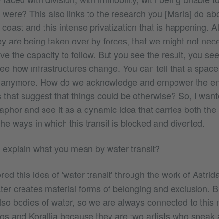
it were? This also links to the research you [Maria] do ab
e coast and this intense privatization that is happening. Al
y are being taken over by forces, that we might not nece
e the capacity to follow. But you see the result, you see 
ee how infrastructures change. You can tell that a space
le anymore. How do we acknowledge and empower the en
es that suggest that things could be otherwise? So, I want
taphor and see it as a dynamic idea that carries both the 
 the ways in which this transit is blocked and diverted.
explain what you mean by water transit?
red this idea of 'water transit' through the work of Astri
ter creates material forms of belonging and exclusion. B
so bodies of water, so we are always connected to this 
os and Korallia because they are two artists who speak a