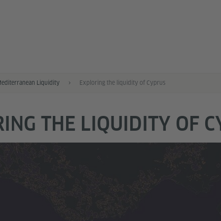
Mediterranean Liquidity
Exploring the liquidity of Cyprus
ING THE LIQUIDITY OF 