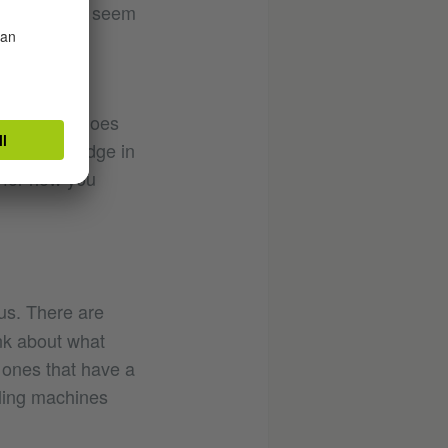
That doesn’t seem
ing point to
ething that does
ing this bridge in
 for how you
us. There are
nk about what
y ones that have a
lling machines