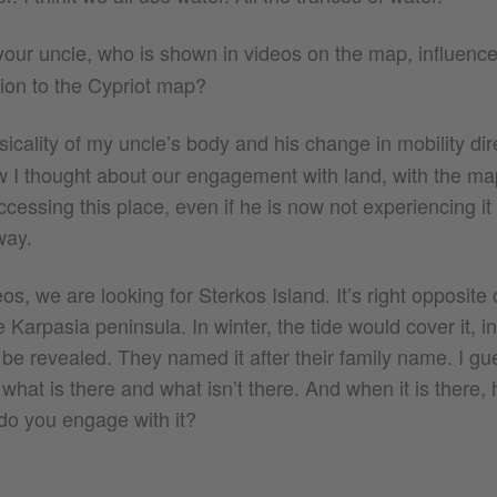
ur uncle, who is shown in videos on the map, influenc
tion to the Cypriot map?
icality of my uncle’s body and his change in mobility di
w I thought about our engagement with land, with the map
cessing this place, even if he is now not experiencing it 
way.
eos, we are looking for Sterkos Island. It’s right opposit
he Karpasia peninsula. In winter, the tide would cover it, 
 be revealed. They named it after their family name. I gu
what is there and what isn’t there. And when it is there,
do you engage with it?