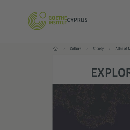
CYPRUS
Home
Culture
Society
Atlas of 
EXPLOR