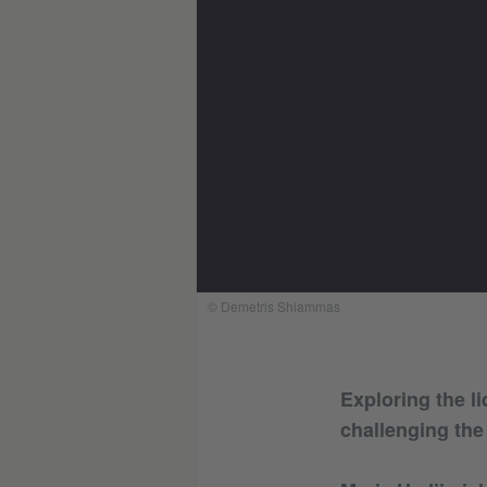
© Demetris Shiammas
Exploring the li
challenging the 