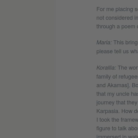
For me placing s
not considered i
through a poem or
This brings
Maria:
please tell us wh
The work
Korallia:
family of refuge
and Akamas]. Bot
that my uncle has
journey that they
Karpasia. How do
I took the framewo
figure to talk ab
immersed in water