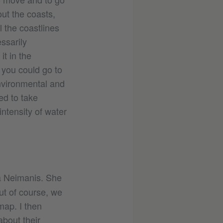
out the coasts,
l the coastlines
ssarily
it in the
 you could go to
vironmental and
ed to take
intensity of water
da Neimanis. She
ut of course, we
map. I then
bout their