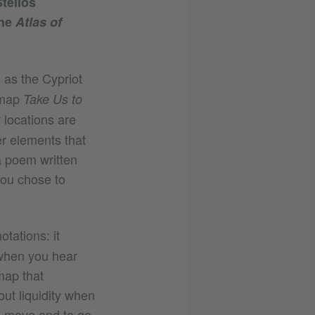
telios
the
Atlas of
l as the Cypriot
 map
Take Us to
r locations are
er elements that
a poem written
you chose to
otations: it
 when you hear
 map that
ut liquidity when
to move and to go