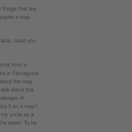
 things that are
avigate a map
allia, could you
come from a
omes in Famagusta
 about the map
talk about this
andscape of
ize it on a map?
ed my uncle as a
 the water. To be