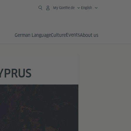
My Goethe.de
English
Events
German Language
Culture
About us
CYPRUS