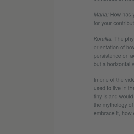
How has yo
Maria:
for your contribu
The phys
Korallia:
orientation of ho
persistence on ac
but a horizontal 
In one of the vid
used to live in t
tiny island would
the mythology of 
embrace it, how 