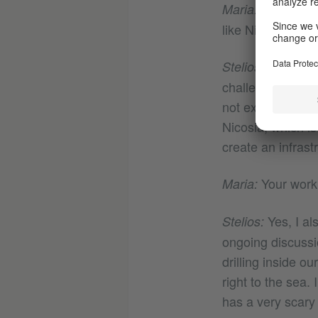
That’s a s
Maria:
like Nicosia?
This is a 
Stelios:
challenge this id
not exist in Nico
Nicosia, which i
create an infrast
Your work
Maria:
Yes, I al
Stelios:
ongoing discussi
drilling inside o
right to the sea.
has a very scary 