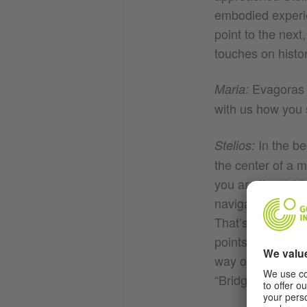
embodied experie
point to the next
touches on history
Evagoras e
Maria:
with us how you 
In the be
Stelios:
the center of a 
you are the dot 
navigated by look
That’s why we tho
points of interes
way of navigation
“Bridge”.