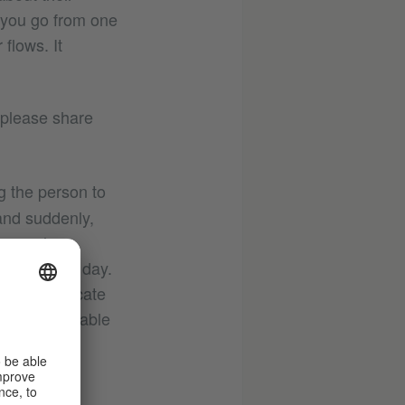
 you go from one
 flows. It
 please share
g the person to
and suddenly,
– people
lmost every day.
map to indicate
 a very reliable
e photograph