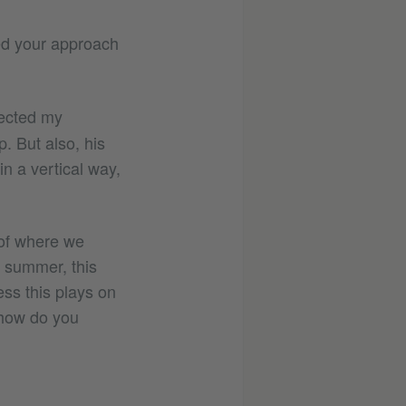
ed your approach
rected my
. But also, his
in a vertical way,
e of where we
in summer, this
ess this plays on
 how do you