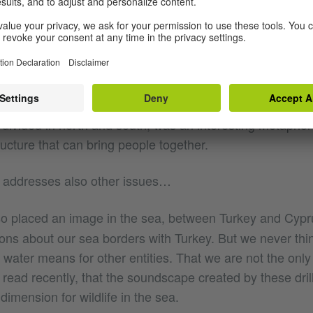
tone bridge between two rock formations over the sea. 
picture I took in Portugal. I consider it to be a good start
ea of the reliability of maps. By placing an image of som
sia, but at the other end of Europe. At the same time, plac
s divided in north and south, was an interesting metaphor
ructure that can bring people together.
 addresses also other issues…
so placed an image in the sea, between Turkey and Cypr
ons about our sea borders with Turkey. But we never thi
ur water means for other entities. That we are not the onl
 I read recently, that the soundscape created by these dri
dimension for wildlife in the sea.