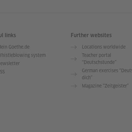
l links
Further websites
ein Goethe.de
Locations worldwide
histleblowing system
Teacher portal
“Deutschstunde”
ewsletter
German exercises “Deut
SS
dich”
Magazine “Zeitgeister”