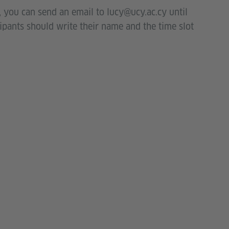
y, you can send an email to lucy@ucy.ac.cy until
cipants should write their name and the time slot