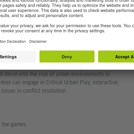
bottom-up initiatives?
 diversity of publics in peacebuilding and
n regarding social-ecological transformations
h commoning practices, and how?
sions, and a guided walking tour offered by AHDR
l delve into the role of urban environments in
ndees can engage in Critical Urban Play, interactive
sues in conflict resolution.
 the games.