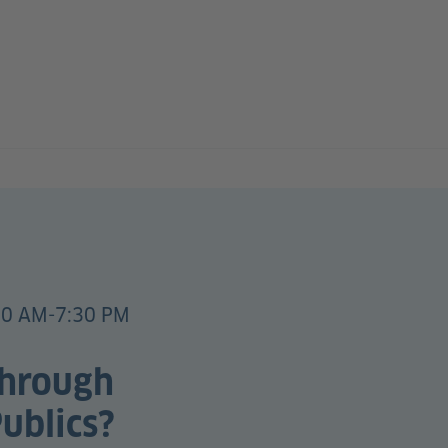
00 AM-7:30 PM
through
ublics?