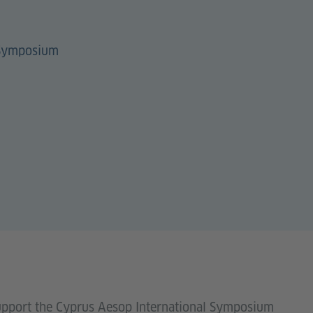
 Symposium
support the Cyprus Aesop International Symposium