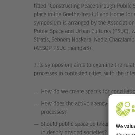
titled “Constructing Peace through Publi
place in the Goethe-Institut and Home for
symposium is arranged by the Association
Public Space and Urban Cultures (PSUC), wi
Stratis, Sebnem Hoskara, Nadia Charalamb
(AESOP PSUC members).
This symposium aims to examine the relat
processes in contested cities, with the int
How do we create spaces for conciliatio
How does the active agency of the urba
processes?
Should public space be taken for grant
in deeply divided societies?