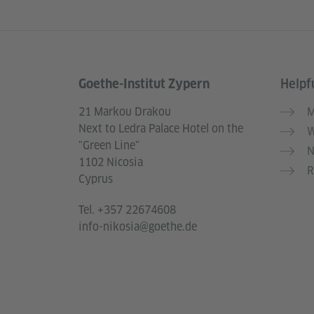
Goethe-Institut Zypern
Helpfu
Information and services
21 Markou Drakou
M
Next to Ledra Palace Hotel on the
W
"Green Line"
N
1102 Nicosia
R
Cyprus
Tel.
+357 22674608
info-nikosia@goethe.de