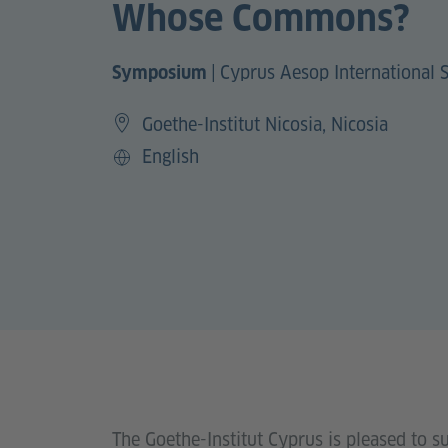
Whose Commons?
|
Cyprus Aesop International
Symposium
Goethe-Institut Nicosia, Nicosia
English
Language
The Goethe-Institut Cyprus is pleased to 