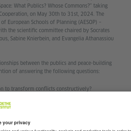
c Space: What Publics? Whose Commons?” taking
 Cooperation, on May 30th to 31st, 2024. The
 of European Schools of Planning (AESOP) –
th the scientific committee chaired by Socrates
ous, Sabine Knierbein, and Evangelia Athanassiou
ionships between the publics and peace-building
ention of answering the following questions:
n to transform conflicts constructively?
n environment support or cancel out conciliation
ed, or should it be part of creating common ground