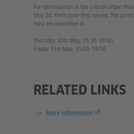
For participation in the Critical Urban Pla
May 20. First come first served. The parti
they are interested in.
Thursday 30th May, 15:30-18:00
Friday 31st May, 15:00-18:00
RELATED LINKS
More information