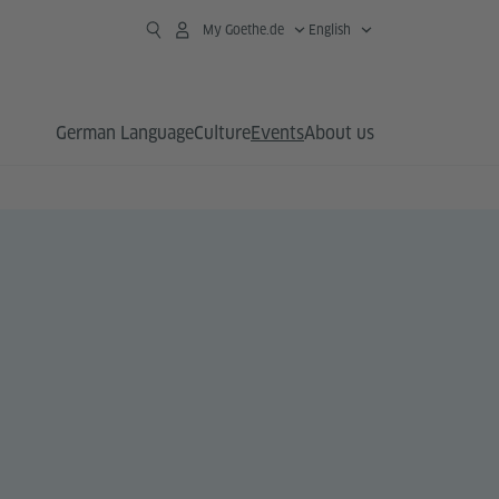
My Goethe.de
English
German Language
Culture
Events
About us