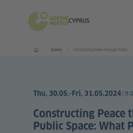
CYPRUS
Home
Events
Constructing Peace through Public Space: What Publics? Whose Commons?
Thu, 30.05.
-Fri, 31.05.2024
9:
|
Constructing Peace 
Public Space: What P