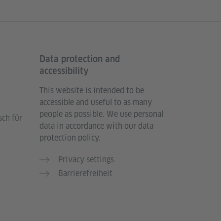
Data protection and
accessibility
This website is intended to be
accessible and useful to as many
people as possible. We use personal
sch für
data in accordance with our data
protection policy.
Privacy settings
Barrierefreiheit