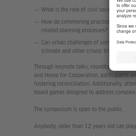
What is the role of civil societies and 
How do commoning practices support the
related planning processes?
Can urban challenges of common concer
(climate and other crises) trigger suc
Through keynote talks, roundtable discus
and Home for Cooperation, participants wil
fostering reconciliation. Additionally, atte
board games designed to address complex is
The symposium is open to the public.
Anybody, older than 12 years old can play