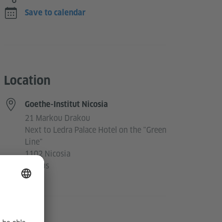
Save to calendar
Location
Goethe-Institut Nicosia
21 Markou Drakou
Next to Ledra Palace Hotel on the "Green
Line"
1102 Nicosia
Cyprus