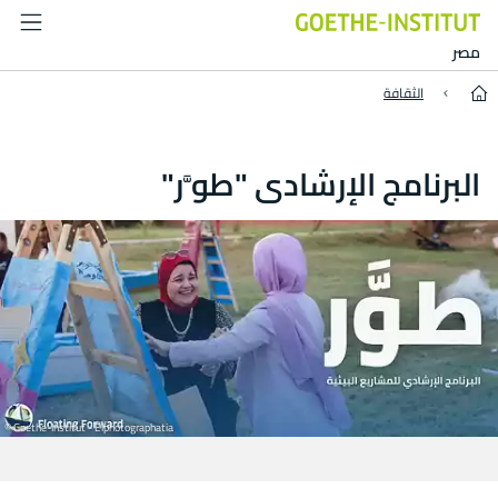
Floating Forward