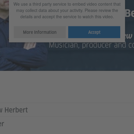
We use a third party service to embed video content that
may collect data about your activity. Please review the
details and accept the service to watch this video.
More Information
Accept
w Herbert
er