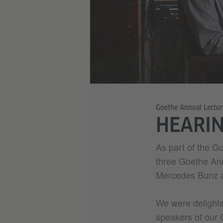
Goethe Annual Lectu
HEARI
As part of the G
three Goethe Ann
Mercedes Bunz a
We were delight
speakers of our 