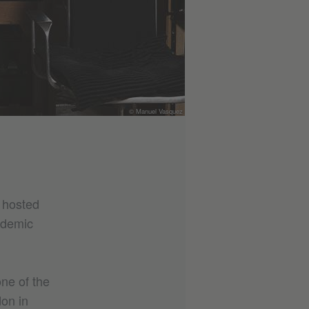
© Manuel Vasquez
e hosted
ademic
ne of the
on in