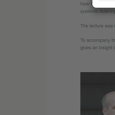
hear further tha
systemic listenin
The lecture was 
To accompany th
gives an insight