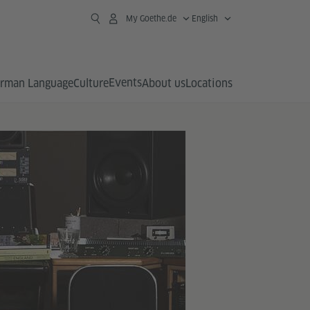
My Goethe.de
English
Events
rman Language
Culture
About us
Locations