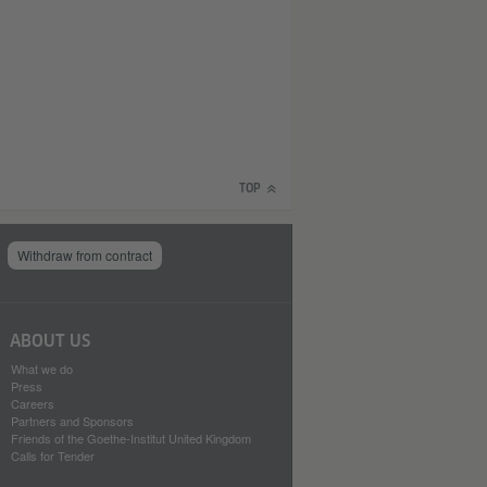
TOP
Withdraw from contract
ABOUT US
What we do
Press
Careers
Partners and Sponsors
Friends of the Goethe-Institut United Kingdom
Calls for Tender