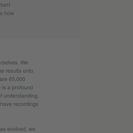
rbert
us how
urselves. We
e results onto
 are 65,000
 is a profound
of understanding.
have recordings
has evolved, we