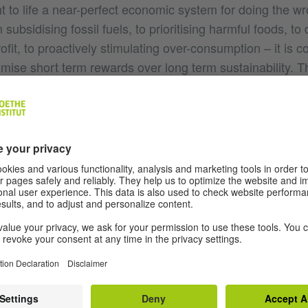
 to life a near-perfect economic system for doing the wr
ubsidising fossil fuels, to prioritising harmful foods, to 
rofit, to proactively stimulating over-consumption – it is c
mise short term rewards over long term sustainability. T
ental requirement for related injustice: exploited workers
a commitment to the patriarchal and white supremacist h
rrative justifications that keep it running smoothly.
 apply the new reach of sound recordings in order to be 
d consequences of this system might sound? And once h
n our microphones can - what Anne Balsamo calls ‘listeni
listen to the previously impossible? Can we hear all the
 all the supermarket tills in Rio? Once we have heard suc
 defend the status quo as healthy or harmonious.
 of extraordinary sound recordings, Dr. Matthew Herbert