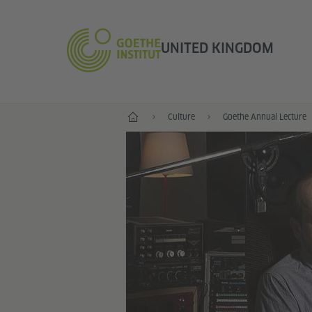
UNITED KINGDOM
Home
Culture
Goethe Annual Lecture