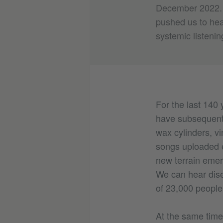
December 2022. T
pushed us to hea
systemic listenin
For the last 140
have subsequentl
wax cylinders, vi
songs uploaded e
new terrain emer
We can hear dis
of 23,000 people
At the same time