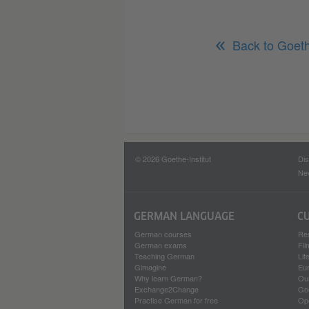
Back to Goet
© 2026 Goethe-Institut
Dis
New
GERMAN LANGUAGE
C
German courses
Re
German exams
Fi
Teaching German
Lit
Gimagine
Eu
Why learn German?
Our
Exchange2Change
Go
Practise German for free
Op