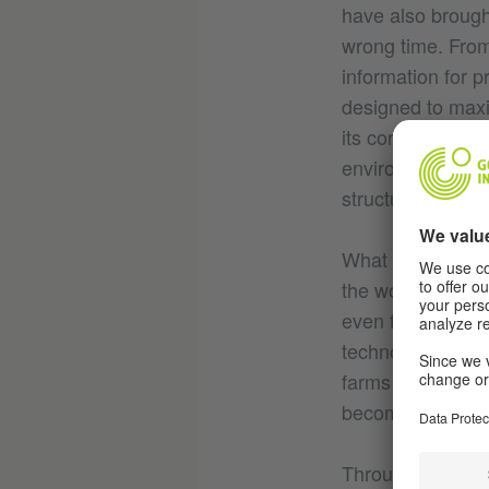
have also brought
wrong time. From s
information for p
designed to maxi
its core a fundam
environment and 
structures and na
What if we could
the workings an
even further tha
technology’ - to 
farms in Iowa, or
become harder to
Through a series