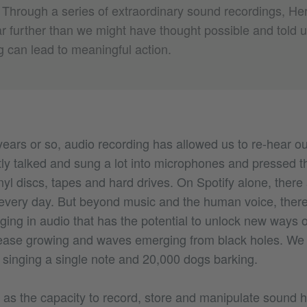
hrough a series of extraordinary sound recordings, He
r further than we might have thought possible and told 
g can lead to meaningful action.
 years or so, audio recording has allowed us to re-hear o
y talked and sung a lot into microphones and pressed th
nyl discs, tapes and hard drives. On Spotify alone, there
very day. But beyond music and the human voice, there
ging in audio that has the potential to unlock new ways 
ease growing and waves emerging from black holes. We 
 singing a single note and 20,000 dogs barking.
 as the capacity to record, store and manipulate sound 