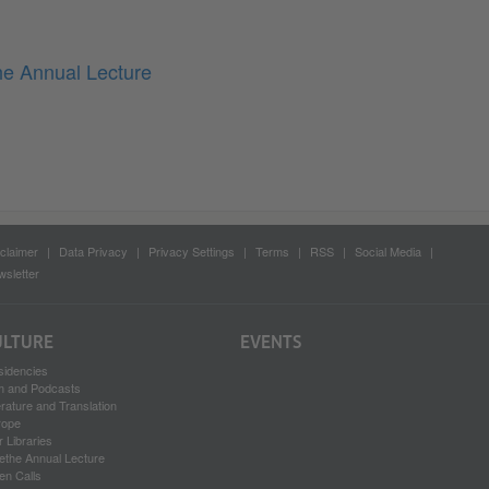
he Annual Lecture
claimer
Data Privacy
Privacy Settings
Terms
RSS
Social Media
sletter
ULTURE
EVENTS
sidencies
lm and Podcasts
erature and Translation
rope
 Libraries
ethe Annual Lecture
en Calls