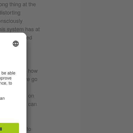
ong thing at the
distorting
onsciously
his system has at
, an exploited
istorical
able to hear how
eard, can we go
ng with
 water pumps on
h noises, it can
 pushed us to