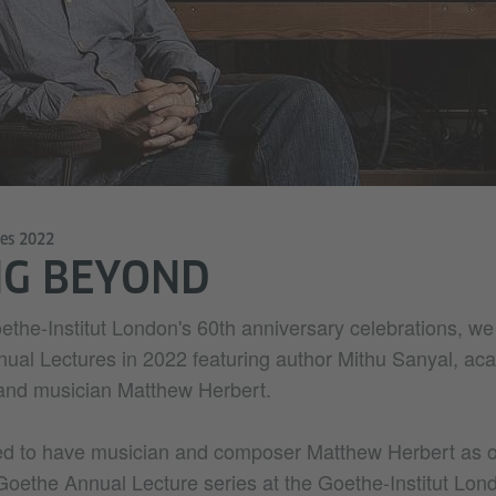
res 2022
NG BEYOND
oethe-Institut London's 60th anniversary celebrations, w
ual Lectures in 2022 featuring author Mithu Sanyal, ac
nd musician Matthew Herbert.
ed to have musician and composer Matthew Herbert as o
Goethe Annual Lecture series at the Goethe-Institut Lond