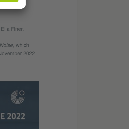
How can
Ella Finer.
, which
Noise
n November 2022.