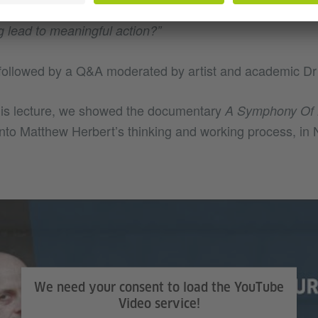
n we might have thought possible, and finally asked us:
“
g lead to meaningful action?”
followed by a Q&A moderated by artist and academic Dr 
is lecture, we showed the documentary
A Symphony Of 
 into Matthew Herbert’s thinking and working process, i
We need your consent to load the YouTube
Video service!