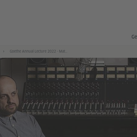
Ge
Goethe Annual Lecture 2022 - Matthew Herbert