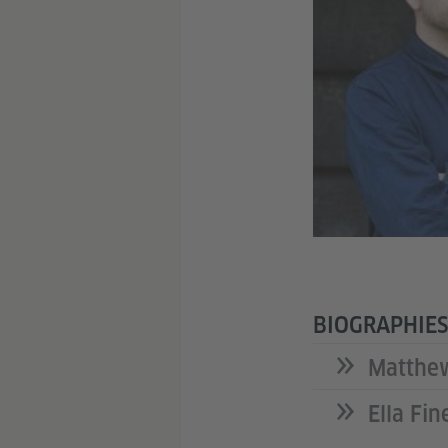
BIOGRAPHIES
Matthe
Ella Fin