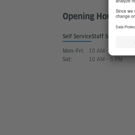
Opening Hours Lib
Self Service
Staff Service Hou
10 AM- 8.30 PM
Mon–Fri:
10 AM - 5 PM
Sat: