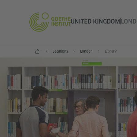
UNITED KINGDOM
LOND
Home
Locations
London
Library