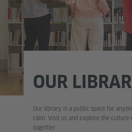
OUR LIBRA
Our library is a public space for anyo
calm. Visit us and explore the cultur
together.