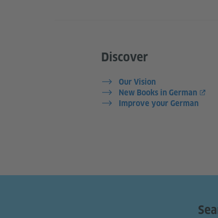
Discover
Our Vision
New Books in German
Improve your German
Sea