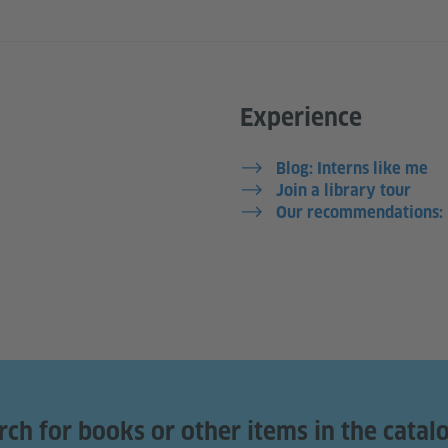
Experience
Blog: Interns like me
Join a library tour
Our recommendations: L
rch for books or other items in the catal