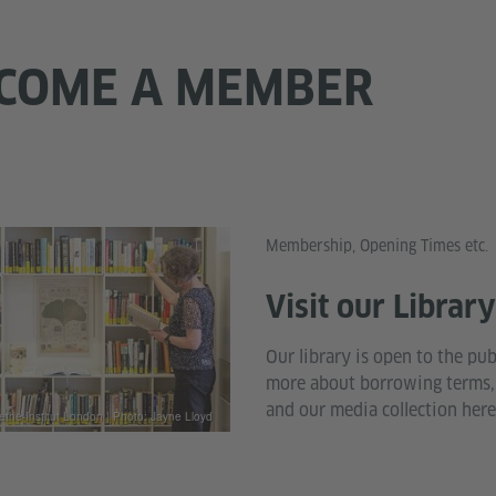
BECOME A MEMBER
Membership, Opening Times etc.
Visit our Librar
Our library is open to the pub
more about borrowing terms,
and our media collection here
the-Institut London | Photo: Jayne Lloyd