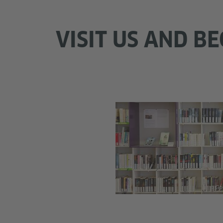
VISIT US AND 
© Goe