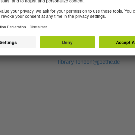
rary
Contact
+44 20 75964040
rs
E-Mail
library-london@goethe.de