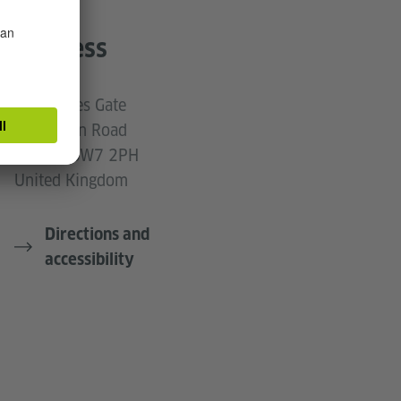
Address
50 Princes Gate
Exhibition Road
London SW7 2PH
United Kingdom
Directions and
accessibility