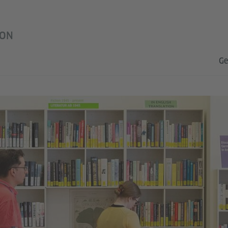
ON
Ge