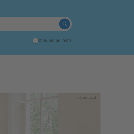
Suche abschicken
Only online items
© Jayne Lloyd