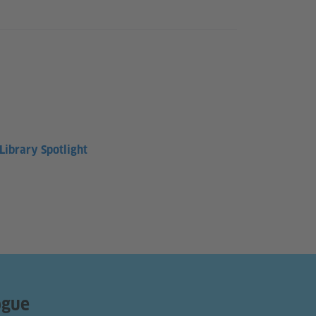
ibrary Spotlight
ogue