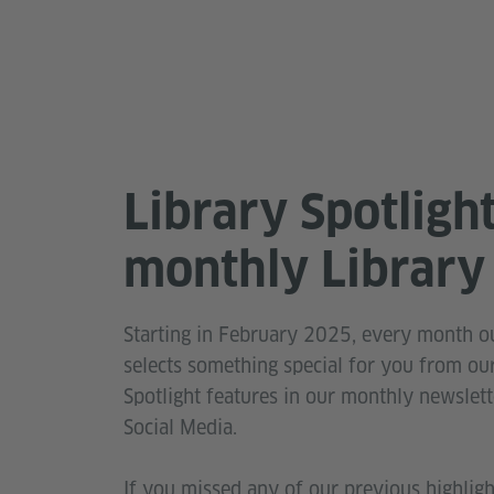
Library Spotligh
monthly Library 
Starting in February 2025, every month ou
selects something special for you from our
Spotlight features in our monthly newslett
Social Media.
If you missed any of our previous highlig