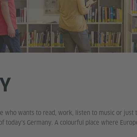
RY
ne who wants to read, work, listen to music or just 
e of today's Germany. A colourful place where Europ