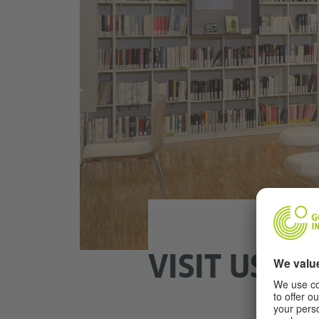
VISIT US