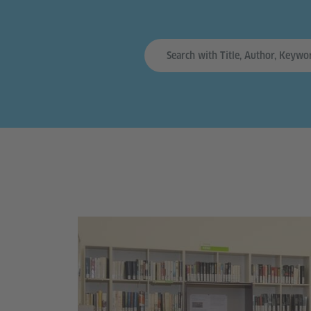
Sucheingabe