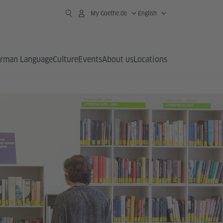
My Goethe.de
English
rman Language
Culture
Events
About us
Locations