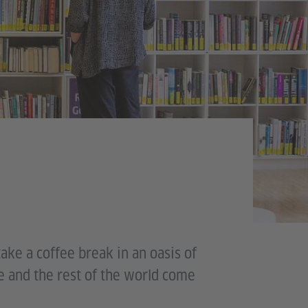
take a coffee break in an oasis of
e and the rest of the world come