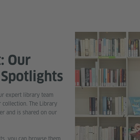
t: Our
Spotlights
r expert library team
 collection. The Library
er and is shared on our
hts, you can browse them