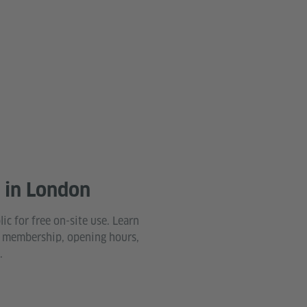
y in London
lic for free on-site use. Learn
 membership, opening hours,
.