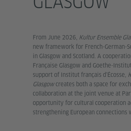
GLASGOW
From June 2026,
Kultur Ensemble Gl
new framework for French-German-Sc
in Glasgow and Scotland. A cooperati
Française Glasgow and Goethe-Institu
support of Institut français d’Écosse,
K
Glasgow
creates both a space for exc
collaboration at the joint venue at Par
opportunity for cultural cooperation a
strengthening European connections