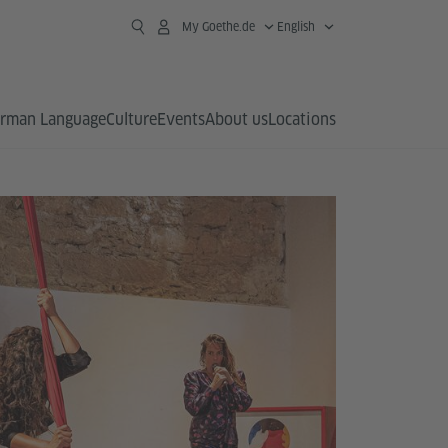
My Goethe.de
English
rman Language
Culture
Events
About us
Locations