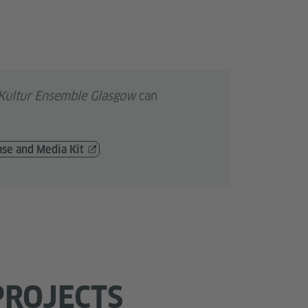
Kultur Ensemble Glasgow
can
ase and Media Kit
PROJECTS