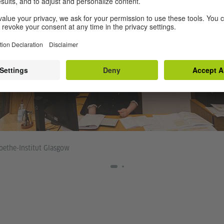
ethe-Institut Glasgow