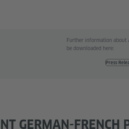
Further information about
be downloaded here:
Press Rele
ENT GERMAN-FRENCH 