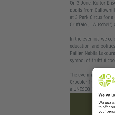
On 3 June, Kultur Ens
pupils from Gallowhil
at 3 Park Circus for 
Gruffalo”, “Wuschel”) 
In the evening, we cel
education, and politic
Pailler, Nabila Lakour
symbol of fruitful coo
The evening continued
Gruebler from Berlin, 
a UNESCO City of Musi