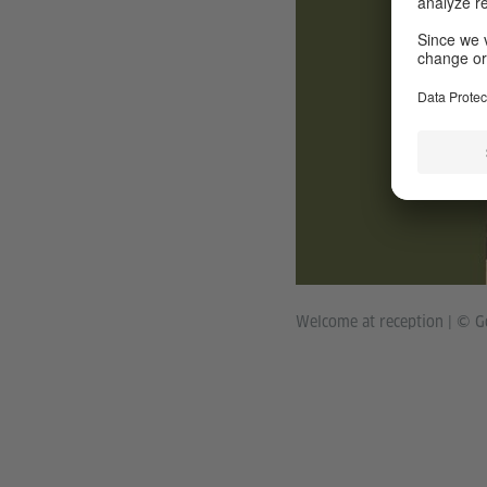
Welcome at reception
|
© Go