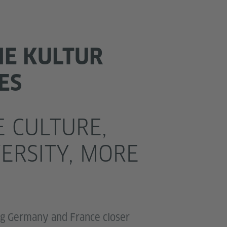
HE KULTUR
ES
 CULTURE,
ERSITY, MORE
ng Germany and France closer