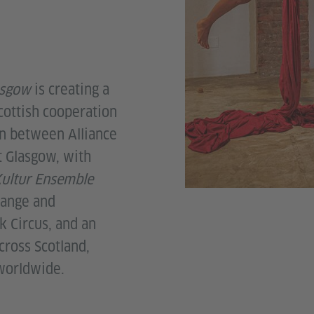
asgow
is creating a
ottish cooperation
on between Alliance
t Glasgow, with
ultur Ensemble
hange and
k Circus, and an
cross Scotland,
 worldwide.