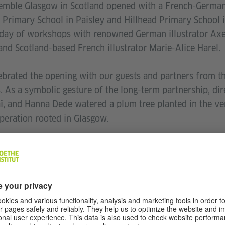
emble Glasgow in Scotland opened with a French-German 
l Primary School in Paisley and Hillhead Primary School 
a day of workshops with renowned German illustrator Axel
and Scotland-based French illustrator Marie-Alice Harel.
ebrated the opening with our guests and partners from the
s. As a symbolic gesture of the long-term partnership, di
aï, and Hanna Dede watered a plum tree planted in the ve
peration rooted in Glasgow.
 with two concerts by Glasgow-based artist Sonia Killm
followed by a set from Scottish DJ James Iball, celebrati
c.