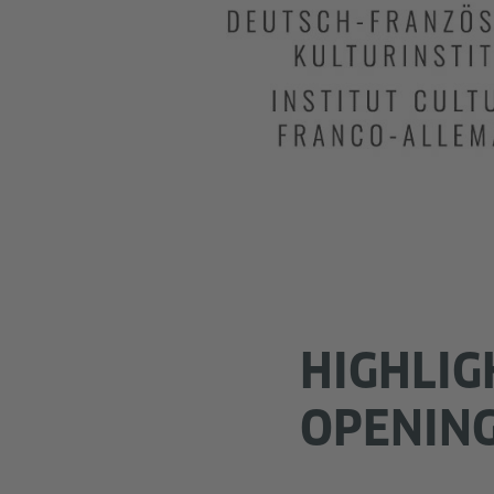
HIGHLIG
OPENIN