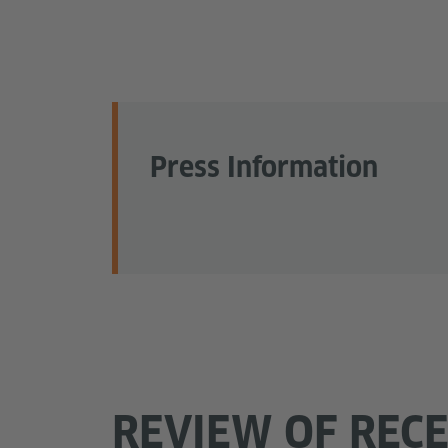
Press Information
REVIEW OF REC