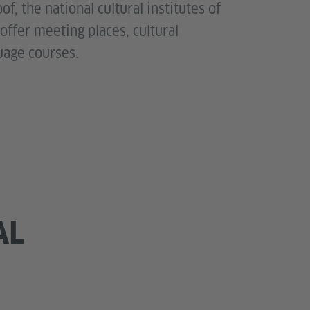
f, the national cultural institutes of
 offer meeting places, cultural
age courses.
AL