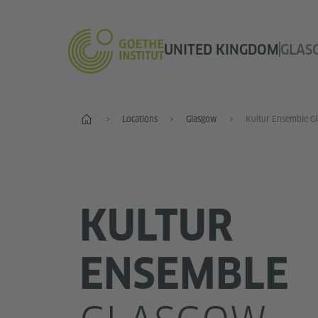
UNITED KINGDOM
GLAS
Home
Locations
Glasgow
Kultur Ensemble G
KULTUR
ENSEMBLE