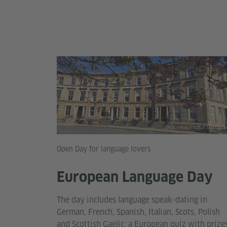
@Goethe-Institut Glasgow
Open Day for language lovers
European Language Day
The day includes language speak-dating in
German, French, Spanish, Italian, Scots, Polish
and Scottish Gaelic; a European quiz with prizes