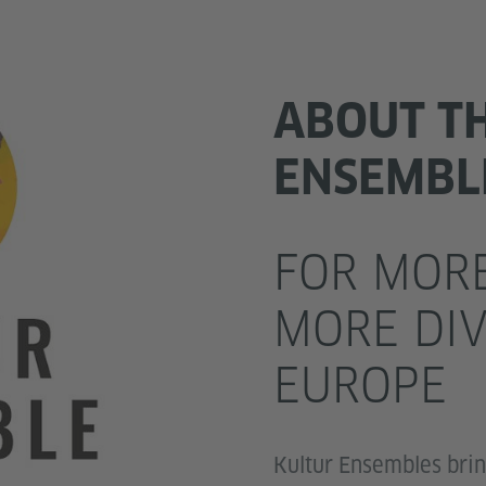
ABOUT T
ENSEMBL
FOR MORE
MORE DIV
EUROPE
Kultur Ensembles bri