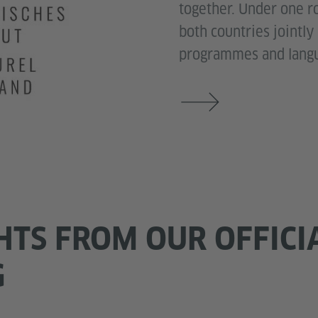
together. Under one roo
both countries jointly
programmes and langu
HTS FROM OUR OFFICI
G