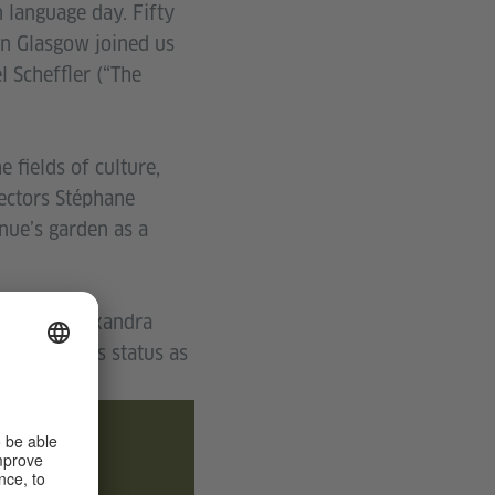
language day. Fifty
in Glasgow joined us
 Scheffler (“The
 fields of culture,
rectors Stéphane
nue’s garden as a
ann and Alexandra
ng Glasgow’s status as