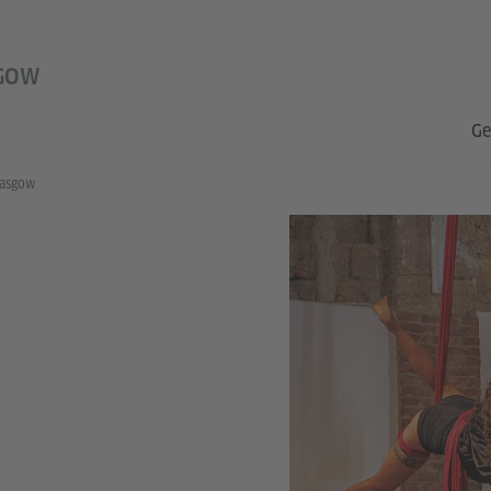
GOW
Ge
lasgow