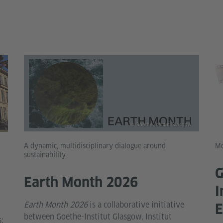
© Goethe-Institut Glasgow
A dynamic, multidisciplinary dialogue around
Mo
sustainability.
G
Earth Month 2026
I
Earth Month 2026
is a collaborative initiative
E
between Goethe-Institut Glasgow, Institut
;