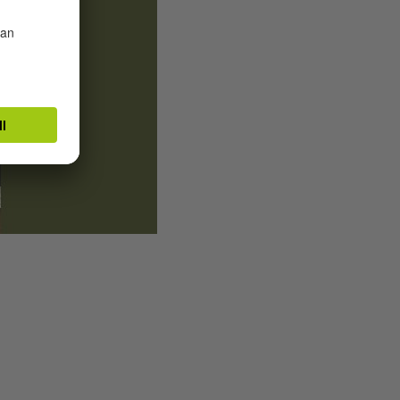
Illustrators Marie-Alice Harel and Axel Sch
School in Glasgow
|
© Goethe-Institut Glas