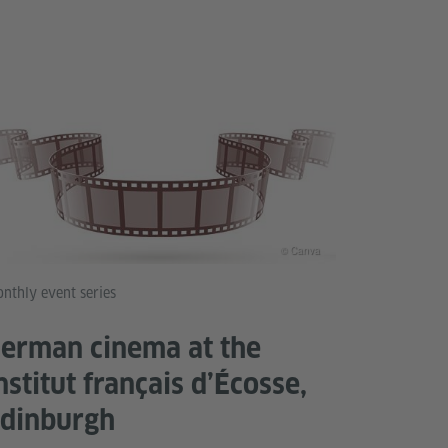
© Canva
nthly event series
erman cinema at the
nstitut français d’Écosse,
dinburgh