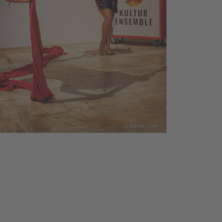
© Mathia Coco