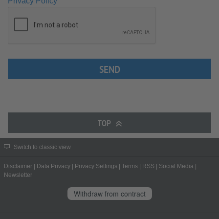
Privacy Policy
SEND
TOP
Switch to classic view
Disclaimer
|
Data Privacy
|
Privacy Settings
|
Terms
|
RSS
|
Social Media
|
Newsletter
Withdraw from contract