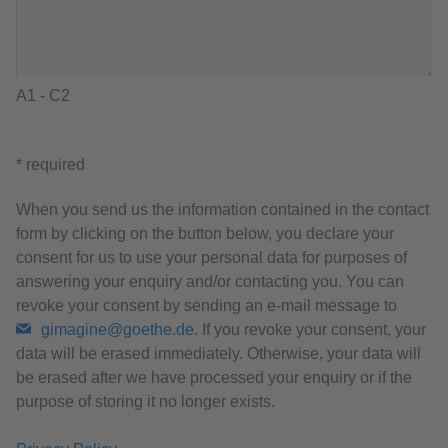
A1 - C2
* required
When you send us the information contained in the contact
form by clicking on the button below, you declare your
consent for us to use your personal data for purposes of
answering your enquiry and/or contacting you. You can
revoke your consent by sending an e-mail message to
gimagine@goethe.de
. If you revoke your consent, your
data will be erased immediately. Otherwise, your data will
be erased after we have processed your enquiry or if the
purpose of storing it no longer exists.