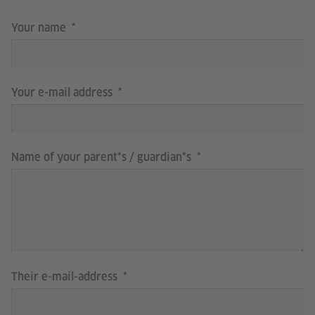
Your name
Your e-mail address
Name of your parent*s / guardian*s
Their e-mail-address