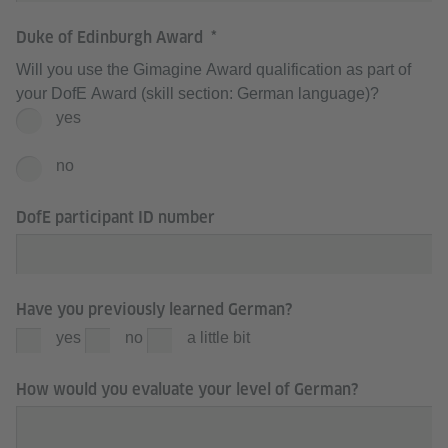
Duke of Edinburgh Award
Will you use the Gimagine Award qualification as part of
your DofE Award (skill section: German language)?
yes
no
DofE participant ID number
Have you previously learned German?
yes
no
a little bit
How would you evaluate your level of German?