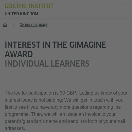
UNITED KINGDOM
Home
German Language
INTEREST IN THE GIMAGINE
AWARD
INDIVIDUAL LEARNERS
The fee for participation is 30 GBP. Letting us know of your
interest today is not binding: We will get in touch with you
first to see if you have any more questions regarding the
programme. Then, we will an issue an invoice to your
parent‘s/guardian‘s name and send it to both of your email
adresses.