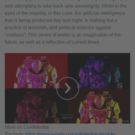
and attempting to take back sole sovereignty. While in the
eyes of the majority, in this case, the artificial intelligence
that is being produced day and night, is nothing but a
practice of terrorism, and political violence against
“civilians”. This series of works is an imagination of the
future, as well as a reflection of current times.
© Vvzela Kook
More on
Confidential
Records
:
https://www.vvzela.co/confidential-records-