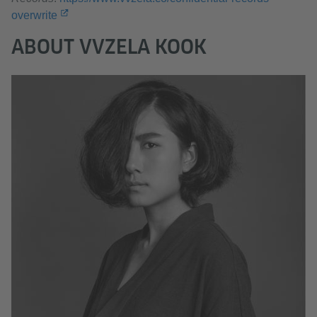
overwrite
ABOUT VVZELA KOOK