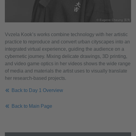
© Eugene Cheung 張洵
Vvzela Kook’s works combine technology with her artistic
practice to reproduce and convert urban cityscapes into an
integrated virtual experience, guiding the audience on a
cybernetic journey. Mixing delicate drawings, 3D printing,
and video game optics in her videos shows the wide range
of media and materials the artist uses to visually translate
her research-based projects.
Back to Day 1 Overview
Back to Main Page