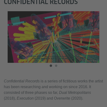
CONFIDENTIAL RECORDS
a Kook
© Vvzela Kook
Confidential Records
is a series of fictitious works the artist
has been researching and working on since 2016. It
consisted of three phases so far,
Dual Metropolitans
(2018),
Execution
(2019) and Overwrite (2020).