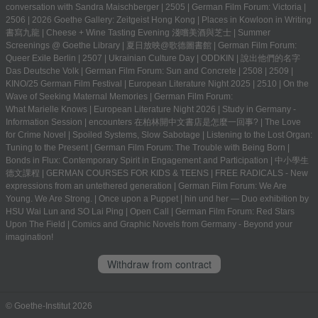
conversation with Sandra Maischberger
|
2505
|
German Film Forum: Victoria
|
2506
|
2026 Goethe Gallery: Zeitgeist Hong Kong
|
Places in Kowloon in Writing
書寫九龍
|
Cheese + Wine Tasting Evening 淺嚐美酒與芝士
|
Summer
Screenings @ Goethe Library | 夏日放映@歌德圖書館
|
German Film Forum:
Queer Exile Berlin
|
2507
|
Ukrainian Culture Day
|
ODDKIN
|
說出他們的名字
Das Deutsche Volk
|
German Film Forum: Sun and Concrete
|
2508
|
2509
|
KINO/25 German Film Festival
|
European Literature Night 2025
|
2510
|
On the
Wave of Seeking Maternal Memories
|
German Film Forum:
What Marielle Knows
|
European Literature Night 2026
|
Study in Germany -
Information Session
|
encounters 在柏林開中文書店是怎麼一回事?
|
The Love
for Crime Novel
|
Spoiled Systems, Slow Sabotage
|
Listening to the Lost Organ:
Tuning to the Present
|
German Film Forum: The Trouble with Being Born
|
Bonds in Flux: Contemporary Spirit in Engagement and Participation
|
中小學生
德文課程 | GERMAN COURSES FOR KIDS & TEENS
|
FREE RADICALS - New
expressions from an untethered generation
|
German Film Forum: We Are
Young. We Are Strong.
|
Once upon a Puppet
|
hin und her — Duo exhibition by
HSU Wai Lun and SO Lai Ping
|
Open Call
|
German Film Forum: Red Stars
Upon The Field
|
Comics and Graphic Novels from Germany - Beyond your
imagination!
Withdraw from contract
© Goethe-Institut 2026