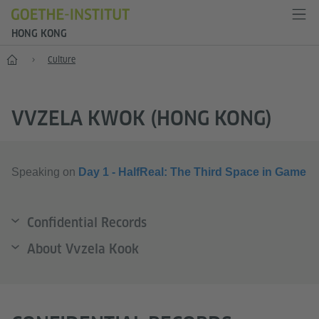
HONG KONG
Start
Culture
VVZELA KWOK (HONG KONG)
Speaking on
Day 1 - HalfReal: The Third Space in Game
Confidential Records
About Vvzela Kook