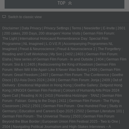
TOP
Switch to classic view
Disclaimer
|
Data Privacy
|
Privacy Settings
|
Terms
|
Newsletter
|
E-Invite
|
2601
|
200 cakes, 200 Days, 200 strangers' Home Visits
|
German Film Forum:
The Light
|
International Holocaust Remembrance Day: Special Film
Programme
|
NL Imagined
|
L.O.V.E.R
|
Accompanying Programmes NL
Imagined
|
Freud & Neuroscience
|
Freud & Neuroscience 2
|
The Forgettery :
Reading and Craft Workshop
|
My Son
|
2402
|
2403
|
German Film Forum:
Elaha
|
New series of German Film Forum - In and Outside
|
2404
|
German Film
Forum: Sisi & I
|
2405
|
Rediscovering the King of Kowloon
|
German Film
Forum: When Will It Be Again Like It Never Was Before
|
2406
|
German Film
Forum: Great Freedom
|
2407
|
German Film Forum: The Conference
|
Goethe
Disco
|
EU-Asia Docs 2024
|
2408
|
German Film Forum: Jonja
|
2409
|
Out of
Delivery : Emotional Migration in Hong Kong
|
Goethe Gallery: Zeitgeist Hong
Kong
|
KINO/24 German Film Festival
|
Colours of Humanity Arts Prize 2024
Open Call
|
Reading Xi Xi
|
2410
|
Florentina Holzinger - TANZ
|
German Film
Forum - Fabian: Going to the Dogs
|
2411
|
German Film Forum - The Flying
Classroom
|
2412
|
2501
|
German Film Forum - One Hundred Four
|
Study in
Germany | Education and Careers Expo 2025
|
2502
|
German Literature 101
|
German Film Forum - The Universal Theory
|
2503
|
German Film Forum
Beyond the Blue Border
|
European Union Film Festival 2025 - Two to One
|
2504
|
Navigating Political Journalism and High-Stakes Interviews – A