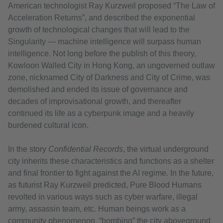
American technologist Ray Kurzweil proposed “The Law of
Acceleration Returns”, and described the exponential
growth of technological changes that will lead to the
Singularity — machine intelligence will surpass human
intelligence. Not long before the publish of this theory,
Kowloon Walled City in Hong Kong, an ungoverned outlaw
zone, nicknamed City of Darkness and City of Crime, was
demolished and ended its issue of governance and
decades of improvisational growth, and thereafter
continued its life as a cyberpunk image and a heavily
burdened cultural icon.
In the story
Confidential Records
, the virtual underground
city inherits these characteristics and functions as a shelter
and final frontier to fight against the AI regime. In the future,
as futurist Ray Kurzweil predicted, Pure Blood Humans
revolted in various ways such as cyber warfare, illegal
army, assassin team, etc. Human beings work as a
community phenomenon, “bombing” the city aboveground