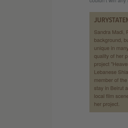
couldn’t win any 
JURYSTATE
Sandra Madi, P
background, bu
unique in many
quality of her
project "Heave
Lebanese Shia w
member of the b
stay in Beirut 
local film scen
her project.