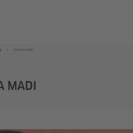
y
Sandra Madi
A MADI