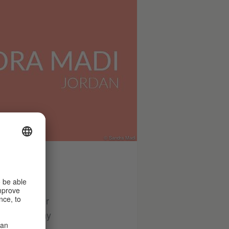
© Sandra Madi
 plays on her
 through many