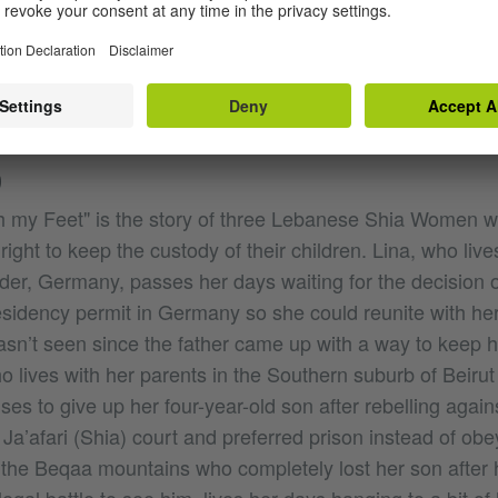
g and improvising in theatre, she was awarded three tim
ked as a radio presenter. She graduated from the AIF (Ar
r 2006. Produced and directed several TV series, enter
mentaries.
O
my Feet" is the story of three Lebanese Shia Women wh
right to keep the custody of their children. Lina, who lives
er, Germany, passes her days waiting for the decision
residency permit in Germany so she could reunite with her
n’t seen since the father came up with a way to keep h
o lives with her parents in the Southern suburb of Beirut
ses to give up her four-year-old son after rebelling agains
e Ja’afari (Shia) court and preferred prison instead of obe
the Beqaa mountains who completely lost her son after 