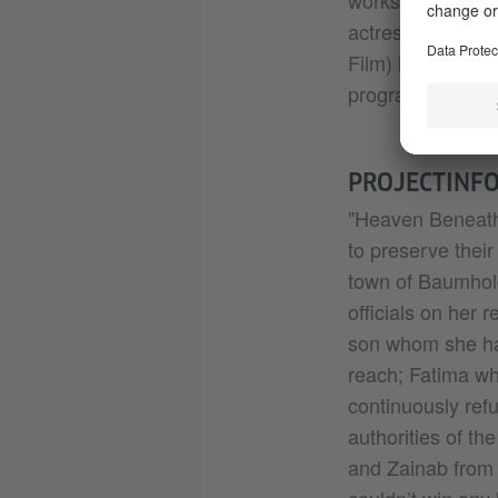
workshops. Actin
actress. She wor
Film) in Decembe
programs & docu
PROJECTINF
"Heaven Beneath 
to preserve their 
town of Baumhold
officials on her 
son whom she has
reach; Fatima wh
continuously refu
authorities of th
and Zainab from 