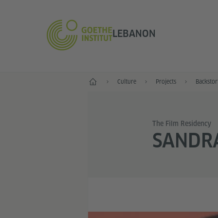
LEBANON
Home
Culture
Projects
Backstor
The Film Residency
SANDR