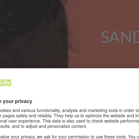
Palestinian film director, actress and writer. She has 20
ed many cities in Europe. She has trained young people