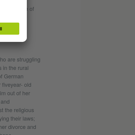
es as best
ab Institute of
tainment
o are struggling
 in the rural
 of German
 fiveyear- old
im out of her
 and
t the religious
ying their laws;
her divorce and