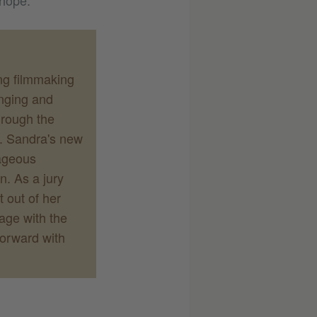
 hope.
ng filmmaking
enging and
hrough the
e. Sandra's new
rageous
n. As a jury
 out of her
gage with the
forward with