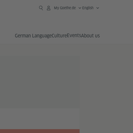
My Goethe.de
English
Events
German Language
Culture
About us