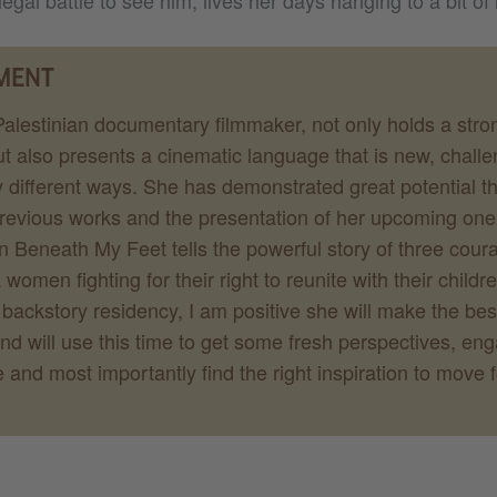
legal battle to see him, lives her days hanging to a bit of
MENT
alestinian documentary filmmaker, not only holds a stro
t also presents a cinematic language that is new, chall
 different ways. She has demonstrated great potential t
 previous works and the presentation of her upcoming on
n Beneath My Feet tells the powerful story of three cou
omen fighting for their right to reunite with their childre
ackstory residency, I am positive she will make the best
and will use this time to get some fresh perspectives, en
e and most importantly find the right inspiration to move 