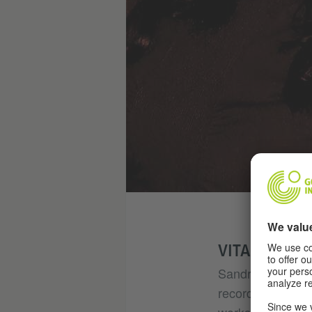
VITA
Sandra Madi is a 
record that tour