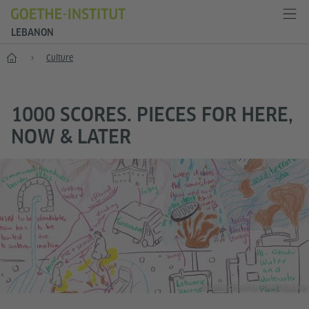
LEBANON
Home
Culture
1000 SCORES. PIECES FOR HERE,
NOW & LATER
© Nadim Choufi for Rimini Apparat