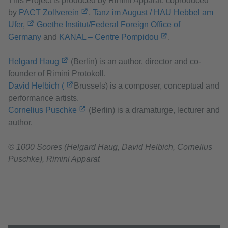
This Project is produced by Rimini Apparat, coproduced
by
PACT Zollverein
,
Tanz im August / HAU Hebbel am
Ufer,
Goethe Institut/Federal Foreign Office of
Germany
and
KANAL – Centre Pompidou
.
Helgard Haug
(Berlin) is an author, director and co-
founder of Rimini Protokoll.
David Helbich (
Brussels) is a composer, conceptual and
performance artists.
Cornelius Puschke
(Berlin) is a dramaturge, lecturer and
author.
© 1000 Scores (Helgard Haug, David Helbich, Cornelius
Puschke), Rimini Apparat