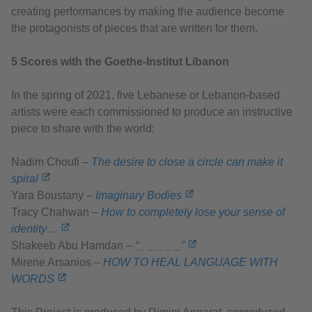
creating performances by making the audience become
the protagonists of pieces that are written for them.
5 Scores with the Goethe-Institut Libanon
In the spring of 2021, five Lebanese or Lebanon-based
artists were each commissioned to produce an instructive
piece to share with the world:
Nadim Choufi –
The desire to close a circle can make it
spiral
Yara Boustany –
Imaginary Bodies
Tracy Chahwan –
How to completely lose your sense of
identity…
Shakeeb Abu Hamdan –
“_ _ _ _ _”
Mirene Arsanios –
HOW TO HEAL LANGUAGE WITH
WORDS