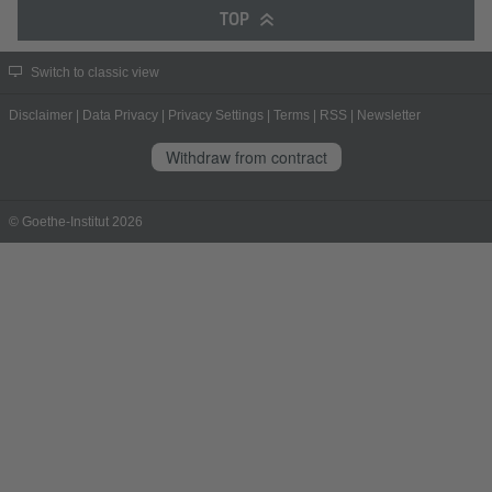
TOP
Switch to classic view
Disclaimer
|
Data Privacy
|
Privacy Settings
|
Terms
|
RSS
|
Newsletter
Withdraw from contract
© Goethe-Institut 2026