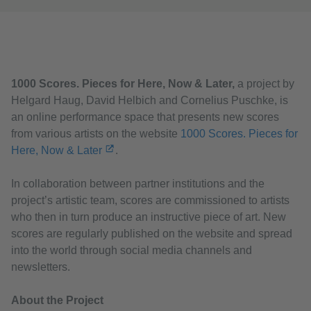
1000 Scores. Pieces for Here, Now & Later,
a project by
Helgard Haug, David Helbich and Cornelius Puschke, is
an online performance space that presents new scores
from various artists on the website
1000 Scores. Pieces for
Here, Now & Later
.
In collaboration between partner institutions and the
project’s artistic team, scores are commissioned to artists
who then in turn produce an instructive piece of art. New
scores are regularly published on the website and spread
into the world through social media channels and
newsletters.
About the Project