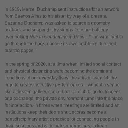
In 1919, Marcel Duchamp sent instructions for an artwork
from Buenos Aires to his sister by way of a present.
Suzanne Duchamp was asked to source a geometry
textbook and suspend it by strings from her balcony
overlooking
Rue la Condamine
in Paris – “The wind had to
go through the book, choose its own problems, turn and
tear the pages.”
In the spring of 2020, at a time when limited social contact
and physical distancing were becoming the dominant
conditions of our everyday lives, the artistic team felt the
urge to create instructive performances – without a venue
like a theater, gallery, concert hall or club to go to, to meet
and exchange, the private environment turns into the place
for interaction. In times when meetings are limited and art
institutions keep their doors shut, scores become a
transdisciplinary artistic practice for connecting people in
their isolations and with their surroundings; to keep