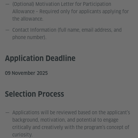
(Optional) Motivation Letter for Participation
Allowance – Required only for applicants applying for
the allowance.
Contact Information (full name, email address, and
phone number).
Application Deadline
09 November 2025
Selection Process
Applications will be reviewed based on the applicant’s
background, motivation, and potential to engage
critically and creatively with the program’s concept of
curiosity.