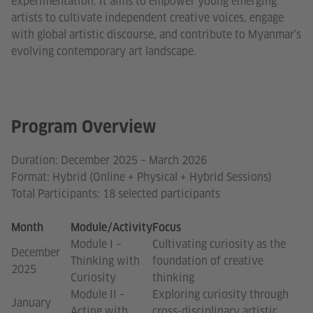
experimentation. It aims to empower young emerging
artists to cultivate independent creative voices, engage
with global artistic discourse, and contribute to Myanmar’s
evolving contemporary art landscape.
Program Overview
Duration: December 2025 – March 2026
Format: Hybrid (Online + Physical + Hybrid Sessions)
Total Participants: 18 selected participants
Month
Module/Activity
Focus
Module I –
Cultivating curiosity as the
December
Thinking with
foundation of creative
2025
Curiosity
thinking
Module II –
Exploring curiosity through
January
Acting with
cross-disciplinary artistic