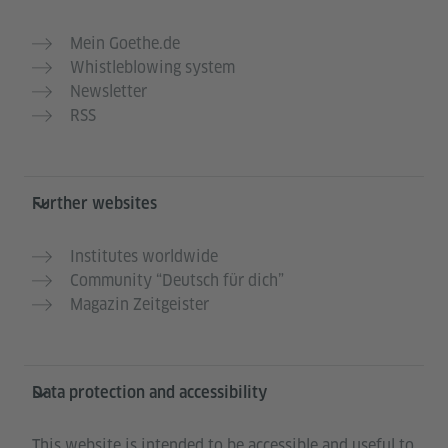
Mein Goethe.de
Whistleblowing system
Newsletter
RSS
Further websites
Institutes worldwide
Community “Deutsch für dich”
Magazin Zeitgeister
Data protection and accessibility
This website is intended to be accessible and useful to