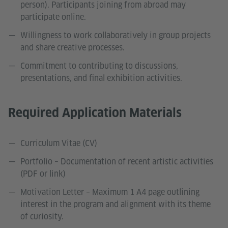
person). Participants joining from abroad may
participate online.
Willingness to work collaboratively in group projects
and share creative processes.
Commitment to contributing to discussions,
presentations, and final exhibition activities.
Required Application Materials
Curriculum Vitae (CV)
Portfolio – Documentation of recent artistic activities
(PDF or link)
Motivation Letter – Maximum 1 A4 page outlining
interest in the program and alignment with its theme
of curiosity.