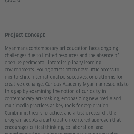
(SoCA)
Project Concept
Myanmar’s contemporary art education faces ongoing
challenges due to limited resources and the absence of
open, experimental, interdisciplinary learning
environments. Young artists often have little access to
mentorship, international perspectives, or platforms for
creative exchange. Curious Academy Myanmar responds to
this gap by examining the notion of curiosity in
contemporary art-making, emphasizing new media and
multimedia practices as key tools for exploration.
Combining theory, practice, and artistic research, the
program adopts a participation-centered approach that
encourages critical thinking, collaboration, and