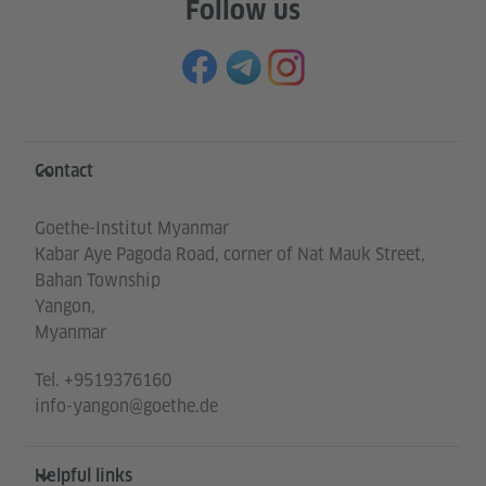
Follow us
Information and services
Contact
Goethe-Institut Myanmar
Kabar Aye Pagoda Road, corner of Nat Mauk Street,
Bahan Township
Yangon,
Myanmar
Tel.
+9519376160
info-yangon@goethe.de
Helpful links