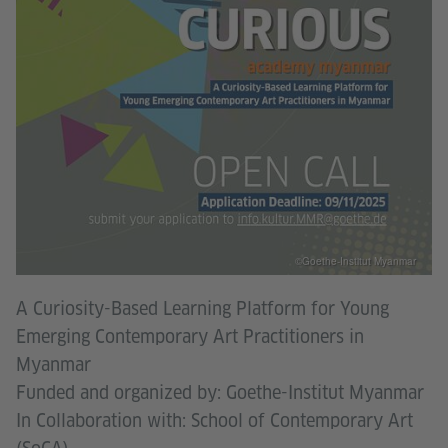
©Goethe-Institut Myanmar
A Curiosity-Based Learning Platform for Young
Emerging Contemporary Art Practitioners in
Myanmar
Funded and organized by: Goethe-Institut Myanmar
In Collaboration with: School of Contemporary Art