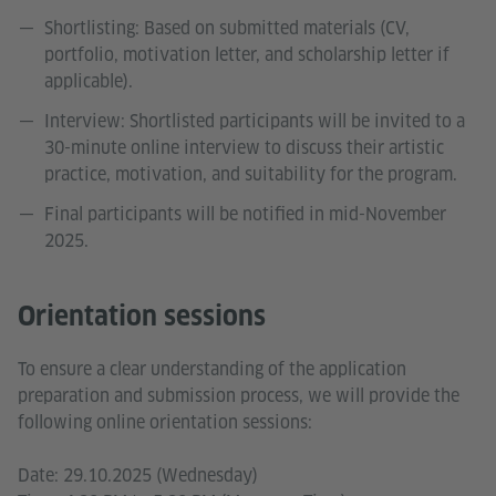
Shortlisting: Based on submitted materials (CV,
portfolio, motivation letter, and scholarship letter if
applicable).
Interview: Shortlisted participants will be invited to a
30-minute online interview to discuss their artistic
practice, motivation, and suitability for the program.
Final participants will be notified in mid-November
2025.
Orientation sessions
To ensure a clear understanding of the application
preparation and submission process, we will provide the
following online orientation sessions:
Date: 29.10.2025 (Wednesday)