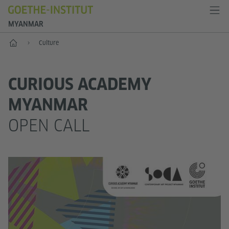
MYANMAR
Home
Culture
CURIOUS ACADEMY
MYANMAR
OPEN CALL