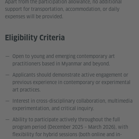
Apart from the participation allowance, no additional
support for transportation, accommodation, or daily
expenses will be provided.
Eligibility Criteria
Open to young and emerging contemporary art
practitioners based in Myanmar and beyond.
Applicants should demonstrate active engagement or
previous experience in contemporary or experimental
art practices.
Interest in cross-disciplinary collaboration, multimedia
experimentation, and critical inquiry.
Ability to participate actively throughout the full
program period (December 2025 – March 2026), with
flexibility for hybrid sessions (both online and in-