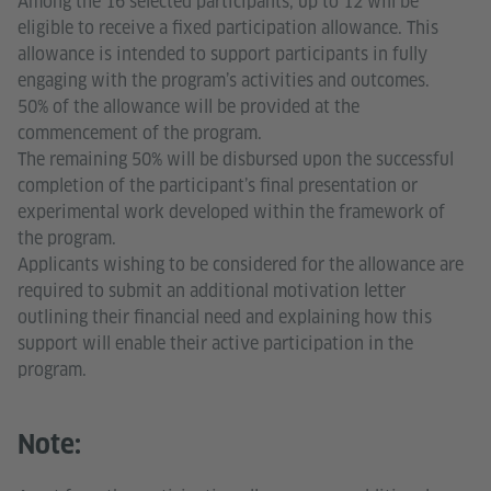
Among the 16 selected participants, up to 12 will be
eligible to receive a fixed participation allowance. This
allowance is intended to support participants in fully
engaging with the program’s activities and outcomes.
50% of the allowance will be provided at the
commencement of the program.
The remaining 50% will be disbursed upon the successful
completion of the participant’s final presentation or
experimental work developed within the framework of
the program.
Applicants wishing to be considered for the allowance are
required to submit an additional motivation letter
outlining their financial need and explaining how this
support will enable their active participation in the
program.
Note: