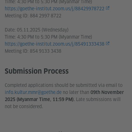
Time: 4:30 PM to 5:30 PM (Myanmar Time)
https://goethe-institut.zoom.us/j/88429978722
Meeting ID: 884 2997 8722
Date: 05.11.2025 (Wednesday)
Time: 4:30 PM to 5:30 PM (Myanmar Time)
https://goethe-institut.zoom.us/j/85491333438
Meeting ID: 854 9133 3438
Submission Process
Completed applications should be submitted via email to
info.kultur.mmr@goethe.de
no later than
09th November
Late submissions will
2025 (Myanmar Time, 11:59 PM).
not be considered.