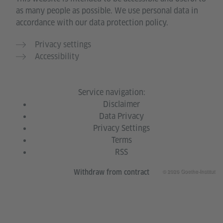
as many people as possible. We use personal data in
accordance with our data protection policy.
Privacy settings
Accessibility
Service navigation:
Disclaimer
Data Privacy
Privacy Settings
Terms
RSS
© 2026 Goethe-Institut
Withdraw from contract