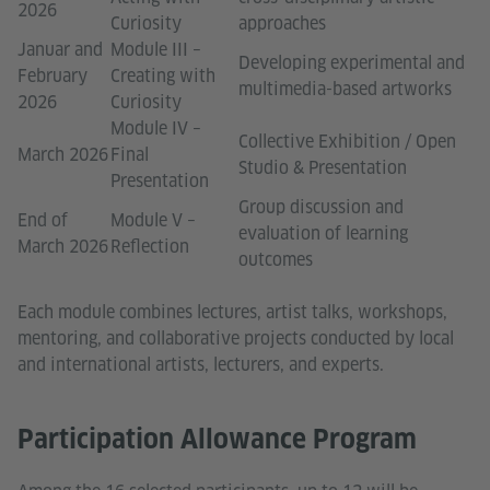
2026
Curiosity
approaches
Januar and
Module III –
Developing experimental and
February
Creating with
multimedia-based artworks
2026
Curiosity
Module IV –
Collective Exhibition / Open
March 2026
Final
Studio & Presentation
Presentation
Group discussion and
End of
Module V –
evaluation of learning
March 2026
Reflection
outcomes
Each module combines lectures, artist talks, workshops,
mentoring, and collaborative projects conducted by local
and international artists, lecturers, and experts.
Participation Allowance Program