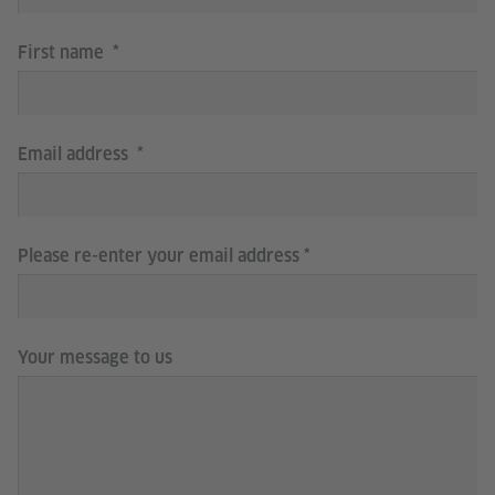
First name
Email address
Please re-enter your email address
Your message to us