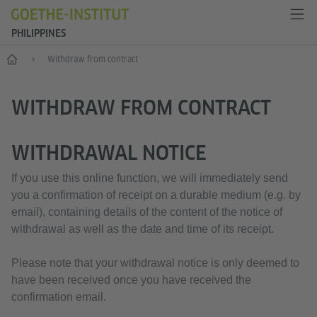
PHILIPPINES
Home
Withdraw from contract
WITHDRAW FROM CONTRACT
WITHDRAWAL NOTICE
If you use this online function, we will immediately send
you a confirmation of receipt on a durable medium (e.g. by
email), containing details of the content of the notice of
withdrawal as well as the date and time of its receipt.
Please note that your withdrawal notice is only deemed to
have been received once you have received the
confirmation email.