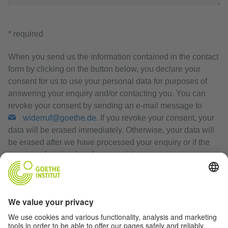
* required
When you send us the information contained in the contact
form by clicking on the button below, you declare your
consent for us to use your personal data for purposes of
answering your enquiry and/or contacting you. You can
revoke your consent by sending an e-mail message to
widerruf@goethe.de
. If you revoke your consent, your
data will be erased immediately. Otherwise, your data will
be erased after we have processed your enquiry or if the
purpose of storing it no longer exists.
Privacy Policy