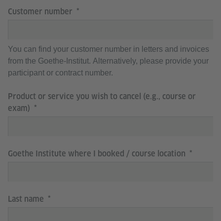
Customer number
You can find your customer number in letters and invoices
from the Goethe-Institut. Alternatively, please provide your
participant or contract number.
Product or service you wish to cancel (e.g., course or
exam)
Goethe Institute where I booked / course location
Last name