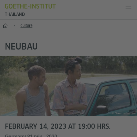
THAILAND
Home
Culture
NEUBAU
© Goethe-Institut
FEBRUARY 14, 2023 AT 19:00 HRS.
Germany 81 min., 2020