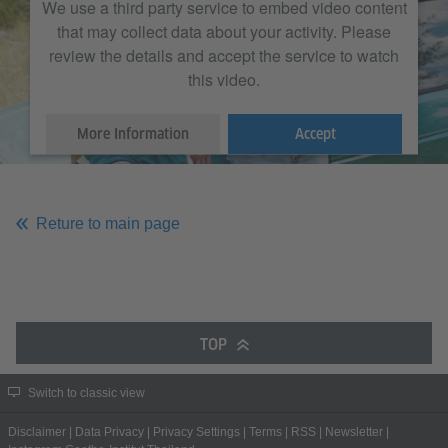
We use a third party service to embed video content
that may collect data about your activity. Please
review the details and accept the service to watch
this video.
More Information
Accept
Reture to main page
TOP
Switch to classic view
Disclaimer
|
Data Privacy
|
Privacy Settings
|
Terms
|
RSS
|
Newsletter
|