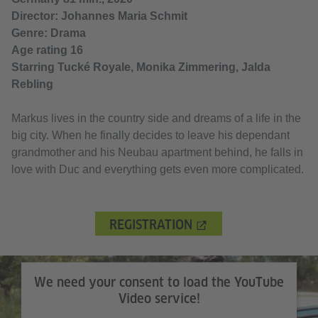
Director: Johannes Maria Schmit
Genre: Drama
Age rating 16
Starring Tucké Royale, Monika Zimmering, Jalda
Rebling
Markus lives in the country side and dreams of a life in the
big city. When he finally decides to leave his dependant
grandmother and his Neubau apartment behind, he falls in
love with Duc and everything gets even more complicated.
REGISTRATION
We need your consent to load the YouTube
Video service!