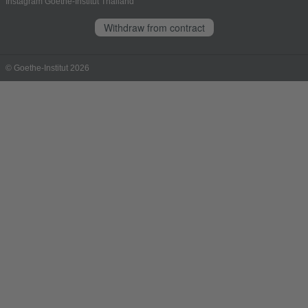
Instagram Goethe-Institut Thailand
Withdraw from contract
© Goethe-Institut 2026