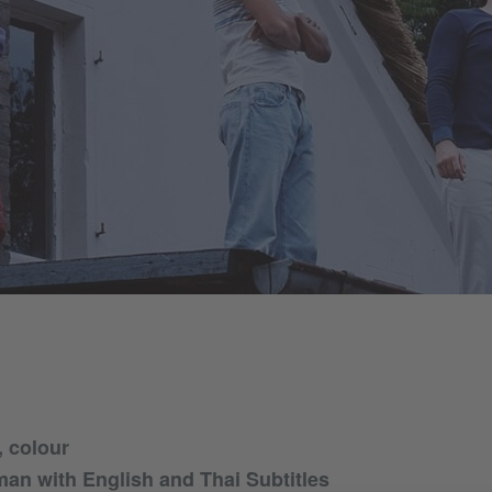
 colour
an with English and Thai Subtitles