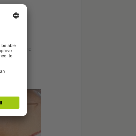
r. As the
ess, lust and