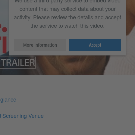
We use a third party service to embed video
content that may collect data about your
activity. Please review the details and accept
the service to watch this video.
More Information
Accept
 glance
d Screening Venue