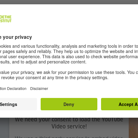
ian Petzold
hubert, Paula Beer, Langston Uibel
house by the Baltic sea. Four young people come togethe
around them begin to ignite, so do their emotions. Happin
ealousies, resentments and tensions.
We need your consent to load the YouTube
Video service!