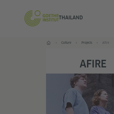
THAILAND
Home
Culture
Projects
Afire
AFIRE