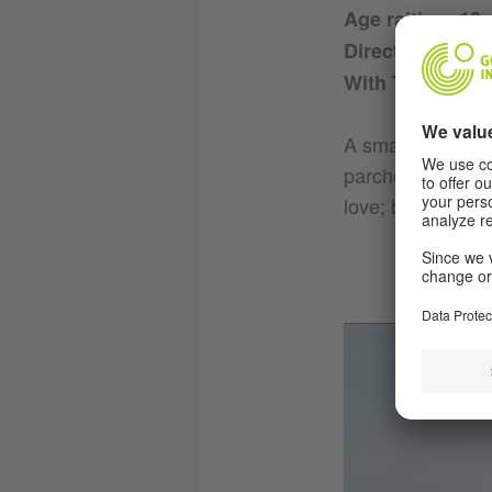
Age raiting: 12
Director: Christ
With Thomas Sc
A small holiday 
parched forests 
love; but also, j