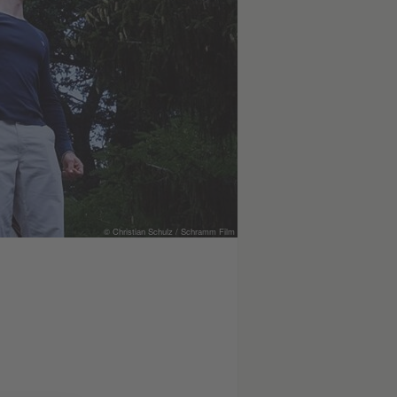
© Christian Schulz / Schramm Film