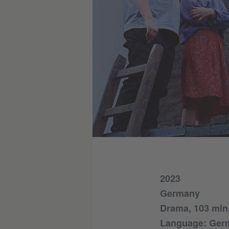
2023
Germany
Drama, 103 min,
Language: Germ