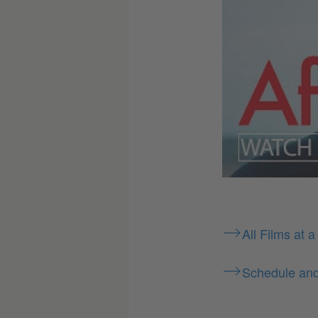
All Films at a
Schedule an