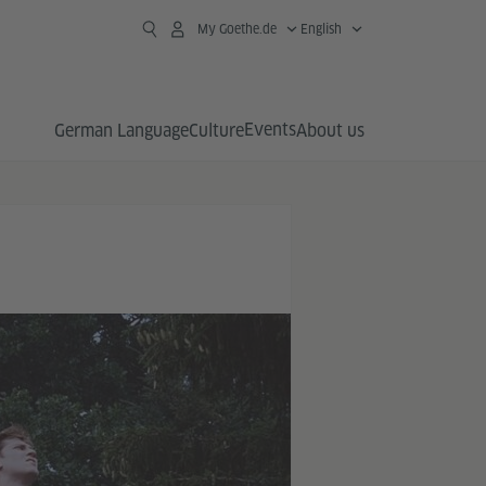
My Goethe.de
English
Events
German Language
Culture
About us