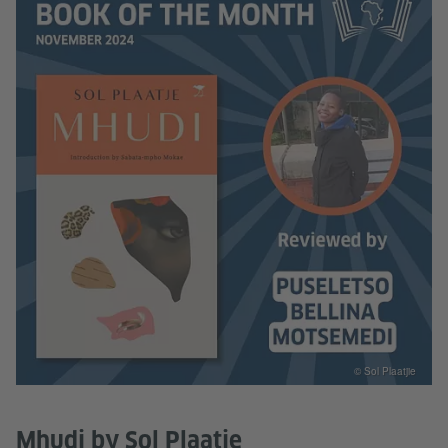
© Sol Plaatjie
Mhudi by Sol Plaatje