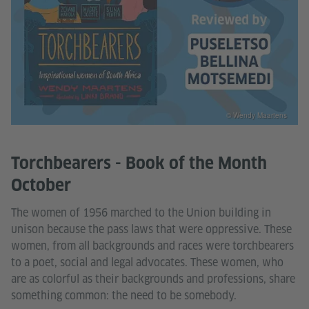
© Wendy Maartens
Torchbearers - Book of the Month
October
The women of 1956 marched to the Union building in
unison because the pass laws that were oppressive. These
women, from all backgrounds and races were torchbearers
to a poet, social and legal advocates. These women, who
are as colorful as their backgrounds and professions, share
something common: the need to be somebody.