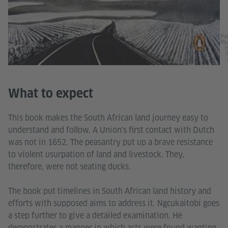
Pe
Ra
H
What to expect
This book makes the South African land journey easy to
understand and follow. A Union's first contact with Dutch
was not in 1652. The peasantry put up a brave resistance
to violent usurpation of land and livestock. They,
therefore, were not seating ducks.
The book put timelines in South African land history and
efforts with supposed aims to address it. Ngcukaitobi goes
a step further to give a detailed examination. He
demonstrates a manner in which acts were found wanting