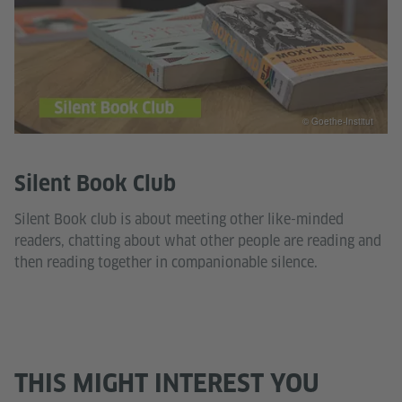
© Goethe-Institut
Silent Book Club
Silent Book club is about meeting other like-minded
readers, chatting about what other people are reading and
then reading together in companionable silence.
THIS MIGHT INTEREST YOU