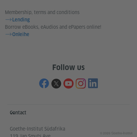
Membership, terms and conditions
Lending
Borrow eBooks, eAudios and ePapers online!
Onleihe
Follow us
Information and services
Contact
Goethe-Institut Südafrika
© 2026 Goethe-Institut
119 Jan Smuts Ave