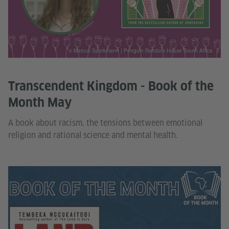
© Marcus Sporkmann | Penguin Random House South Africa
Transcendent Kingdom - Book of the
Month May
A book about racism, the tensions between emotional
religion and rational science and mental health.