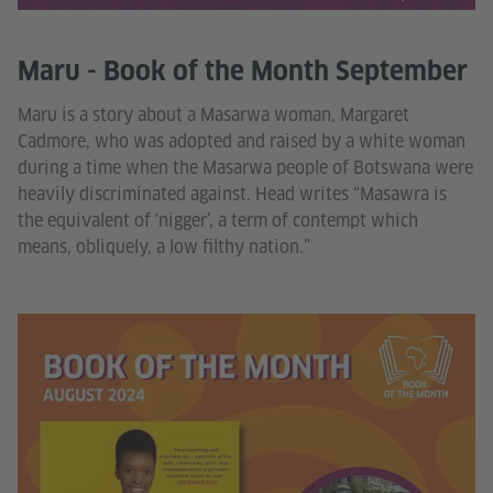
Maru - Book of the Month September
Maru is a story about a Masarwa woman, Margaret
Cadmore, who was adopted and raised by a white woman
during a time when the Masarwa people of Botswana were
heavily discriminated against. Head writes “Masawra is
the equivalent of ‘nigger’, a term of contempt which
means, obliquely, a low filthy nation.”