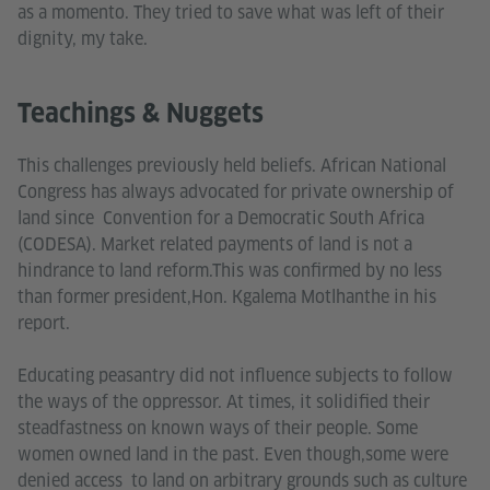
as a momento. They tried to save what was left of their
dignity, my take.
Teachings & Nuggets
This challenges previously held beliefs. African National
Congress has always advocated for private ownership of
land since Convention for a Democratic South Africa
(CODESA). Market related payments of land is not a
hindrance to land reform.This was confirmed by no less
than former president,Hon. Kgalema Motlhanthe in his
report.
Educating peasantry did not influence subjects to follow
the ways of the oppressor. At times, it solidified their
steadfastness on known ways of their people. Some
women owned land in the past. Even though,some were
denied access to land on arbitrary grounds such as culture