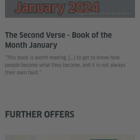
Penguin Random House South Africa
The Second Verse - Book of the
Month January
“This book is worth reading, [...] to get to know how
people become what they become, and it is not always
their own fault.”
FURTHER OFFERS