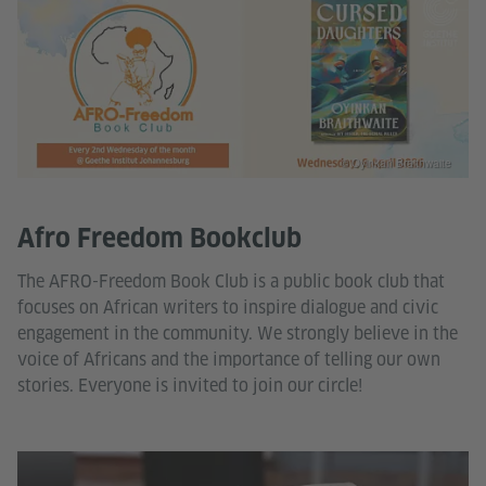
© Oyinkan Braithwaite
Afro Freedom Bookclub
The AFRO-Freedom Book Club is a public book club that
focuses on African writers to inspire dialogue and civic
engagement in the community. We strongly believe in the
voice of Africans and the importance of telling our own
stories. Everyone is invited to join our circle!