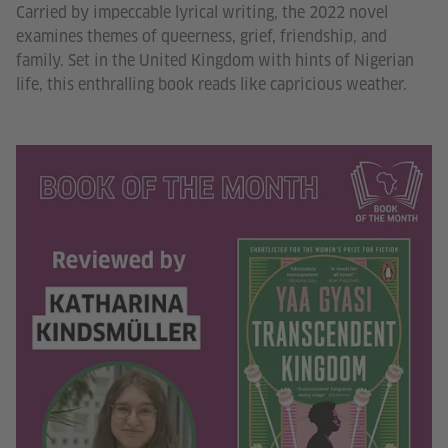
Carried by impeccable lyrical writing, the 2022 novel
examines themes of queerness, grief, friendship, and
family. Set in the United Kingdom with hints of Nigerian
life, this enthralling book reads like capricious weather.