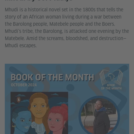
Mhudi is a historical novel set in the 1800s that tells the
story of an African woman living during a war between
the Barolong people, Matebele people and the Boers.
Mhudi’s tribe, the Barolong, is attacked one evening by the
Matebele. Amid the screams, bloodshed, and destruction—
Mhudi escapes.