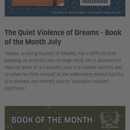
© Author: K. Sello Duiker | Pubulisers: Kwela Books
The Quiet Violence of Dreams - Book
of the Month July
Tshepo, a young student at Rhodes, has a difficult time
keeping up with his own strange mind. He is absorbed in
making sense of a traumatic past in a violent country and
so when he finds himself at the Valkenberg mental facility
it is perhaps not entirely due to “cannabis-induced
psychosis”.