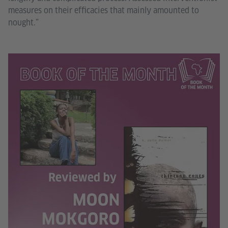
measures on their efficacies that mainly amounted to
nought.”