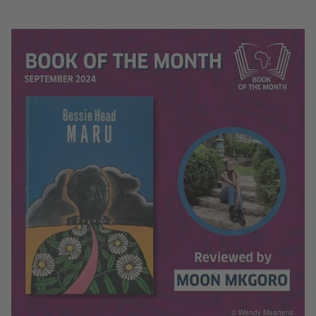
© Wendy Maartens