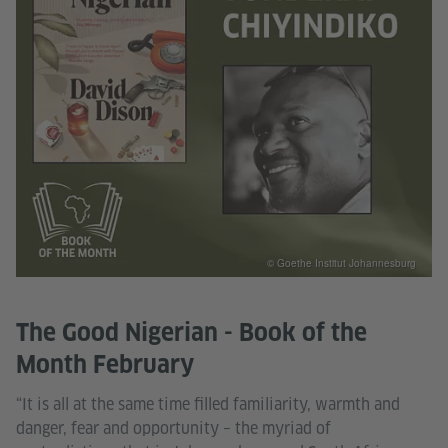
© Goethe Institut Johannesburg
The Good Nigerian - Book of the
Month February
“It is all at the same time filled familiarity, warmth and
danger, fear and opportunity – the myriad of