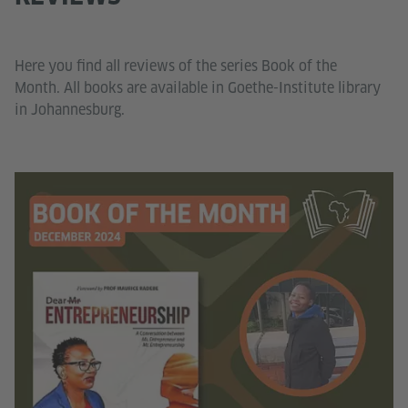
Here you find all reviews of the series Book of the
Month. All books are available in Goethe-Institute library
in Johannesburg.