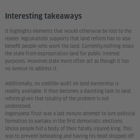
Interesting takeaways
It highlights elements that would otherwise be lost to the
reader. Ngcukaitobi supports that land reform has to also
benefit people who work the land. Currently,nothing stops
the state from expropriation land for public interest
purposes. However,state more often act as though it has
no avenue to address it.
Additionally, no credible audit on land ownership is
readily available. It then becomes a daunting task to land
reform given that totality of the problem is not
understood.
Ingonyama Trust was a last minute attempt to lure political
formation to partake in the first democratic elections.
Xhosa people hid a body of their fatally injured king. This
was to prevent beheading and having his head shipped off