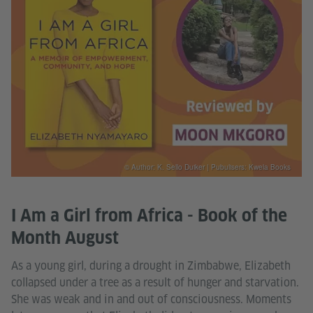
© Author: K. Sello Duiker | Pubulisers: Kwela Books
I Am a Girl from Africa - Book of the
Month August
As a young girl, during a drought in Zimbabwe, Elizabeth
collapsed under a tree as a result of hunger and starvation.
She was weak and in and out of consciousness. Moments