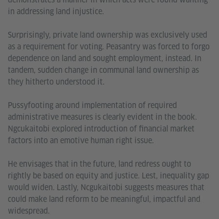
in addressing land injustice.
Surprisingly, private land ownership was exclusively used
as a requirement for voting. Peasantry was forced to forgo
dependence on land and sought employment, instead. In
tandem, sudden change in communal land ownership as
they hitherto understood it.
Pussyfooting around implementation of required
administrative measures is clearly evident in the book.
Ngcukaitobi explored introduction of financial market
factors into an emotive human right issue.
He envisages that in the future, land redress ought to
rightly be based on equity and justice. Lest, inequality gap
would widen. Lastly, Ncgukaitobi suggests measures that
could make land reform to be meaningful, impactful and
widespread.