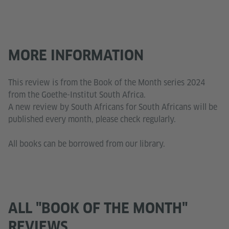
MORE INFORMATION
This review is from the Book of the Month series 2024
from the Goethe-Institut South Africa.
A new review by South Africans for South Africans will be
published every month, please check regularly.
All books can be borrowed from our library.
ALL "BOOK OF THE MONTH"
REVIEWS