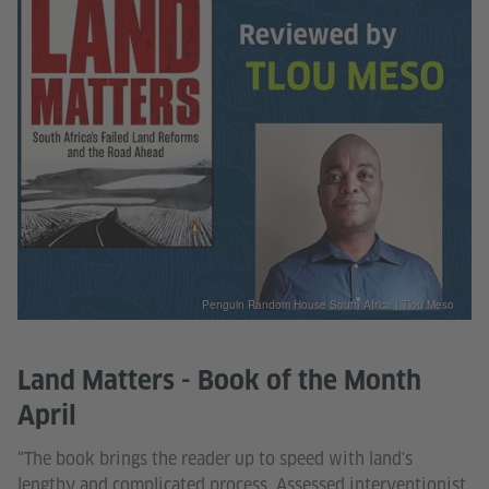
Penguin Random House South Africa | Tlou Meso
Land Matters - Book of the Month
April
“The book brings the reader up to speed with land's
lengthy and complicated process. Assessed interventionist