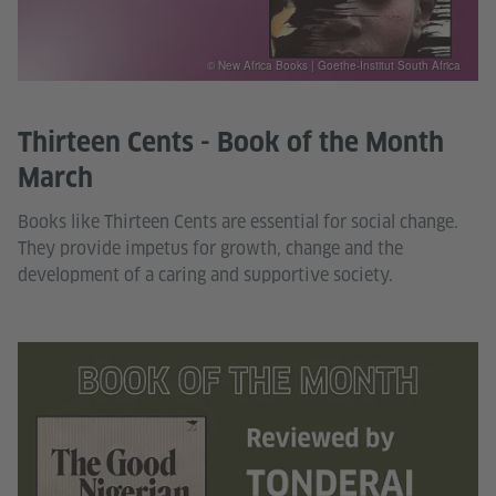
© New Africa Books | Goethe-Institut South Africa
Thirteen Cents - Book of the Month
March
Books like Thirteen Cents are essential for social change.
They provide impetus for growth, change and the
development of a caring and supportive society.