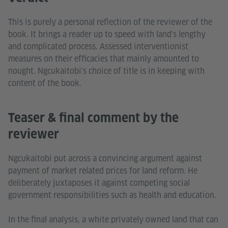
This is purely a personal reflection of the reviewer of the
book. It brings a reader up to speed with land's lengthy
and complicated process. Assessed interventionist
measures on their efficacies that mainly amounted to
nought. Ngcukaitobi's choice of title is in keeping with
content of the book.
Teaser & final comment by the
reviewer
Ngcukaitobi put across a convincing argument against
payment of market related prices for land reform. He
deliberately juxtaposes it against competing social
government responsibilities such as health and education.
In the final analysis, a white privately owned land that can