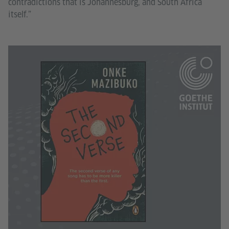
contradictions that is Johannesburg, and South Africa
itself.”