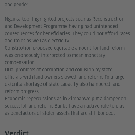
and gender.
Ngcukaitobi highlighted projects such as Reconstruction
and Development Programme having had unintended
consequences for beneficiaries. They could not afford rates
and taxes as well as electricity.
Constitution proposed equitable amount for land reform
was erroneously interpreted to mean monetary
compensation.
Dual problems of corruption and collusion by state
officials with land owners slowed land reform. To a large
extent,a shortage of state capacity also hampered land
reform progress.
Economic repercussions as in Zimbabwe put a damper on
successful land reform. Banks have an active role to play
as benefactors of stolen assets that are still bonded.
Verdict