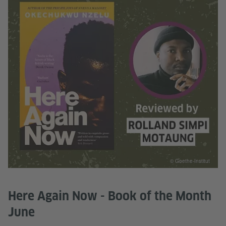
© Goethe-Institut
Here Again Now - Book of the Month
June