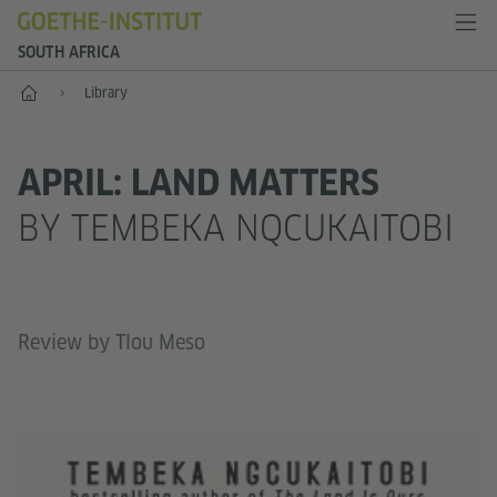
SOUTH AFRICA
Home
Library
APRIL: LAND MATTERS
BY TEMBEKA NQCUKAITOBI
Review by Tlou Meso