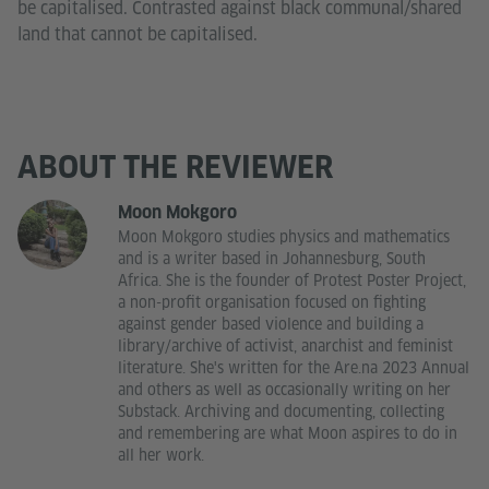
be capitalised. Contrasted against black communal/shared
land that cannot be capitalised.
ABOUT THE REVIEWER
Moon Mokgoro
Moon Mokgoro studies physics and mathematics
and is a writer based in Johannesburg, South
Africa. She is the founder of Protest Poster Project,
a non-profit organisation focused on fighting
against gender based violence and building a
library/archive of activist, anarchist and feminist
literature. She's written for the Are.na 2023 Annual
and others as well as occasionally writing on her
Substack. Archiving and documenting, collecting
and remembering are what Moon aspires to do in
all her work.