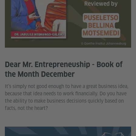
© Goethe-Institut Johannesburg
Dear Mr. Entrepreneuship - Book of
the Month December
It’s simply not good enough to have a great business idea,
because that idea needs to work financially. Do you have
the ability to make business decisions quickly based on
facts, not the heart?