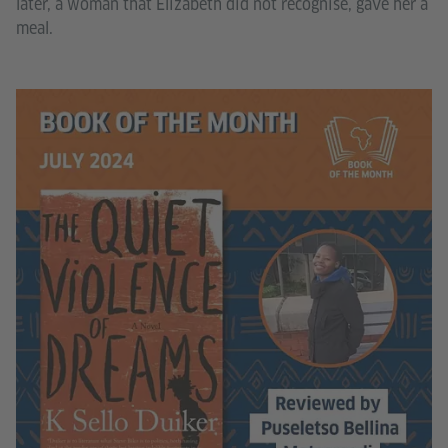
later, a woman that Elizabeth did not recognise, gave her a
meal.