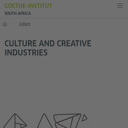
SOUTH AFRICA
Home
Culture
CULTURE AND CREATIVE
INDUSTRIES