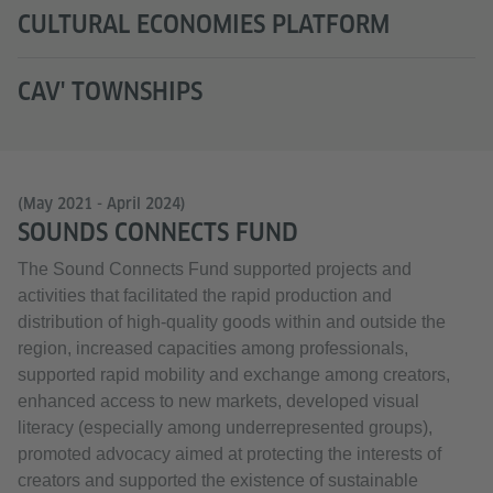
CULTURAL ECONOMIES PLATFORM
CAV' TOWNSHIPS
(May 2021 - April 2024)
SOUNDS CONNECTS FUND
The Sound Connects Fund supported projects and
activities that facilitated the rapid production and
distribution of high-quality goods within and outside the
region, increased capacities among professionals,
supported rapid mobility and exchange among creators,
enhanced access to new markets, developed visual
literacy (especially among underrepresented groups),
promoted advocacy aimed at protecting the interests of
creators and supported the existence of sustainable