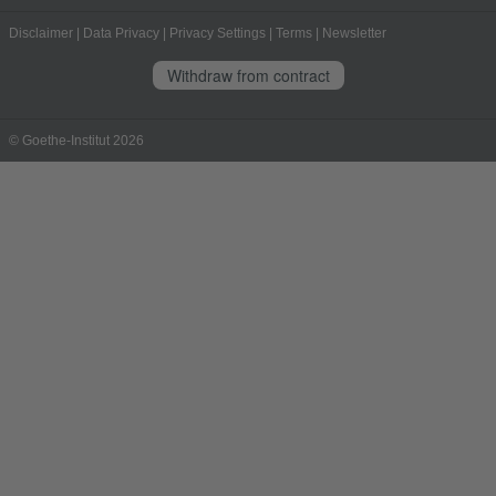
Disclaimer
|
Data Privacy
|
Privacy Settings
|
Terms
|
Newsletter
Withdraw from contract
© Goethe-Institut 2026