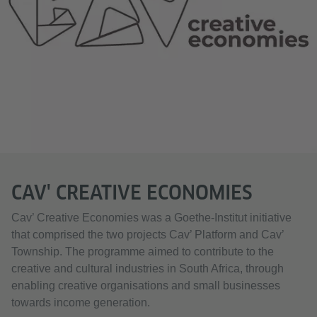
.
CAV' CREATIVE ECONOMIES
Cav’ Creative Economies was a Goethe-Institut initiative
that comprised the two projects Cav’ Platform and Cav’
Township. The programme aimed to contribute to the
creative and cultural industries in South Africa, through
enabling creative organisations and small businesses
towards income generation.