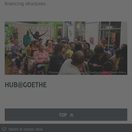
financing structures.
Picture by Herman Verwey © Goethe-Institut South Africa
HUB@GOETHE
TOP
Switch to classic view