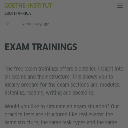
SOUTH AFRICA
Home
German Language
EXAM TRAININGS
The free exam trainings offers a detailed insight into
all exams and their structure. This allows you to
ideally prepare for the exam sections and modules:
listening, reading, writing and speaking.
Would you like to simulate an exam situation? Our
practice tests are structured like real exams: the
same structure, the same task types and the same