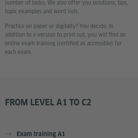
number of tasks. We also offer you solutions, tips,
topic examples and word lists.
Practice on paper or digitally? You decide: In
addition to a version to print out, you will find an
online exam training (certified as accessible) for
each exam.
FROM LEVEL A1 TO C2
Exam training A1