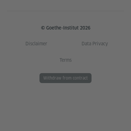
© Goethe-Institut 2026
Disclaimer
Data Privacy
Terms
Withdraw from contract