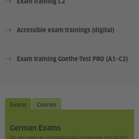
Exam training C2
Accessible exam trainings (digital)
Exam training Goethe-Test PRO (A1–C2)
Exams
Courses
German Exams
Do you need an internationally recognised certificate?