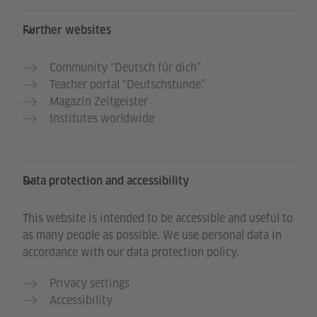
Further websites
Community “Deutsch für dich”
Teacher portal “Deutschstunde”
Magazin Zeitgeister
Institutes worldwide
Data protection and accessibility
This website is intended to be accessible and useful to
as many people as possible. We use personal data in
accordance with our data protection policy.
Privacy settings
Accessibility