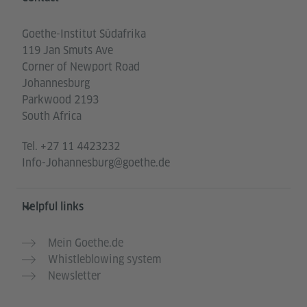
Goethe-Institut Südafrika
119 Jan Smuts Ave
Corner of Newport Road
Johannesburg
Parkwood 2193
South Africa
Tel.
+27 11 4423232
Info-Johannesburg@goethe.de
Helpful links
Mein Goethe.de
Whistleblowing system
Newsletter