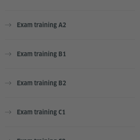
Exam training A2
Exam training B1
Exam training B2
Exam training C1