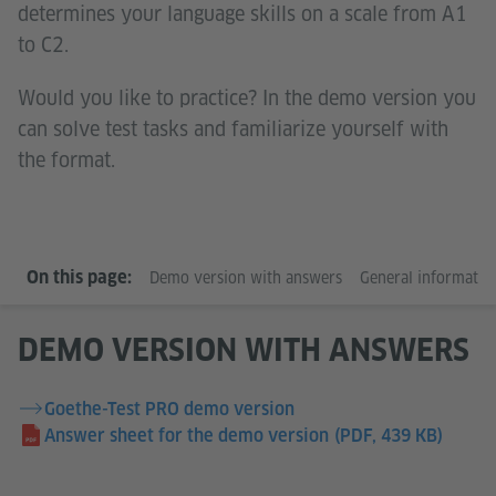
determines your language skills on a scale from A1
to C2.
Would you like to practice? In the demo version you
can solve test tasks and familiarize yourself with
the format.
On this page:
Demo version with answers
General informatio
DEMO VERSION WITH ANSWERS
Goethe-Test PRO demo version
Answer sheet for the demo version
(PDF, 439 KB)