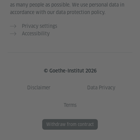
as many people as possible. We use personal data in
accordance with our data protection policy.
Privacy settings
Accessibility
© Goethe-Institut 2026
Disclaimer
Data Privacy
Terms
Withdraw from contract