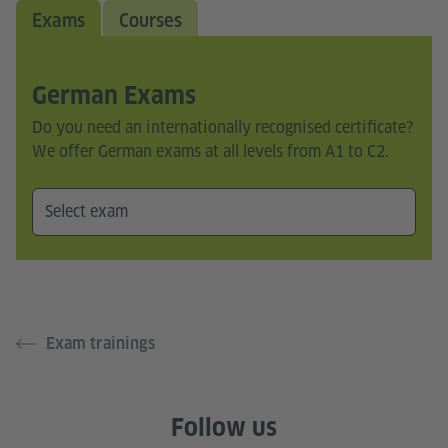
Exams
Courses
German Exams
Do you need an internationally recognised certificate?
We offer German exams at all levels from A1 to C2.
Exam trainings
Follow us