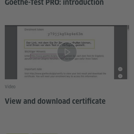
Goethe-Test PRO: introduction
Video
View and download certificate