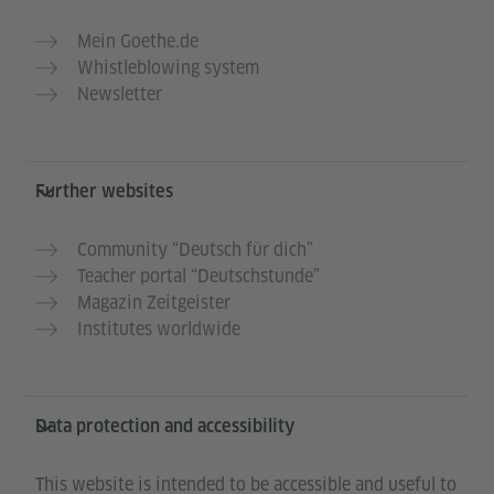
Mein Goethe.de
Whistleblowing system
Newsletter
Further websites
Community “Deutsch für dich”
Teacher portal “Deutschstunde”
Magazin Zeitgeister
Institutes worldwide
Data protection and accessibility
This website is intended to be accessible and useful to