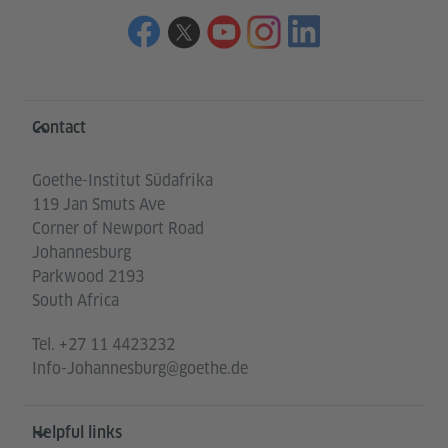
Information and services
Contact
Goethe-Institut Südafrika
119 Jan Smuts Ave
Corner of Newport Road
Johannesburg
Parkwood 2193
South Africa
Tel.
+27 11 4423232
Info-Johannesburg@goethe.de
Helpful links