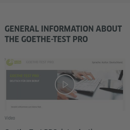
GENERAL INFORMATION ABOUT
THE GOETHE-TEST PRO
Video