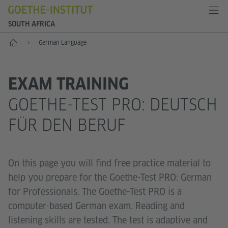
SOUTH AFRICA
Home
German Language
EXAM TRAINING
GOETHE-TEST PRO: DEUTSCH
FÜR DEN BERUF
On this page you will find free practice material to
help you prepare for the Goethe-Test PRO: German
for Professionals. The Goethe-Test PRO is a
computer-based German exam. Reading and
listening skills are tested. The test is adaptive and