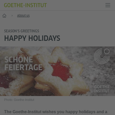
Home
About us
SEASON'S GREETINGS
HAPPY HOLIDAYS
Photo: Goethe-Institut
The Goethe-Institut wishes you happy holidays and a