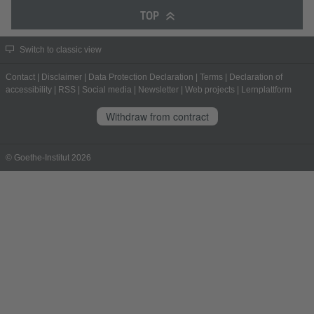
TOP
Switch to classic view
Contact
|
Disclaimer
|
Data Protection Declaration
|
Terms
|
Declaration of
accessibility
|
RSS
|
Social media
|
Newsletter
|
Web projects
|
Lernplattform
Withdraw from contract
© Goethe-Institut 2026