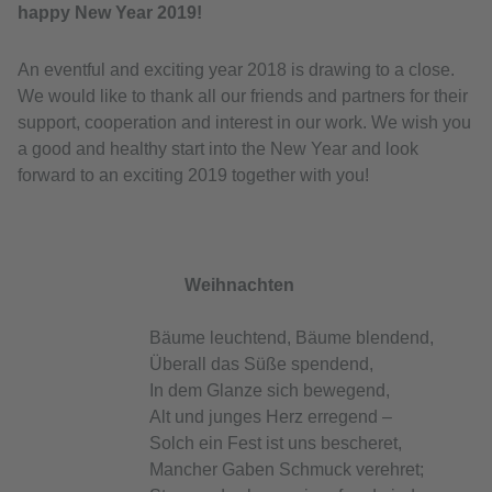
happy New Year 2019!
An eventful and exciting year 2018 is drawing to a close.
We would like to thank all our friends and partners for their
support, cooperation and interest in our work. We wish you
a good and healthy start into the New Year and look
forward to an exciting 2019 together with you!
Weihnachten
Bäume leuchtend, Bäume blendend,
Überall das Süße spendend,
In dem Glanze sich bewegend,
Alt und junges Herz erregend –
Solch ein Fest ist uns bescheret,
Mancher Gaben Schmuck verehret;