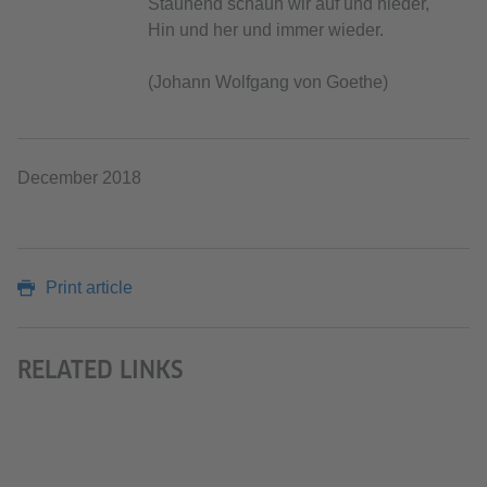
Staunend schaun wir auf und nieder,
Hin und her und immer wieder.
(Johann Wolfgang von Goethe)
December 2018
Print article
RELATED LINKS