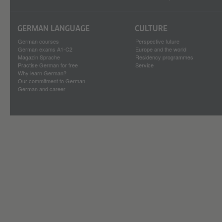
GERMAN LANGUAGE
CULTURE
German courses
Perspective future
German exams A1-C2
Europe and the world
Magazin Sprache
Residency programmes
Practise German for free
Service
Why learn German?
Our commitment to German
German and career