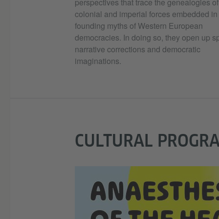
perspectives that trace the genealogies of
colonial and imperial forces embedded in
founding myths of Western European
democracies. In doing so, they open up s
narrative corrections and democratic
imaginations.
CULTURAL PROGR