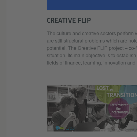
CREATIVE FLIP
The culture and creative sectors perform 
are still structural problems which are hol
potential. The Creative FLIP project – co
situation. Its main objective is to establi
fields of finance, learning, innovation and
© Goethe-Ins