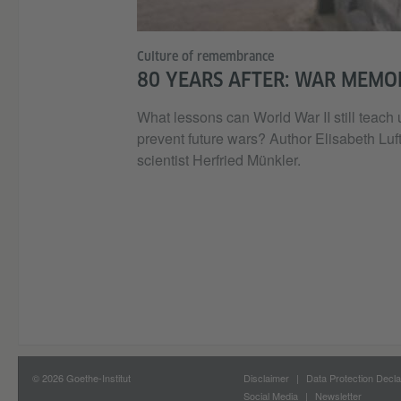
Culture of remembrance
80 YEARS AFTER: WAR MEMO
What lessons can World War II still teach
prevent future wars? Author Elisabeth Luft
scientist Herfried Münkler.
© 2026 Goethe-Institut
Disclaimer
Data Protection Decla
Social Media
Newsletter