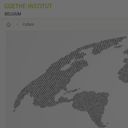
BELGIUM
Home
Culture