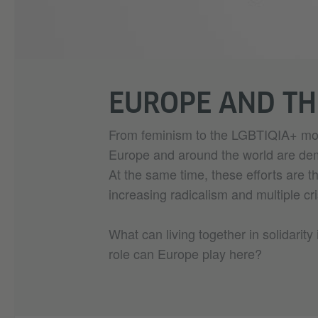
EUROPE AND T
From feminism to the LGBTIQIA+ mov
Europe and around the world are dema
At the same time, these efforts are 
increasing radicalism and multiple cr
What can living together in solidarity 
role can Europe play here?