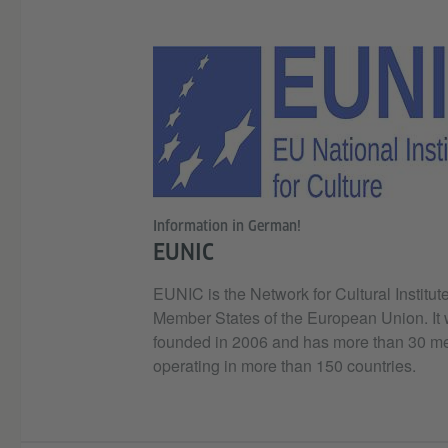
Information in German!
EUNIC
EUNIC is the Network for Cultural Institute
Member States of the European Union. It
founded in 2006 and has more than 30 
operating in more than 150 countries.