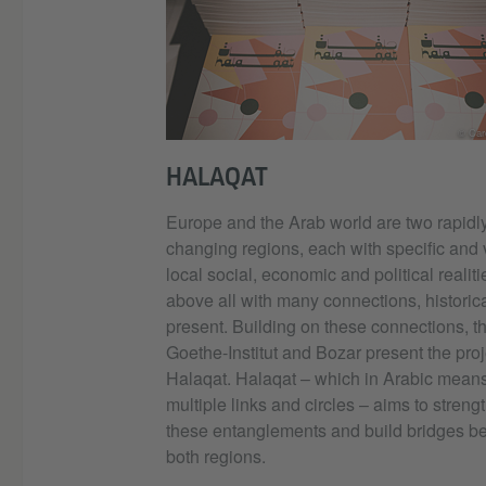
© Caro
HALAQAT
Europe and the Arab world are two rapidl
changing regions, each with specific and 
local social, economic and political realiti
above all with many connections, historic
present. Building on these connections, t
Goethe-Institut and Bozar present the proj
Halaqat. Halaqat – which in Arabic mean
multiple links and circles – aims to streng
these entanglements and build bridges b
both regions.