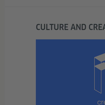
CULTURE AND CREA