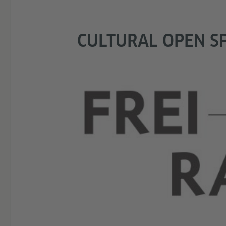
CULTURAL OPEN S