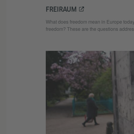
FREIRAUM
What does freedom mean in Europe today, wh
freedom? These are the questions addres