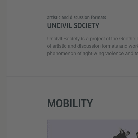
artistic and discussion formats
UNCIVIL SOCIETY
Uncivil Society is a project of the Goethe
of artistic and discussion formats and wor
phenomenon of right-wing violence and te
MOBILITY