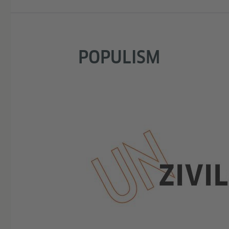
POPULISM