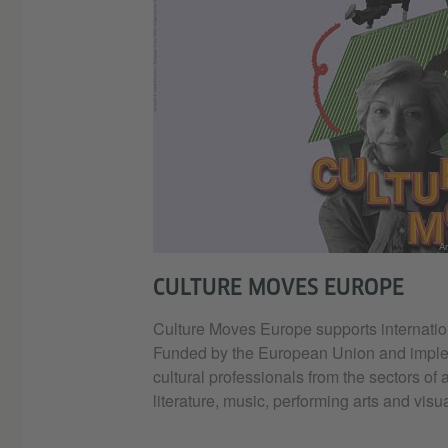
Ar
CULTURE MOVES EUROPE
Culture Moves Europe supports internation
Funded by the European Union and implemen
cultural professionals from the sectors of 
literature, music, performing arts and visua