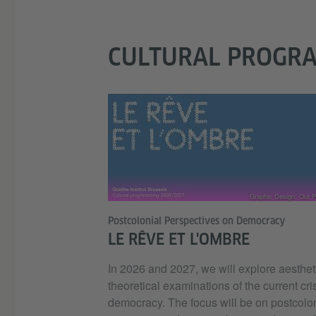
CULTURAL PROGR
Graphic Design: Our Po
Postcolonial Perspectives on Democracy
LE RÊVE ET L'OMBRE
In 2026 and 2027, we will explore aesthet
theoretical examinations of the current cris
democracy. The focus will be on postcolo