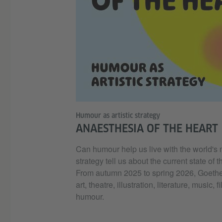
Humour as artistic strategy
ANAESTHESIA OF THE HEART
Can humour help us live with the world's
strategy tell us about the current state of 
From autumn 2025 to spring 2026, Goethe-Ins
art, theatre, illustration, literature, musi
humour.