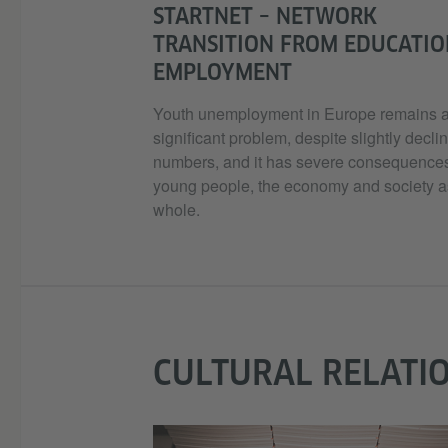
STARTNET – NETWORK
TRANSITION FROM EDUCATIO
EMPLOYMENT
Youth unemployment in Europe remains 
significant problem, despite slightly decli
numbers, and it has severe consequences
young people, the economy and society a
whole.
CULTURAL RELATI